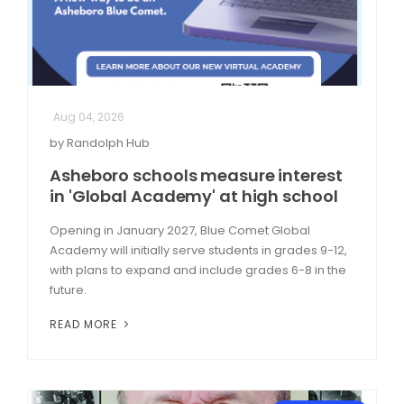
Aug 04, 2026
by Randolph Hub
Asheboro schools measure interest
in 'Global Academy' at high school
Opening in January 2027, Blue Comet Global
Academy will initially serve students in grades 9-12,
with plans to expand and include grades 6-8 in the
future.
READ MORE