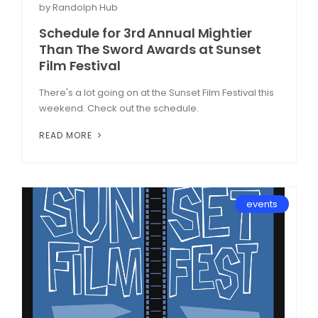
by Randolph Hub
Schedule for 3rd Annual Mightier
Than The Sword Awards at Sunset
Film Festival
There's a lot going on at the Sunset Film Festival this
weekend. Check out the schedule.
READ MORE
events