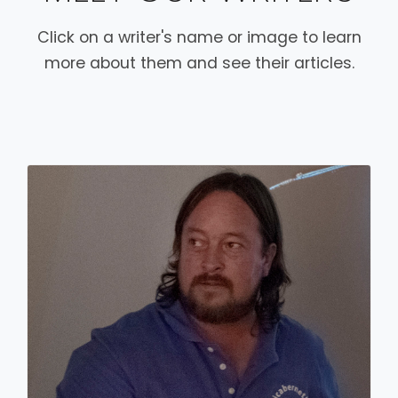
Click on a writer's name or image to learn
more about them and see their articles.