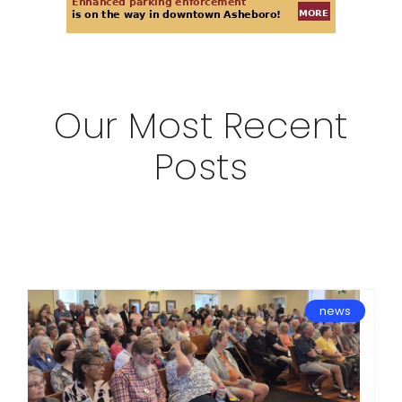
Our Most Recent
Posts
news