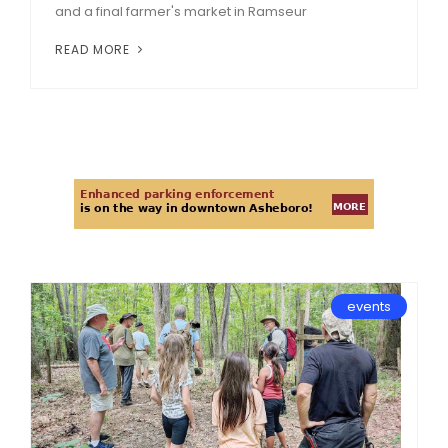
and a final farmer's market in Ramseur
READ MORE
events