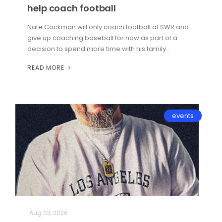
help coach football
Nate Cockman will only coach football at SWR and
give up coaching baseball for now as part of a
decision to spend more time with his family..
READ MORE
events
Aug 03, 2026