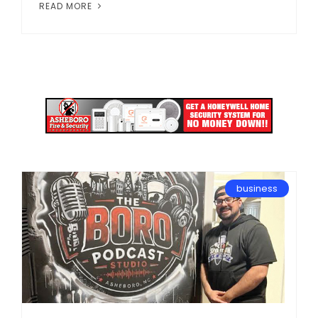
READ MORE
business