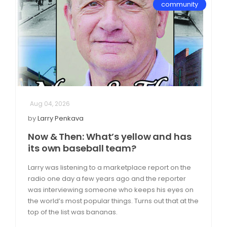
community
Aug 04, 2026
by
Larry Penkava
Now & Then: What’s yellow and has
its own baseball team?
Larry was listening to a marketplace report on the
radio one day a few years ago and the reporter
was interviewing someone who keeps his eyes on
the world’s most popular things. Turns out that at the
top of the list was bananas.