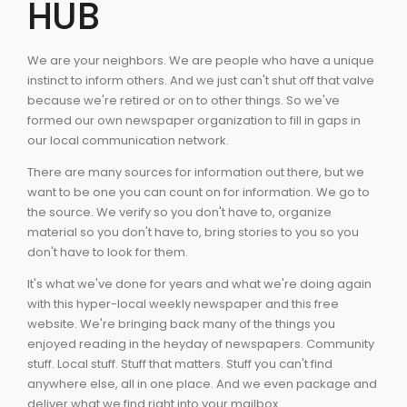
HUB
We are your neighbors. We are people who have a unique
instinct to inform others. And we just can't shut off that valve
because we're retired or on to other things. So we've
formed our own newspaper organization to fill in gaps in
our local communication network.
There are many sources for information out there, but we
want to be one you can count on for information. We go to
the source. We verify so you don't have to, organize
material so you don't have to, bring stories to you so you
don't have to look for them.
It's what we've done for years and what we're doing again
with this hyper-local weekly newspaper and this free
website. We're bringing back many of the things you
enjoyed reading in the heyday of newspapers. Community
stuff. Local stuff. Stuff that matters. Stuff you can't find
anywhere else, all in one place. And we even package and
deliver what we find right into your mailbox.