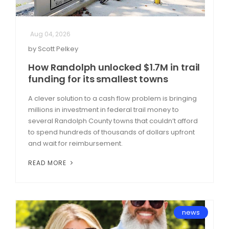
Aug 04, 2026
by Scott Pelkey
How Randolph unlocked $1.7M in trail
funding for its smallest towns
A clever solution to a cash flow problem is bringing
millions in investment in federal trail money to
several Randolph County towns that couldn’t afford
to spend hundreds of thousands of dollars upfront
and wait for reimbursement.
READ MORE
news