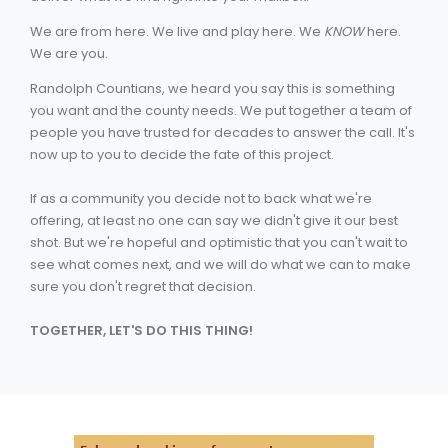
We are from here. We live and play here. We
KNOW
here.
We are you.
Randolph Countians, we heard you say this is something
you want and the county needs. We put together a team of
people you have trusted for decades to answer the call. It's
now up to you to decide the fate of this project.
If as a community you decide not to back what we're
offering, at least no one can say we didn't give it our best
shot. But we're hopeful and optimistic that you can't wait to
see what comes next, and we will do what we can to make
sure you don't regret that decision.
TOGETHER, LET'S DO THIS THING!