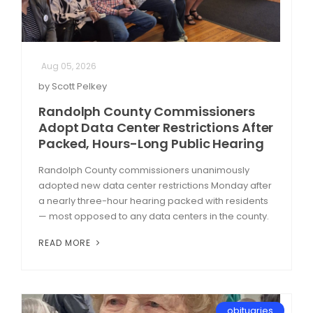
Aug 05, 2026
by Scott Pelkey
Randolph County Commissioners
Adopt Data Center Restrictions After
Packed, Hours-Long Public Hearing
Randolph County commissioners unanimously
adopted new data center restrictions Monday after
a nearly three-hour hearing packed with residents
— most opposed to any data centers in the county.
READ MORE
obituaries