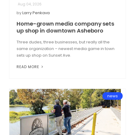
Aug 04, 2026
by
Larry Penkava
Home-grown media company sets
up shop in downtown Asheboro
Three dudes, three businesses, but really all the
same organization – newest media game in town
sets up shop on Sunset Ave.
READ MORE
news