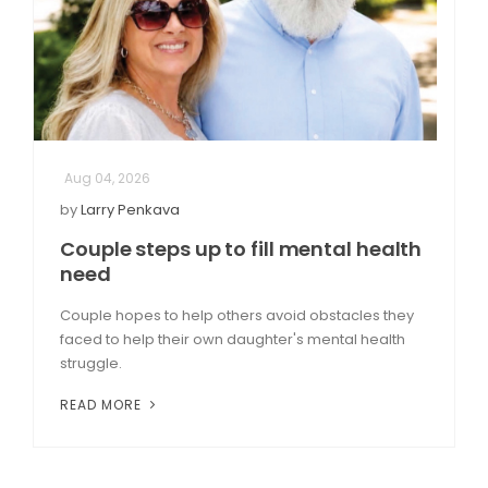
Aug 04, 2026
by
Larry Penkava
Couple steps up to fill mental health
need
Couple hopes to help others avoid obstacles they
faced to help their own daughter's mental health
struggle.
READ MORE