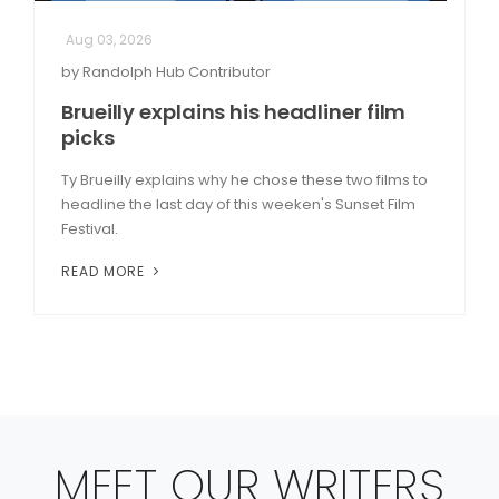
Aug 03, 2026
by Randolph Hub Contributor
Brueilly explains his headliner film
picks
Ty Brueilly explains why he chose these two films to
headline the last day of this weeken's Sunset Film
Festival.
READ MORE
MEET OUR WRITERS