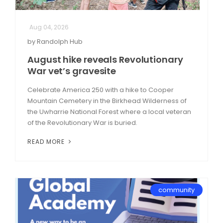
Aug 04, 2026
by Randolph Hub
August hike reveals Revolutionary
War vet’s gravesite
Celebrate America 250 with a hike to Cooper
Mountain Cemetery in the Birkhead Wilderness of
the Uwharrie National Forest where a local veteran
of the Revolutionary War is buried.
READ MORE
community