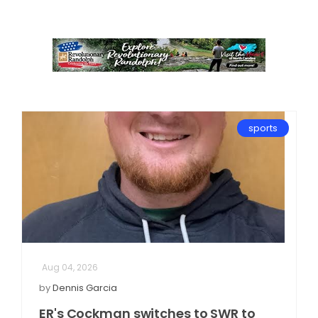
sports
Aug 04, 2026
by
Dennis Garcia
ER's Cockman switches to SWR to