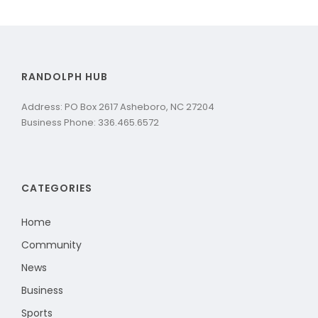
RANDOLPH HUB
Address: PO Box 2617 Asheboro, NC 27204
Business Phone: 336.465.6572
CATEGORIES
Home
Community
News
Business
Sports