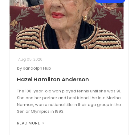
Aug 05, 2026
by Randolph Hub
Hazel Hamilton Anderson
The 100-year-old won played tennis until she was 91.
She and her partner and best friend, the late Martha
Norman, won a national title in their age group in the
Senior Olympics in 1993.
READ MORE