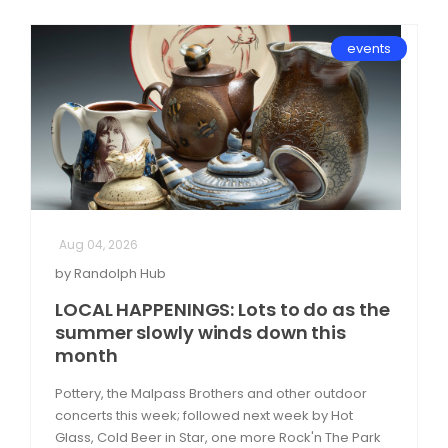
events
Aug 04, 2026
by Randolph Hub
LOCAL HAPPENINGS: Lots to do as the
summer slowly winds down this
month
Pottery, the Malpass Brothers and other outdoor
concerts this week; followed next week by Hot
Glass, Cold Beer in Star, one more Rock'n The Park