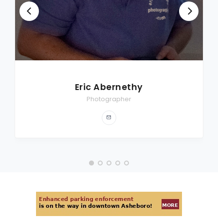
Eric Abernethy
Photographer