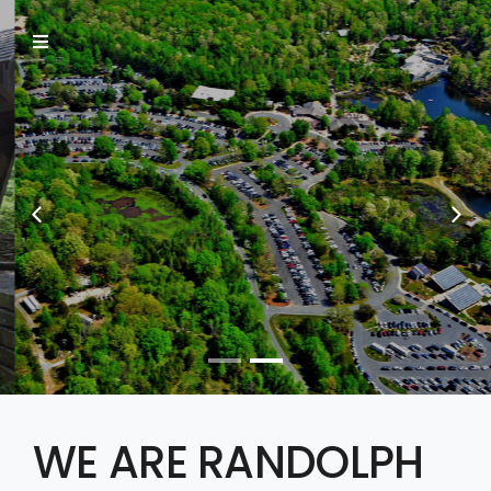
INFORMATION IS
CHANGING THE
WORLD
say hello
WE ARE RANDOLPH