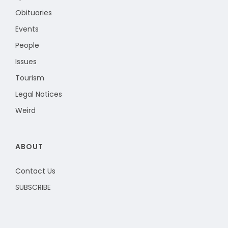
Obituaries
Events
People
Issues
Tourism
Legal Notices
Weird
ABOUT
Contact Us
SUBSCRIBE