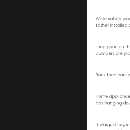
While safety was
father installed
Long gone are t
bumpers are plas
Back then cars 
Home appliances
box hanging down
It was just larg