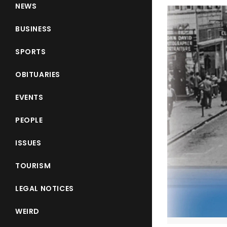
NEWS
BUSINESS
SPORTS
OBITUARIES
EVENTS
PEOPLE
ISSUES
TOURISM
LEGAL NOTICES
WEIRD