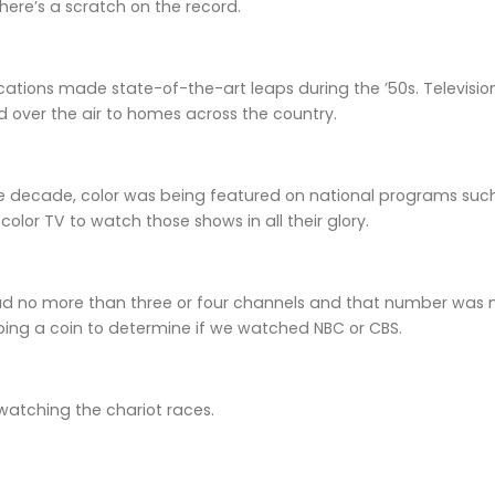
ere’s a scratch on the record.
tions made state-of-the-art leaps during the ’50s. Televisi
 over the air to homes across the country.
he decade, color was being featured on national programs such
color TV to watch those shows in all their glory.
had no more than three or four channels and that number was 
ping a coin to determine if we watched NBC or CBS.
ss watching the chariot races.