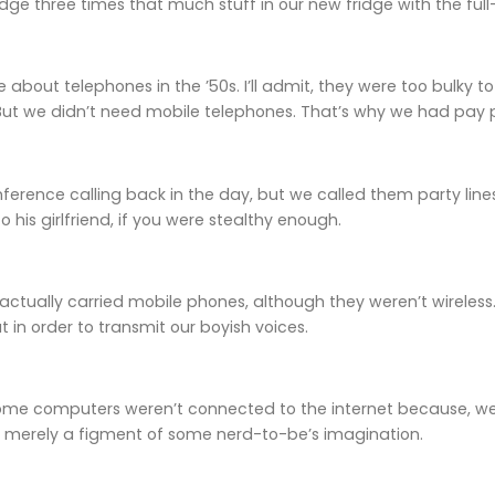
e three times that much stuff in our new fridge with the full
re about telephones in the ’50s. I’ll admit, they were too bulky
But we didn’t need mobile telephones. That’s why we had pay ph
erence calling back in the day, but we called them party lines
 his girlfriend, if you were stealthy enough.
 actually carried mobile phones, although they weren’t wirele
ut in order to transmit our boyish voices.
ome computers weren’t connected to the internet because, well
merely a figment of some nerd-to-be’s imagination.