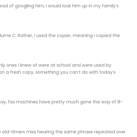
ead of googling him, I would look him up in my family’s
lume C. Rather, I used the copier, meaning I copied the
ly ones I knew of were at school and were used by
k on a fresh copy, something you can’t do with today’s
oday, fax machines have pretty much gone the way of 8-
e old-timers miss hearing the same phrase repeated over