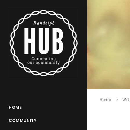
Home
Wei
HOME
COMMUNITY