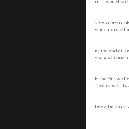
and over when th
Video communica
were transmitted
By the end of t
you could buy a 
In the ’50s we 
That meant flip
Lordy, I still mi