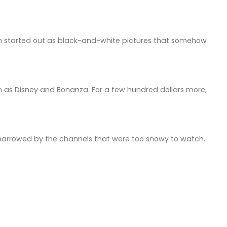
on started out as black-and-white pictures that somehow
 as Disney and Bonanza. For a few hundred dollars more,
narrowed by the channels that were too snowy to watch.