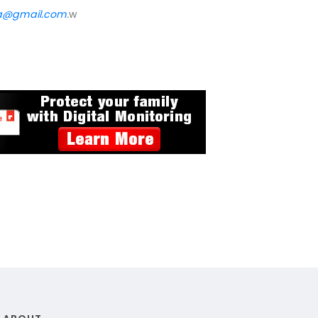
va@gmail.com
.
w