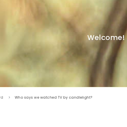
Welcome!
rd
Who says we watched TV by candlelight?