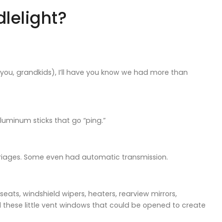
lelight?
t you, grandkids), I’ll have you know we had more than
uminum sticks that go “ping.”
arriages. Some even had automatic transmission.
ats, windshield wipers, heaters, rearview mirrors,
d these little vent windows that could be opened to create