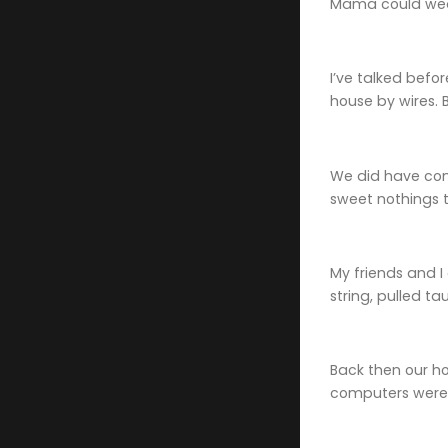
Mama could wedg
I’ve talked befo
house by wires. 
We did have conf
sweet nothings to
My friends and I
string, pulled ta
Back then our h
computers were 