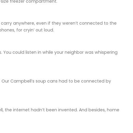
-size freezer compartment.
 to carry anywhere, even if they weren’t connected to the
ones, for cryin’ out loud.
. You could listen in while your neighbor was whispering
ss. Our Campbell’s soup cans had to be connected by
, the internet hadn’t been invented. And besides, home