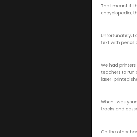
That meant if I 
encyclopedia, t
Unfortunately, I
text with pencil
We had printers
teachers to run 
laser-printed sh
When I was youn
tracks and cass
On the other ha