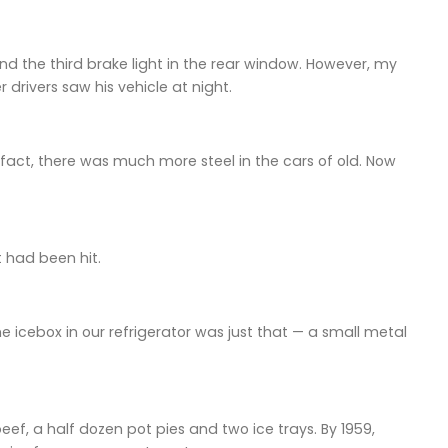
d the third brake light in the rear window. However, my
 drivers saw his vehicle at night.
act, there was much more steel in the cars of old. Now
 had been hit.
cebox in our refrigerator was just that — a small metal
ef, a half dozen pot pies and two ice trays. By 1959,