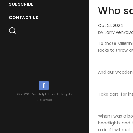
SUBSCRIBE
Who sa
CONTACT US
Oct 21, 2024
by
Larry Penkav
To those Millenn
rocks to throw a
And our wooden 
Take cars, for i
© 2026. Randolph Hub. All Rights
Reserved.
When I was a boy
headlights and t
a draft without