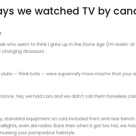
ys we watched TV by cand
a
ials who seem to think I grew up in the Stone Age (I’m lookin’ a
t charging dinosaurs.
clubs — think bats — were supremely more macho that your al
nstance. Yes, we had cars and we didn’t call them horseless c
, standard equipment on cars included front and rear bench se
aillights, even AM radios. Back then when it got too hot, we ha
 mussing your pompadour hairstyle.