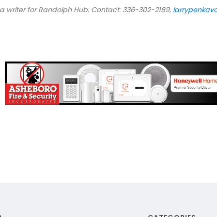
 a writer for Randolph Hub. Contact: 336-302-2189,
larrypenka