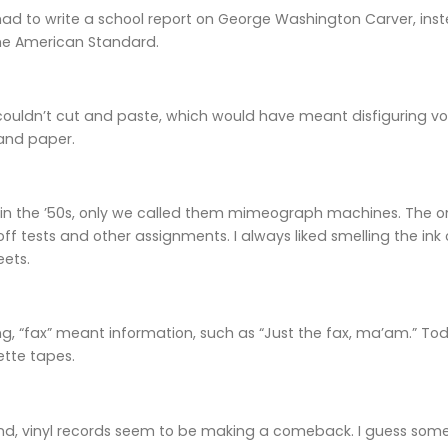
had to write a school report on George Washington Carver, inst
he American Standard.
 couldn’t cut and paste, which would have meant disfiguring vo
 and paper.
 in the ’50s, only we called them mimeograph machines. The on
off tests and other assignments. I always liked smelling the in
eets.
g, “fax” meant information, such as “Just the fax, ma’am.” T
ette tapes.
nd, vinyl records seem to be making a comeback. I guess som