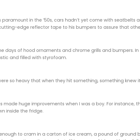
 paramount in the ’50s, cars hadn’t yet come with seatbelts an
 cutting-edge reflector tape to his bumpers to assure that other
he days of hood ornaments and chrome grills and bumpers. In f
tic and filled with styrofoam.
were so heavy that when they hit something, something knew it
 made huge improvements when I was a boy. For instance, the i
 inside the fridge.
e enough to cram in a carton of ice cream, a pound of ground be