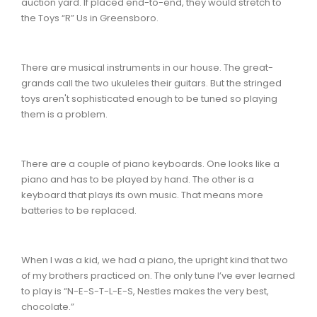
auction yard. If placed end-to-end, they would stretch to
the Toys “R” Us in Greensboro.
There are musical instruments in our house. The great-
grands call the two ukuleles their guitars. But the stringed
toys aren't sophisticated enough to be tuned so playing
them is a problem.
There are a couple of piano keyboards. One looks like a
piano and has to be played by hand. The other is a
keyboard that plays its own music. That means more
batteries to be replaced.
When I was a kid, we had a piano, the upright kind that two
of my brothers practiced on. The only tune I’ve ever learned
to play is “N-E-S-T-L-E-S, Nestles makes the very best,
chocolate.”