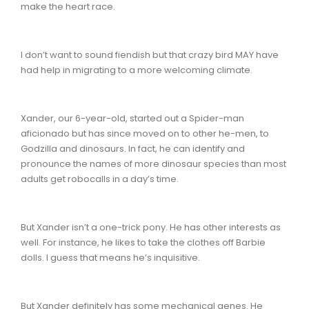
make the heart race.
I don’t want to sound fiendish but that crazy bird MAY have
had help in migrating to a more welcoming climate.
Xander, our 6-year-old, started out a Spider-man
aficionado but has since moved on to other he-men, to
Godzilla and dinosaurs. In fact, he can identify and
pronounce the names of more dinosaur species than most
adults get robocalls in a day’s time.
But Xander isn’t a one-trick pony. He has other interests as
well. For instance, he likes to take the clothes off Barbie
dolls. I guess that means he’s inquisitive.
But Xander definitely has some mechanical genes. He