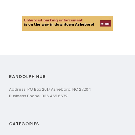
RANDOLPH HUB
Address: PO Box 2617 Asheboro, NC 27204
Business Phone: 336.465.6572
CATEGORIES