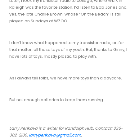
Later, I took my transistor radio to college, where WKIX in
Raleigh was the favorite station. I’d listen to Bob Jones and,
yes, the late Charlie Brown, whose “On the Beach” is still
played on Sundays at WZOO.
I don’t know what happened to my transistor radio, or, for
that matter, all those toys of my youth. But, thanks to Ginny, I
have lots of toys, mostly plastic, to play with.
As I always tell folks, we have more toys than a daycare.
But not enough batteries to keep them running.
Larry Penkava is a writer for Randolph Hub. Contact: 336-
302-2189,
larrypenkava@gmail.com
.