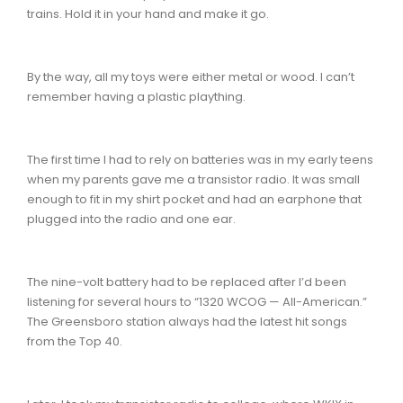
trains. Hold it in your hand and make it go.
By the way, all my toys were either metal or wood. I can’t
remember having a plastic plaything.
The first time I had to rely on batteries was in my early teens
when my parents gave me a transistor radio. It was small
enough to fit in my shirt pocket and had an earphone that
plugged into the radio and one ear.
The nine-volt battery had to be replaced after I’d been
listening for several hours to “1320 WCOG — All-American.”
The Greensboro station always had the latest hit songs
from the Top 40.