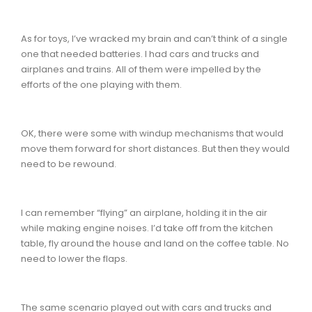
As for toys, I’ve wracked my brain and can’t think of a single
one that needed batteries. I had cars and trucks and
airplanes and trains. All of them were impelled by the
efforts of the one playing with them.
OK, there were some with windup mechanisms that would
move them forward for short distances. But then they would
need to be rewound.
I can remember “flying” an airplane, holding it in the air
while making engine noises. I’d take off from the kitchen
table, fly around the house and land on the coffee table. No
need to lower the flaps.
The same scenario played out with cars and trucks and