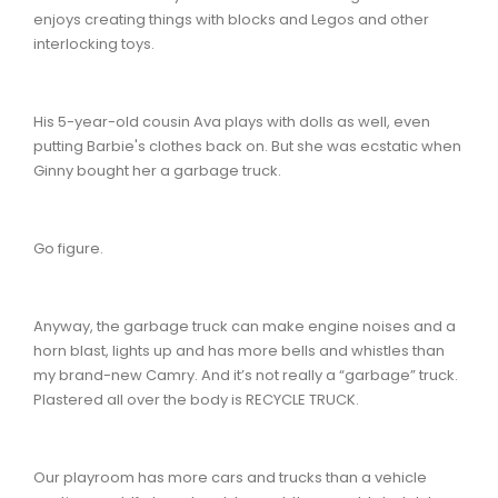
enjoys creating things with blocks and Legos and other
interlocking toys.
His 5-year-old cousin Ava plays with dolls as well, even
putting Barbie's clothes back on. But she was ecstatic when
Ginny bought her a garbage truck.
Go figure.
Anyway, the garbage truck can make engine noises and a
horn blast, lights up and has more bells and whistles than
my brand-new Camry. And it’s not really a “garbage” truck.
Plastered all over the body is RECYCLE TRUCK.
Our playroom has more cars and trucks than a vehicle