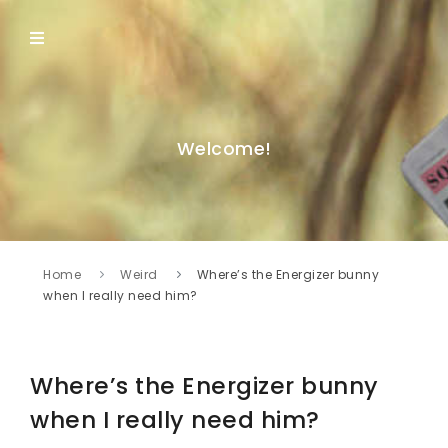
Welcome!
Home
Weird
Where’s the Energizer bunny
when I really need him?
Where’s the Energizer bunny
when I really need him?