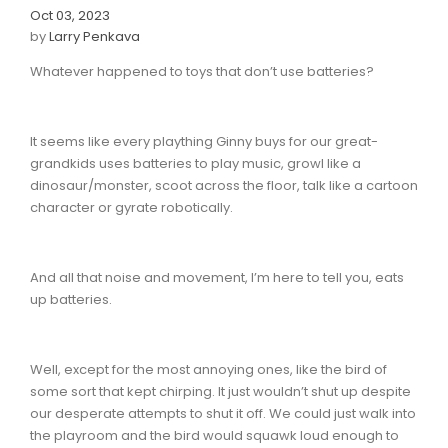
Oct 03, 2023
by
Larry Penkava
Whatever happened to toys that don’t use batteries?
It seems like every plaything Ginny buys for our great-
grandkids uses batteries to play music, growl like a
dinosaur/monster, scoot across the floor, talk like a cartoon
character or gyrate robotically.
And all that noise and movement, I’m here to tell you, eats
up batteries.
Well, except for the most annoying ones, like the bird of
some sort that kept chirping. It just wouldn’t shut up despite
our desperate attempts to shut it off. We could just walk into
the playroom and the bird would squawk loud enough to