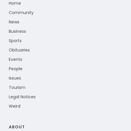
Home
Community
News
Business
Sports
Obituaries
Events
People
Issues
Tourism
Legal Notices
Weird
ABOUT