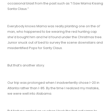
occasional blast from the past such as “I Saw Mama Kissing
Santa Claus.”
Everybody knows Mama was really planting one on the ol’
man, who happened to be wearing the red hunting cap
she’d bought him and he’d found under the Christmas tree.
Junior snuck out of bed to survey the scene downstairs and
misidentified Pops for Santy Claus.
But that’s another story.
Our trip was prolonged when I inadvertently chose I-20 in
Atlanta rather than I-85. By the time I realized my mistake,
we were well into Alabama.
But fortune smiled on us when I took the first exit ramp to