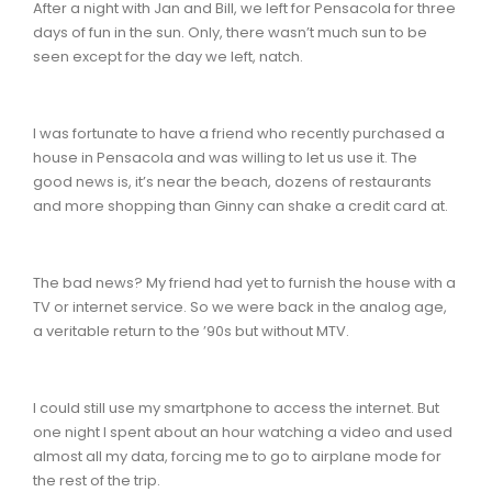
After a night with Jan and Bill, we left for Pensacola for three
days of fun in the sun. Only, there wasn’t much sun to be
seen except for the day we left, natch.
I was fortunate to have a friend who recently purchased a
house in Pensacola and was willing to let us use it. The
good news is, it’s near the beach, dozens of restaurants
and more shopping than Ginny can shake a credit card at.
The bad news? My friend had yet to furnish the house with a
TV or internet service. So we were back in the analog age,
a veritable return to the ’90s but without MTV.
I could still use my smartphone to access the internet. But
one night I spent about an hour watching a video and used
almost all my data, forcing me to go to airplane mode for
the rest of the trip.