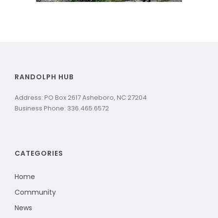
RANDOLPH HUB
Address: PO Box 2617 Asheboro, NC 27204
Business Phone: 336.465.6572
CATEGORIES
Home
Community
News