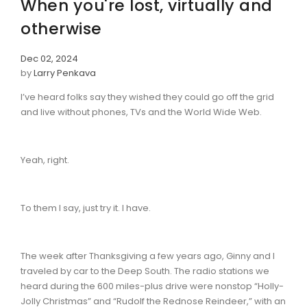
When you're lost, virtually and
otherwise
Dec 02, 2024
by
Larry Penkava
I’ve heard folks say they wished they could go off the grid
and live without phones, TVs and the World Wide Web.
Yeah, right.
To them I say, just try it. I have.
The week after Thanksgiving a few years ago, Ginny and I
traveled by car to the Deep South. The radio stations we
heard during the 600 miles-plus drive were nonstop “Holly-
Jolly Christmas” and “Rudolf the Rednose Reindeer,” with an