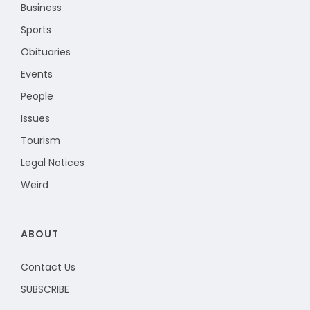
Business
Sports
Obituaries
Events
People
Issues
Tourism
Legal Notices
Weird
ABOUT
Contact Us
SUBSCRIBE