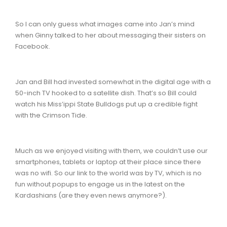
So I can only guess what images came into Jan’s mind
when Ginny talked to her about messaging their sisters on
Facebook.
Jan and Bill had invested somewhat in the digital age with a
50-inch TV hooked to a satellite dish. That’s so Bill could
watch his Miss’ippi State Bulldogs put up a credible fight
with the Crimson Tide.
Much as we enjoyed visiting with them, we couldn’t use our
smartphones, tablets or laptop at their place since there
was no wifi. So our link to the world was by TV, which is no
fun without popups to engage us in the latest on the
Kardashians (are they even news anymore?).