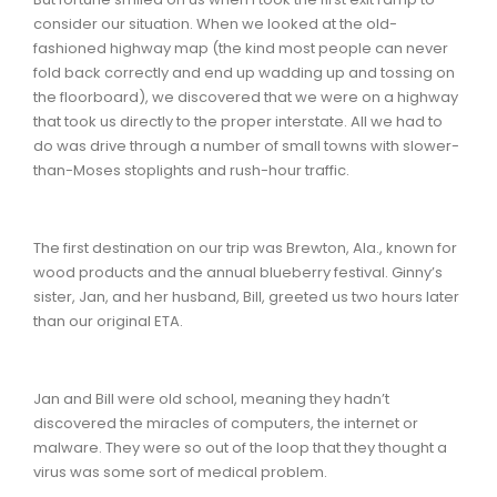
consider our situation. When we looked at the old-
fashioned highway map (the kind most people can never
fold back correctly and end up wadding up and tossing on
the floorboard), we discovered that we were on a highway
that took us directly to the proper interstate. All we had to
do was drive through a number of small towns with slower-
than-Moses stoplights and rush-hour traffic.
The first destination on our trip was Brewton, Ala., known for
wood products and the annual blueberry festival. Ginny’s
sister, Jan, and her husband, Bill, greeted us two hours later
than our original ETA.
Jan and Bill were old school, meaning they hadn’t
discovered the miracles of computers, the internet or
malware. They were so out of the loop that they thought a
virus was some sort of medical problem.