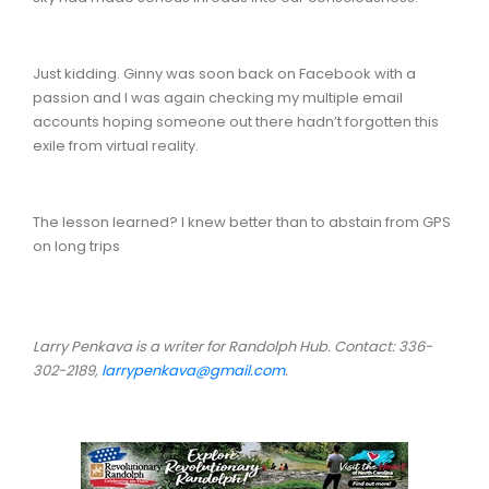
Just kidding. Ginny was soon back on Facebook with a
passion and I was again checking my multiple email
accounts hoping someone out there hadn’t forgotten this
exile from virtual reality.
The lesson learned? I knew better than to abstain from GPS
on long trips
Larry Penkava is a writer for Randolph Hub. Contact: 336-
302-2189,
larrypenkava@gmail.com
.