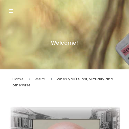
Welcome!
Home
Weird
When you're lost, virtually and
otherwise