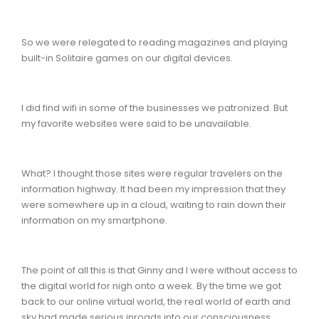
So we were relegated to reading magazines and playing
built-in Solitaire games on our digital devices.
I did find wifi in some of the businesses we patronized. But
my favorite websites were said to be unavailable.
What? I thought those sites were regular travelers on the
information highway. It had been my impression that they
were somewhere up in a cloud, waiting to rain down their
information on my smartphone.
The point of all this is that Ginny and I were without access to
the digital world for nigh onto a week. By the time we got
back to our online virtual world, the real world of earth and
sky had made serious inroads into our consciousness.