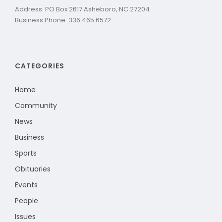
Address: PO Box 2617 Asheboro, NC 27204
Business Phone: 336.465.6572
CATEGORIES
Home
Community
News
Business
Sports
Obituaries
Events
People
Issues