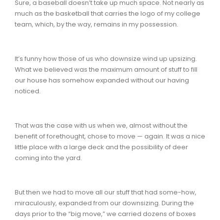
Sure, a baseball doesn’t take up much space. Not nearly as
much as the basketball that carries the logo of my college
team, which, by the way, remains in my possession.
It’s funny how those of us who downsize wind up upsizing.
What we believed was the maximum amount of stuff to fill
our house has somehow expanded without our having
noticed.
That was the case with us when we, almost without the
benefit of forethought, chose to move — again. It was a nice
little place with a large deck and the possibility of deer
coming into the yard.
But then we had to move all our stuff that had some-how,
miraculously, expanded from our downsizing. During the
days prior to the “big move,” we carried dozens of boxes