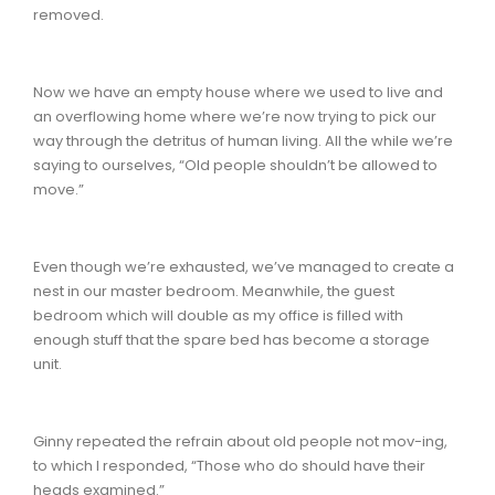
removed.
Now we have an empty house where we used to live and
an overflowing home where we’re now trying to pick our
way through the detritus of human living. All the while we’re
saying to ourselves, “Old people shouldn’t be allowed to
move.”
Even though we’re exhausted, we’ve managed to create a
nest in our master bedroom. Meanwhile, the guest
bedroom which will double as my office is filled with
enough stuff that the spare bed has become a storage
unit.
Ginny repeated the refrain about old people not mov-ing,
to which I responded, “Those who do should have their
heads examined.”