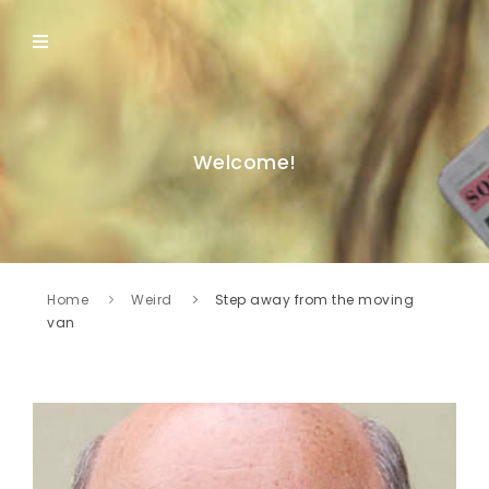
Welcome!
Home
Weird
Step away from the moving
van