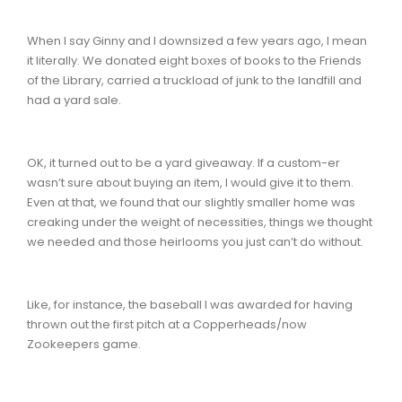
When I say Ginny and I downsized a few years ago, I mean
it literally. We donated eight boxes of books to the Friends
of the Library, carried a truckload of junk to the landfill and
had a yard sale.
OK, it turned out to be a yard giveaway. If a custom-er
wasn’t sure about buying an item, I would give it to them.
Even at that, we found that our slightly smaller home was
creaking under the weight of necessities, things we thought
we needed and those heirlooms you just can’t do without.
Like, for instance, the baseball I was awarded for having
thrown out the first pitch at a Copperheads/now
Zookeepers game.