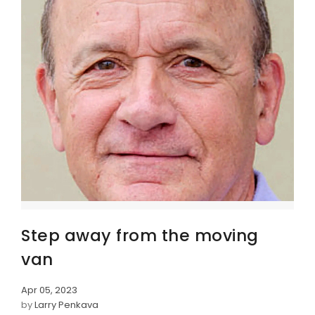
Step away from the moving
van
Apr 05, 2023
by
Larry Penkava