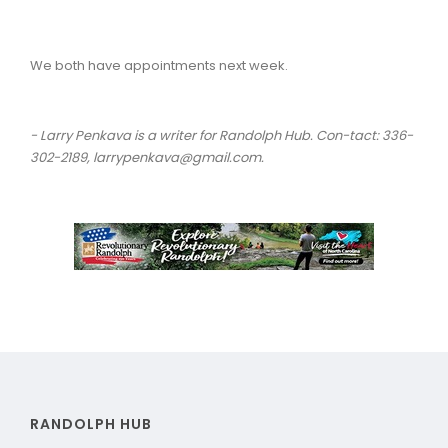
We both have appointments next week.
- Larry Penkava is a writer for Randolph Hub. Con-tact: 336-
302-2189, larrypenkava@gmail.com.
RANDOLPH HUB