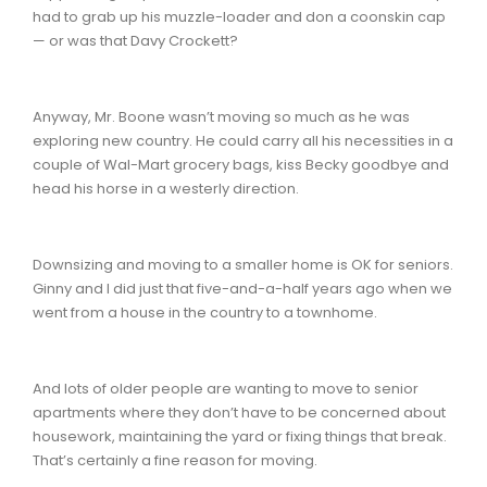
had to grab up his muzzle-loader and don a coonskin cap
— or was that Davy Crockett?
Anyway, Mr. Boone wasn’t moving so much as he was
exploring new country. He could carry all his necessities in a
couple of Wal-Mart grocery bags, kiss Becky goodbye and
head his horse in a westerly direction.
Downsizing and moving to a smaller home is OK for seniors.
Ginny and I did just that five-and-a-half years ago when we
went from a house in the country to a townhome.
And lots of older people are wanting to move to senior
apartments where they don’t have to be concerned about
housework, maintaining the yard or fixing things that break.
That’s certainly a fine reason for moving.