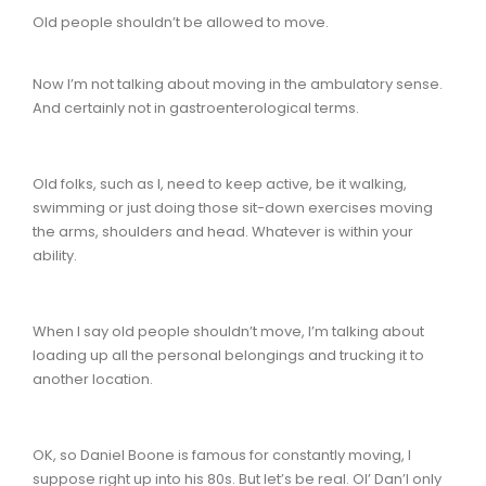
Old people shouldn’t be allowed to move.
Now I’m not talking about moving in the ambulatory sense.
And certainly not in gastroenterological terms.
Old folks, such as I, need to keep active, be it walking,
swimming or just doing those sit-down exercises moving
the arms, shoulders and head. Whatever is within your
ability.
When I say old people shouldn’t move, I’m talking about
loading up all the personal belongings and trucking it to
another location.
OK, so Daniel Boone is famous for constantly moving, I
suppose right up into his 80s. But let’s be real. Ol’ Dan’l only