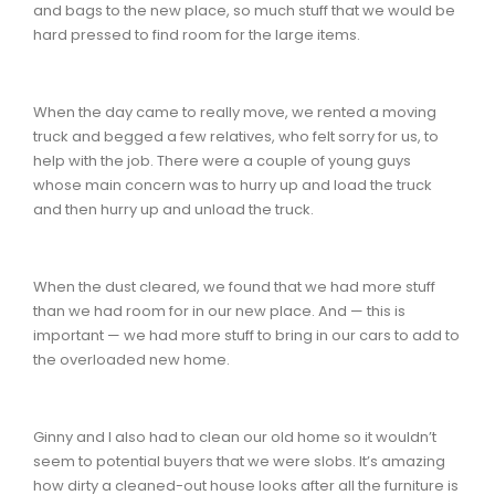
and bags to the new place, so much stuff that we would be
hard pressed to find room for the large items.
When the day came to really move, we rented a moving
truck and begged a few relatives, who felt sorry for us, to
help with the job. There were a couple of young guys
whose main concern was to hurry up and load the truck
and then hurry up and unload the truck.
When the dust cleared, we found that we had more stuff
than we had room for in our new place. And — this is
important — we had more stuff to bring in our cars to add to
the overloaded new home.
Ginny and I also had to clean our old home so it wouldn’t
seem to potential buyers that we were slobs. It’s amazing
how dirty a cleaned-out house looks after all the furniture is