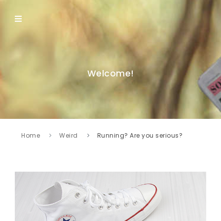
Welcome!
Home
Weird
Running? Are you serious?