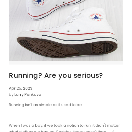
Running? Are you serious?
Apr 25, 2023
by
Larry Penkava
Running isn't as simple as it used to be.
When I was a boy, if we took a notion to run, it didn't matter
what clothes we had on. Besides, there wasn't time — if