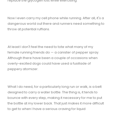
replace the glycogen lost while exercising.
Now I even carry my cell phone while running. After all, it's a
dangerous world out there and runners need something to
throw at potential ruffians.
At least I don't feel the need to tote what many of my
female running friends do — a canister of pepper spray.
Although there have been a couple of occasions when
overly-excited dogs could have used a fusillade of
peppery atomizer.
What I do need, for a particularly long run or walk, is a belt
designed to carry a water bottle. The thing is, it tends to
bounce with every step, making it necessary for me to put
the bottle at my lower back. That just makes it more difficult
to get to when I have a serious craving for liquid