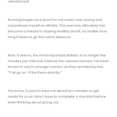
refreshment.
Running began as a sport for me when I was young and
considered myself an athlete. The exercise ultimately has
become a means to staying healthy and fit, no matter how
long it takes to go the same distance.
Now, it seems, the most important statistic is no longer the
minutes per mile but, instead, the calories burned. I’ve been
known to say to younger runners as they sprinted by me,
“Y’all go on. I’ll be there directly.”
You know, it used to take me about two minutes to get
ready for a run. Now I have to complete a checklist before
even thinking about going out.