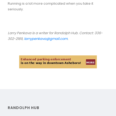
Running is a lot more complicated when you take it
seriously.
Larry Penkava is a writer for Randolph Hub. Contact: 336-
302-2189,
larrypenkava@gmail.com
.
RANDOLPH HUB