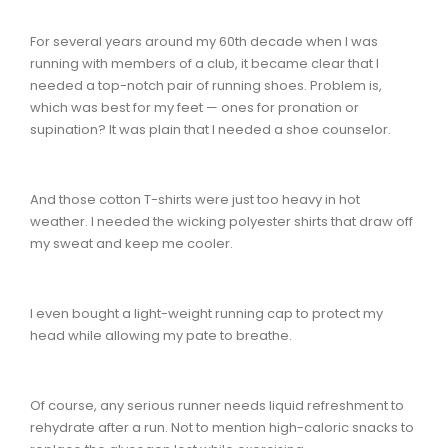
For several years around my 60th decade when I was
running with members of a club, it became clear that I
needed a top-notch pair of running shoes. Problem is,
which was best for my feet — ones for pronation or
supination? It was plain that I needed a shoe counselor.
And those cotton T-shirts were just too heavy in hot
weather. I needed the wicking polyester shirts that draw off
my sweat and keep me cooler.
I even bought a light-weight running cap to protect my
head while allowing my pate to breathe.
Of course, any serious runner needs liquid refreshment to
rehydrate after a run. Not to mention high-caloric snacks to