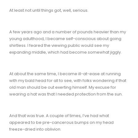
At least not until things got, well, serious.
A few years ago and a number of pounds heavier than my
young adulthood, I became self-conscious about going
shirtless. I feared the viewing public would see my
expanding middle, which had become somewhat jiggly.
At about the same time, I became ill-at-ease at running
with my bald head for all to see, with folks wondering if that
old man should be out exerting himself. My excuse for
wearing a hat was that I needed protection from the sun.
And that was true. A couple of times, I’ve had what
appeared to be pre-cancerous bumps on my head
freeze-dried into oblivion.