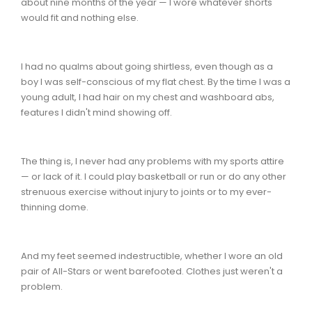
about nine months of the year — I wore whatever shorts
would fit and nothing else.
I had no qualms about going shirtless, even though as a
boy I was self-conscious of my flat chest. By the time I was a
young adult, I had hair on my chest and washboard abs,
features I didn't mind showing off.
The thing is, I never had any problems with my sports attire
— or lack of it. I could play basketball or run or do any other
strenuous exercise without injury to joints or to my ever-
thinning dome.
And my feet seemed indestructible, whether I wore an old
pair of All-Stars or went barefooted. Clothes just weren't a
problem.