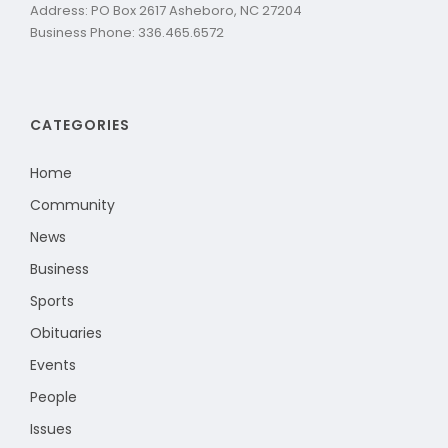
Address: PO Box 2617 Asheboro, NC 27204
Business Phone: 336.465.6572
CATEGORIES
Home
Community
News
Business
Sports
Obituaries
Events
People
Issues