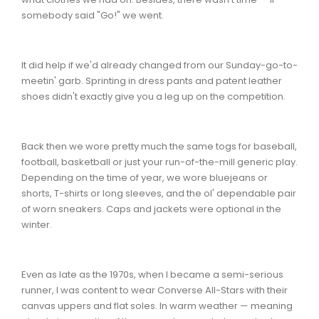
somebody said "Go!" we went.
It did help if we'd already changed from our Sunday-go-to-
meetin' garb. Sprinting in dress pants and patent leather
shoes didn't exactly give you a leg up on the competition.
Back then we wore pretty much the same togs for baseball,
football, basketball or just your run-of-the-mill generic play.
Depending on the time of year, we wore bluejeans or
shorts, T-shirts or long sleeves, and the ol' dependable pair
of worn sneakers. Caps and jackets were optional in the
winter.
Even as late as the 1970s, when I became a semi-serious
runner, I was content to wear Converse All-Stars with their
canvas uppers and flat soles. In warm weather — meaning