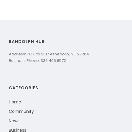
RANDOLPH HUB
Address: PO Box 2617 Asheboro, NC 27204
Business Phone: 336.465.6572
CATEGORIES
Home
Community
News
Business