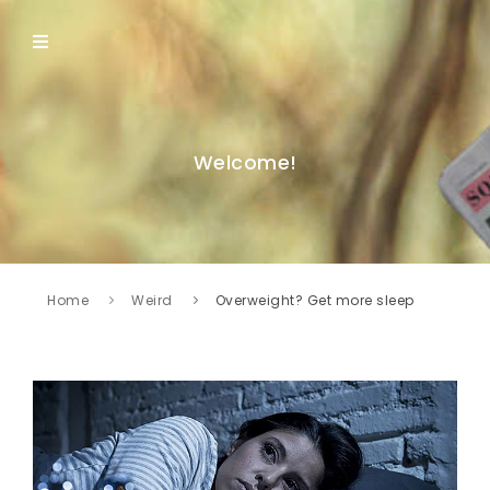
Welcome!
Home
Weird
Overweight? Get more sleep