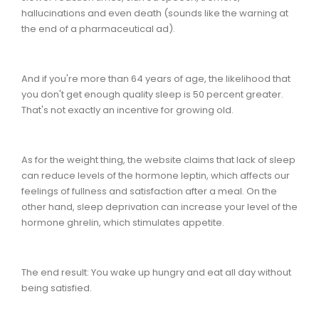
hallucinations and even death (sounds like the warning at
the end of a pharmaceutical ad).
And if you're more than 64 years of age, the likelihood that
you don't get enough quality sleep is 50 percent greater.
That's not exactly an incentive for growing old.
As for the weight thing, the website claims that lack of sleep
can reduce levels of the hormone leptin, which affects our
feelings of fullness and satisfaction after a meal. On the
other hand, sleep deprivation can increase your level of the
hormone ghrelin, which stimulates appetite.
The end result: You wake up hungry and eat all day without
being satisfied.