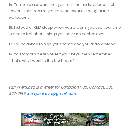
15. You have a dream that you’re in the midst of beautiful
flowers, then realize you’re wide awake staring at the
wallpaper.
16. Instead of REM sleep when you dream, you use your time
in bed to fret about things you have no control over.
17. You’re asked to sign your name and you draw a blank.
18. You forgot where you left your keys, then remember,
“That’s why I went to the bedroom.”
Larry Penkava is a writer for Randolph Hub. Contact: 336-
302-2189,
larrypenkava@gmail.com
.