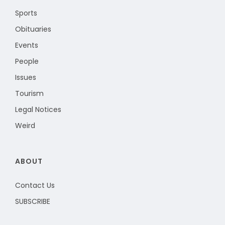
Sports
Obituaries
Events
People
Issues
Tourism
Legal Notices
Weird
ABOUT
Contact Us
SUBSCRIBE