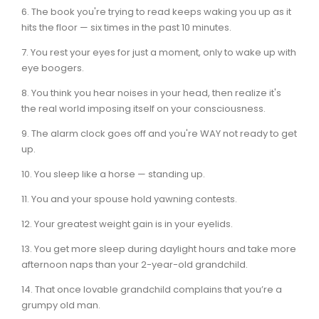
6. The book you're trying to read keeps waking you up as it
hits the floor — six times in the past 10 minutes.
7. You rest your eyes for just a moment, only to wake up with
eye boogers.
8. You think you hear noises in your head, then realize it's
the real world imposing itself on your consciousness.
9. The alarm clock goes off and you're WAY not ready to get
up.
10. You sleep like a horse — standing up.
11. You and your spouse hold yawning contests.
12. Your greatest weight gain is in your eyelids.
13. You get more sleep during daylight hours and take more
afternoon naps than your 2-year-old grandchild.
14. That once lovable grandchild complains that you’re a
grumpy old man.