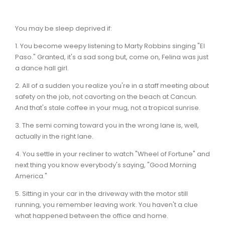
You may be sleep deprived if:
1. You become weepy listening to Marty Robbins singing "El
Paso." Granted, it's a sad song but, come on, Felina was just
a dance hall girl.
2. All of a sudden you realize you're in a staff meeting about
safety on the job, not cavorting on the beach at Cancun.
And that's stale coffee in your mug, not a tropical sunrise.
3. The semi coming toward you in the wrong lane is, well,
actually in the right lane.
4. You settle in your recliner to watch "Wheel of Fortune" and
next thing you know everybody's saying, "Good Morning
America."
5. Sitting in your car in the driveway with the motor still
running, you remember leaving work. You haven't a clue
what happened between the office and home.