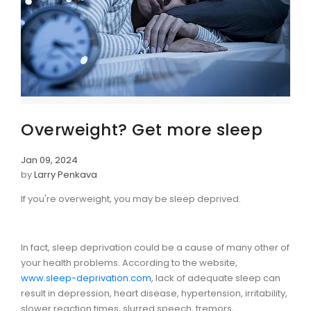
Overweight? Get more sleep
Jan 09, 2024
by
Larry Penkava
If you're overweight, you may be sleep deprived.
In fact, sleep deprivation could be a cause of many other of
your health problems. According to the website,
www.sleep-deprivation.com
, lack of adequate sleep can
result in depression, heart disease, hypertension, irritability,
slower reaction times, slurred speech, tremors,