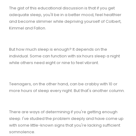
The gist of this educational discussion is that if you get
adequate sleep, you'll be in a better mood, feel healthier
and become slimmer while depriving yourself of Colbert,
Kimmel and Fallon.
But how much sleep is enough? It depends on the
individual. Some can function with six hours sleep a night
while others need eight or nine to feel vibrant.
Teenagers, on the other hand, can be crabby with 10 or
more hours of sleep every night. But that's another column.
There are ways of determining if you're getting enough
sleep. I've studied the problem deeply and have come up
with some little-known signs that you're lacking sufficient
somnolence.