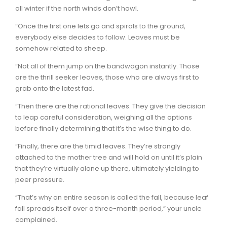
all winter if the north winds don’t howl.
“Once the first one lets go and spirals to the ground,
everybody else decides to follow. Leaves must be
somehow related to sheep.
“Not all of them jump on the bandwagon instantly. Those
are the thrill seeker leaves, those who are always first to
grab onto the latest fad.
“Then there are the rational leaves. They give the decision
to leap careful consideration, weighing all the options
before finally determining that it’s the wise thing to do.
“Finally, there are the timid leaves. They’re strongly
attached to the mother tree and will hold on until it’s plain
that they’re virtually alone up there, ultimately yielding to
peer pressure.
“That’s why an entire season is called the fall, because leaf
fall spreads itself over a three-month period,” your uncle
complained.