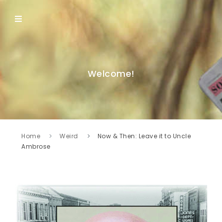
Welcome!
Home
Weird
Now & Then: Leave it to Uncle
Ambrose