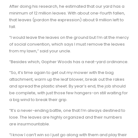
After doing his research, he estimated that our yard has a
minimum of 12 million leaves. With about one-fourth fallen,
that leaves (pardon the expression) about 9 million left to
fall.
“I would leave the leaves on the ground but I’m at the mercy
of social convention, which says I must remove the leaves
from my lawn,” said your uncle.
“Besides which, Gopher Woods has a neat-yard ordinance.
“So, it’s time again to get out my mower with the bag
attachment, warm up the leaf blower, break out the rakes
and spread the plastic sheet. By year’s end, the job should
be complete, with just those few hangers-on still waiting for
a big wind to break their grip.
“It’s a never-ending battle, one that I’m always destined to
lose. The leaves are highly organized and their numbers
are insurmountable.
“I know I can’t win so I just go along with them and play their