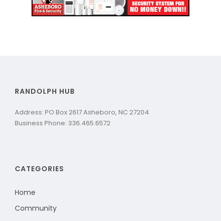
RANDOLPH HUB
Address: PO Box 2617 Asheboro, NC 27204
Business Phone: 336.465.6572
CATEGORIES
Home
Community