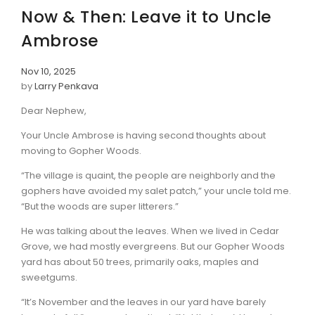
Now & Then: Leave it to Uncle
Ambrose
Nov 10, 2025
by
Larry Penkava
Dear Nephew,
Your Uncle Ambrose is having second thoughts about
moving to Gopher Woods.
“The village is quaint, the people are neighborly and the
gophers have avoided my salet patch,” your uncle told me.
“But the woods are super litterers.”
He was talking about the leaves. When we lived in Cedar
Grove, we had mostly evergreens. But our Gopher Woods
yard has about 50 trees, primarily oaks, maples and
sweetgums.
“It’s November and the leaves in our yard have barely