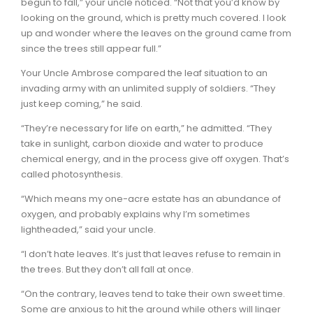
begun to fall,” your uncle noticed. “Not that you’d know by
looking on the ground, which is pretty much covered. I look
up and wonder where the leaves on the ground came from
since the trees still appear full.”
Your Uncle Ambrose compared the leaf situation to an
invading army with an unlimited supply of soldiers. “They
just keep coming,” he said.
“They’re necessary for life on earth,” he admitted. “They
take in sunlight, carbon dioxide and water to produce
chemical energy, and in the process give off oxygen. That’s
called photosynthesis.
“Which means my one-acre estate has an abundance of
oxygen, and probably explains why I’m sometimes
lightheaded,” said your uncle.
“I don’t hate leaves. It’s just that leaves refuse to remain in
the trees. But they don’t all fall at once.
“On the contrary, leaves tend to take their own sweet time.
Some are anxious to hit the ground while others will linger