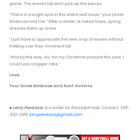
game. The leaves fall and I pick up the pieces.
“There is a bright spot in this entire leaf issue,” your Uncle
Ambrose told me. “After a winter of naked trees, spring
dresses them up anew.
“I just have to appreciate the new crop of leaves without
fretting over their imminent fall.
“And by the way, Vic, for my Christmas present this year, I
could use a bigger rake.”
Love,
Your Uncle Ambrose and Aunt Victoria
■
Larry Penkava
, is a writer for Randolph Hub. Contact: 336-
302-2189,
larrypenkava@gmail.com
.