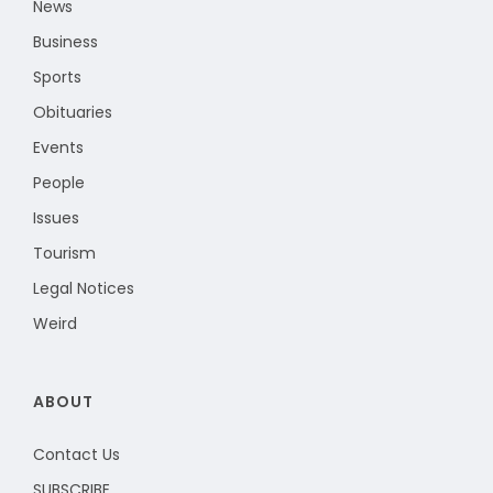
News
Business
Sports
Obituaries
Events
People
Issues
Tourism
Legal Notices
Weird
ABOUT
Contact Us
SUBSCRIBE