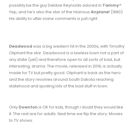
possibly be the guy Debbie Reynolds adored in
Tammy
?
Yep, and he’s also the star of the hilarious
Airplane!
(1980).
His ability to utter inane comments is just right.
Deadwood
was a big western hit in the 2000s, with Timothy
Oliphant the star. Deadwood is a lawless town not a part of
any state (yet) and therefore open to all sorts of bad, but
interesting, drama. The movie, released in 2019, is actually
made for TV but pretty good. Oliphant is back as the hero
and the story revolves around South Dakota reaching
statehood and spoiling lots of the bad stuff in town.
Only
Downton
is OK for kids, though I doubt they would like
it. The rest are for adults. Next time we flip the story: Movies
to TV shows.