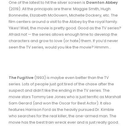
One of the latest to hit the silver screen is
Downton Abbey
(2019). All the principals are there: Maggie Smith, Hugh
Bonneville, Elizabeth McGovern, Michelle Dockery, etc. The
film centers around a visit to the Abbey by the royal family.
Yikes! Well, the movie is pretty good. Good as the TV series?
Afraid not — the series allows enough time to develop the
characters and grow to love (or hate) them. If you’d never
seen the TV series, would you like the movie? Hmmm...
The Fugitive
(1993) is maybe even better than the TV
series. Lots of people just got tired of the chase after the
suspect and didn’t like the ending in the TV series. The
movie stars Tommy Lee Jones who is just terrific as Marshall
Sam Gerard (and won the Oscar for Best Actor). It also
features Harrison Ford as the heavily pursued Dr. Kimble
who searches for the real killer, the one-armed man. The
movie has the best train wreck ever and is just really good.