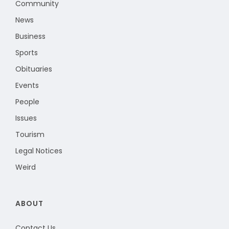
Community
News
Business
Sports
Obituaries
Events
People
Issues
Tourism
Legal Notices
Weird
ABOUT
Contact Us