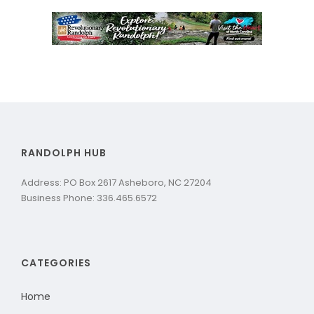
RANDOLPH HUB
Address: PO Box 2617 Asheboro, NC 27204
Business Phone: 336.465.6572
CATEGORIES
Home