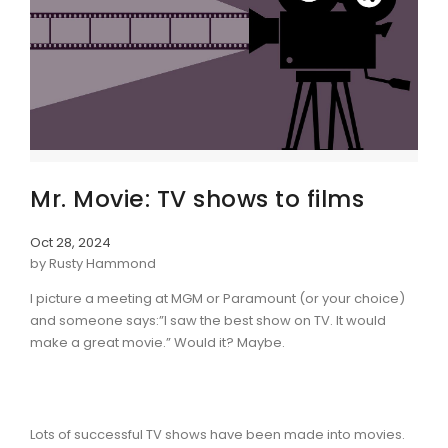
Mr. Movie: TV shows to films
Oct 28, 2024
by Rusty Hammond
I picture a meeting at MGM or Paramount (or your choice)
and someone says:”I saw the best show on TV. It would
make a great movie.” Would it? Maybe.
Lots of successful TV shows have been made into movies.