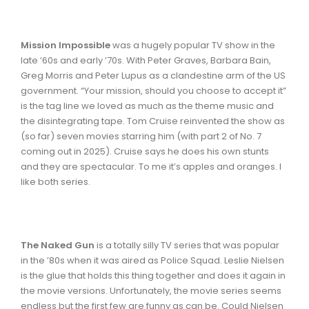
Mission Impossible
was a hugely popular TV show in the
late ’60s and early ’70s. With Peter Graves, Barbara Bain,
Greg Morris and Peter Lupus as a clandestine arm of the US
government. “Your mission, should you choose to accept it”
is the tag line we loved as much as the theme music and
the disintegrating tape. Tom Cruise reinvented the show as
(so far) seven movies starring him (with part 2 of No. 7
coming out in 2025). Cruise says he does his own stunts
and they are spectacular. To me it’s apples and oranges. I
like both series.
The
Naked Gun
is a totally silly TV series that was popular
in the ’80s when it was aired as Police Squad. Leslie Nielsen
is the glue that holds this thing together and does it again in
the movie versions. Unfortunately, the movie series seems
endless but the first few are funny as can be. Could Nielsen