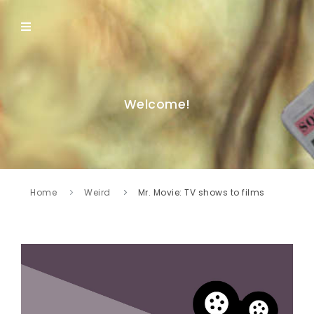
Welcome!
Home
Weird
Mr. Movie: TV shows to films