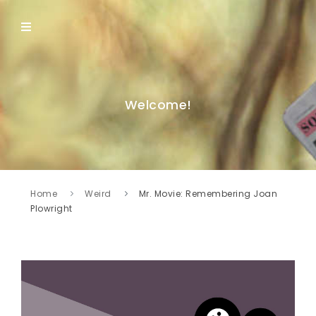
Welcome!
Home
Weird
Mr. Movie: Remembering Joan
Plowright