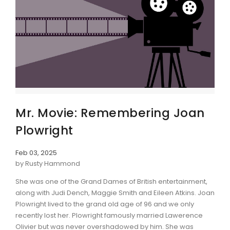
Mr. Movie: Remembering Joan
Plowright
Feb 03, 2025
by Rusty Hammond
She was one of the Grand Dames of British entertainment,
along with Judi Dench, Maggie Smith and Eileen Atkins. Joan
Plowright lived to the grand old age of 96 and we only
recently lost her. Plowright famously married Lawerence
Olivier but was never overshadowed by him. She was