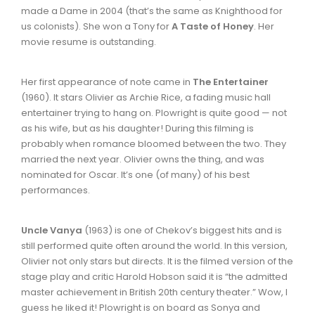
made a Dame in 2004 (that’s the same as Knighthood for
us colonists). She won a Tony for
A Taste of Honey
. Her
movie resume is outstanding.
Her first appearance of note came in
The Entertainer
(1960). It stars Olivier as Archie Rice, a fading music hall
entertainer trying to hang on. Plowright is quite good — not
as his wife, but as his daughter! During this filming is
probably when romance bloomed between the two. They
married the next year. Olivier owns the thing, and was
nominated for Oscar. It’s one (of many) of his best
performances.
Uncle Vanya
(1963) is one of Chekov’s biggest hits and is
still performed quite often around the world. In this version,
Olivier not only stars but directs. It is the filmed version of the
stage play and critic Harold Hobson said it is “the admitted
master achievement in British 20th century theater.” Wow, I
guess he liked it! Plowright is on board as Sonya and