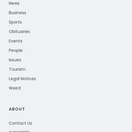
News
Business
Sports
Obituaries
Events
People
Issues
Tourism
Legal Notices
Weird
ABOUT
Contact Us