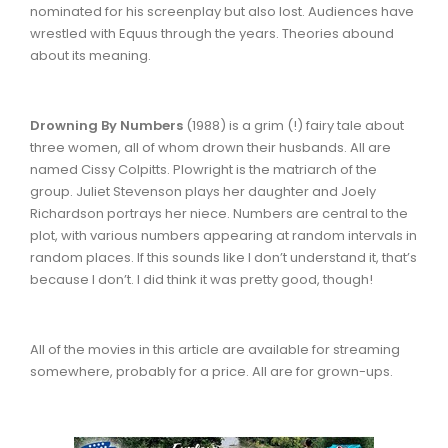
nominated for his screenplay but also lost. Audiences have
wrestled with Equus through the years. Theories abound
about its meaning.
Drowning By Numbers
(1988) is a grim (!) fairy tale about
three women, all of whom drown their husbands. All are
named Cissy Colpitts. Plowright is the matriarch of the
group. Juliet Stevenson plays her daughter and Joely
Richardson portrays her niece. Numbers are central to the
plot, with various numbers appearing at random intervals in
random places. If this sounds like I don’t understand it, that’s
because I don’t. I did think it was pretty good, though!
All of the movies in this article are available for streaming
somewhere, probably for a price. All are for grown-ups.