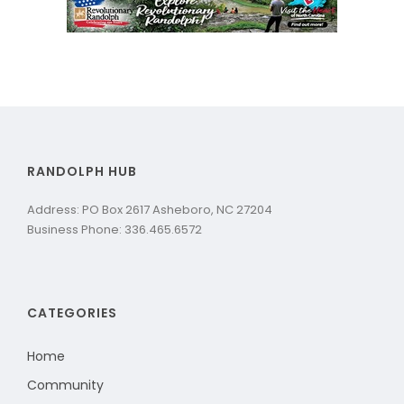
RANDOLPH HUB
Address: PO Box 2617 Asheboro, NC 27204
Business Phone: 336.465.6572
CATEGORIES
Home
Community