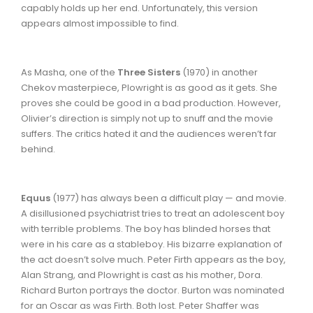
capably holds up her end. Unfortunately, this version
appears almost impossible to find.
As Masha, one of the
Three Sisters
(1970) in another
Chekov masterpiece, Plowright is as good as it gets. She
proves she could be good in a bad production. However,
Olivier’s direction is simply not up to snuff and the movie
suffers. The critics hated it and the audiences weren’t far
behind.
Equus
(1977) has always been a difficult play — and movie.
A disillusioned psychiatrist tries to treat an adolescent boy
with terrible problems. The boy has blinded horses that
were in his care as a stableboy. His bizarre explanation of
the act doesn’t solve much. Peter Firth appears as the boy,
Alan Strang, and Plowright is cast as his mother, Dora.
Richard Burton portrays the doctor. Burton was nominated
for an Oscar as was Firth. Both lost. Peter Shaffer was