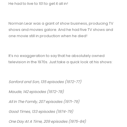
He had to live to 101 to get it all in!
Norman Lear was a giant of show business, producing TV
shows and movies galore. And he had five TV shows and
one movie still in production when he died!
It’s no exaggeration to say that he absolutely owned
television in the 1970s. Just take a quick look at his shows:
Sanford and Son, 135 episodes (1972-77)
Maude, 142 episodes (1972-78)
All In The Family, 207 episodes (1971-79)
Good Times, 133 episodes (1974-79)
One Day At A Time, 209 episodes (1975-84)