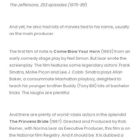
The Jeffersons, 253 episodes (1975-85
)
And yet, he also had lots of movies tied to his name, usually
as the main producer.
The first film of note is
Come Blow Your Horn
(1963) from an
early comedy stage play by Neil Simon. But Lear wrote the
screenplay. The film features some legendary actors: Frank
Sinatra, Mollie Picon and Lee J. Cobb. Sinatra plays Allan
Baker, a consummate Manhattan playboy, delighted to
teach his younger brother Buddy (Tony Bill) lots of bachelor
tricks. The laughs are plentiful.
And there are plenty of world-class actors in the splendid
The Princess Bride
(1987). Directed and Produced by Rob
Reiner, with Norma Lear as Executive Producer, this film is on
the National Film Registry. And it should be. It is dubbed a