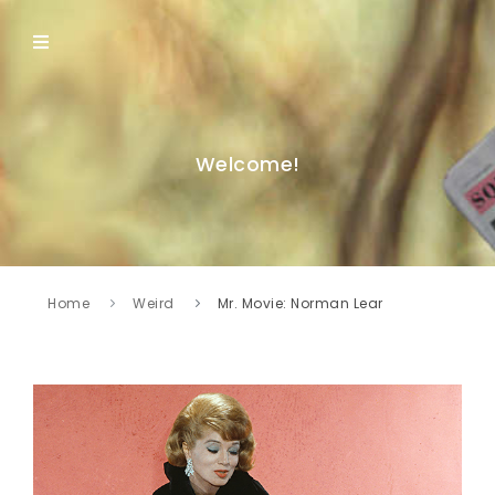
Welcome!
Home
Weird
Mr. Movie: Norman Lear