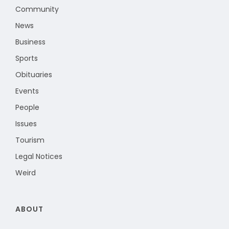
Community
News
Business
Sports
Obituaries
Events
People
Issues
Tourism
Legal Notices
Weird
ABOUT