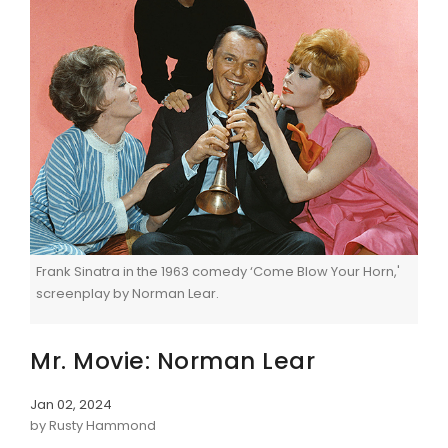
Frank Sinatra in the 1963 comedy ‘Come Blow Your Horn,'
screenplay by Norman Lear.
Mr. Movie: Norman Lear
Jan 02, 2024
by Rusty Hammond