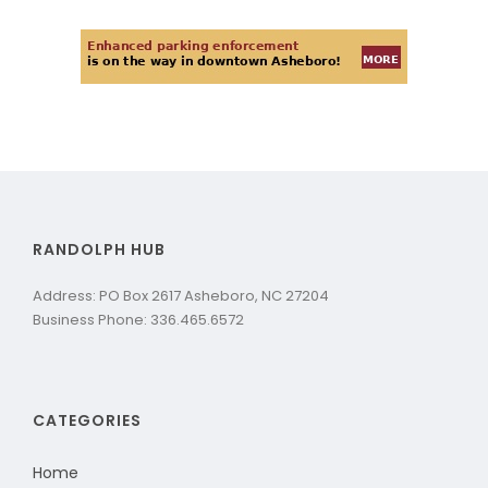
RANDOLPH HUB
Address: PO Box 2617 Asheboro, NC 27204
Business Phone: 336.465.6572
CATEGORIES
Home