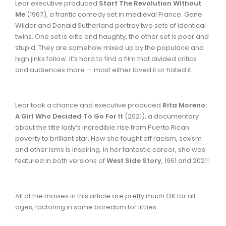
Lear executive produced
Start The Revolution Without
Me
(1967), a frantic comedy set in medieval France. Gene
Wilder and Donald Sutherland portray two sets of identical
twins. One set is elite and haughty, the other set is poor and
stupid. They are somehow mixed up by the populace and
high jinks follow. It’s hard to find a film that divided critics
and audiences more — most either loved it or hated it.
Lear took a chance and executive produced
Rita Moreno:
A Girl Who Decided To Go For It
(2021), a documentary
about the title lady’s incredible rise from Puerto Rican
poverty to brilliant star. How she fought off racism, sexism
and other isms is inspiring. In her fantastic career, she was
featured in both versions of
West Side Story
, 1961 and 2021!
All of the movies in this article are pretty much OK for all
ages, factoring in some boredom for littlies.