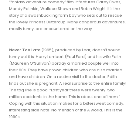
“fantasy adventure comedy” film. It features Carey Elwes,
Mandy Patinkin, Wallace Shawn and Robin Wright. It’s the
story of a swashbuckling farm boy who sets out to rescue
the lovely Princess Buttercup. Many dangerous adventures,
mostly funny, are encountered on the way.
Never Too Late
(1965), produced by Lear, doesn’t sound
funny but it is. Harry Lambert (Paul Ford) and his wife Edith
(Maureen O’Sullivan) portray a married couple well into
their 60s. They have grown children who are also married
and have children. On a routine visit to the doctor, Edith
finds out she is pregnant. A real surprise to the entire family!
The tag line is good: “Last year there were twenty-two
million accidents in the home. This is about one of them.”
Coping with this situation makes for a bittersweet comedy.
Interesting side note: No mention of the A world. This is the
1960s.