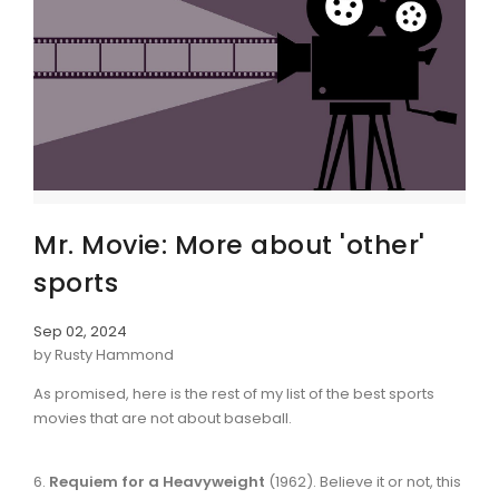
Mr. Movie: More about 'other'
sports
Sep 02, 2024
by Rusty Hammond
As promised, here is the rest of my list of the best sports
movies that are not about baseball.
6.
Requiem for a Heavyweight
(1962). Believe it or not, this