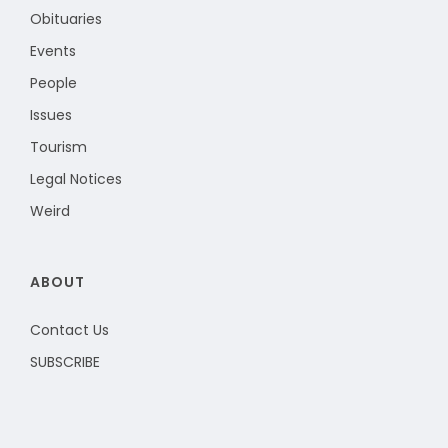
Obituaries
Events
People
Issues
Tourism
Legal Notices
Weird
ABOUT
Contact Us
SUBSCRIBE