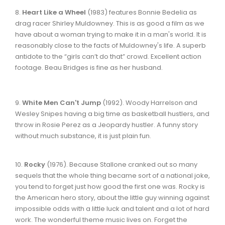
8.
Heart Like a Wheel
(1983) features Bonnie Bedelia as
drag racer Shirley Muldowney. This is as good a film as we
have about a woman trying to make it in a man's world. It is
reasonably close to the facts of Muldowney's life. A superb
antidote to the “girls can’t do that” crowd. Excellent action
footage. Beau Bridges is fine as her husband.
9.
White Men Can't Jump
(1992). Woody Harrelson and
Wesley Snipes having a big time as basketball hustlers, and
throw in Rosie Perez as a Jeopardy hustler. A funny story
without much substance, it is just plain fun.
10.
Rocky
(1976). Because Stallone cranked out so many
sequels that the whole thing became sort of a national joke,
you tend to forget just how good the first one was. Rocky is
the American hero story, about the little guy winning against
impossible odds with a little luck and talent and a lot of hard
work. The wonderful theme music lives on. Forget the