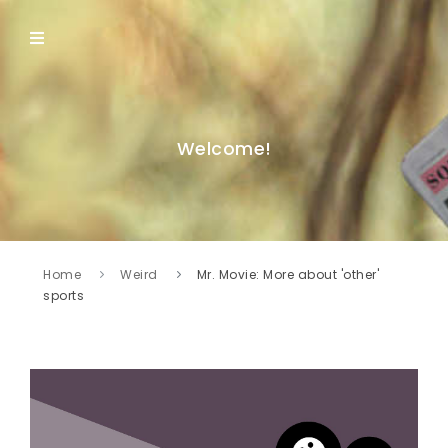
Welcome!
Home
Weird
Mr. Movie: More about 'other'
sports