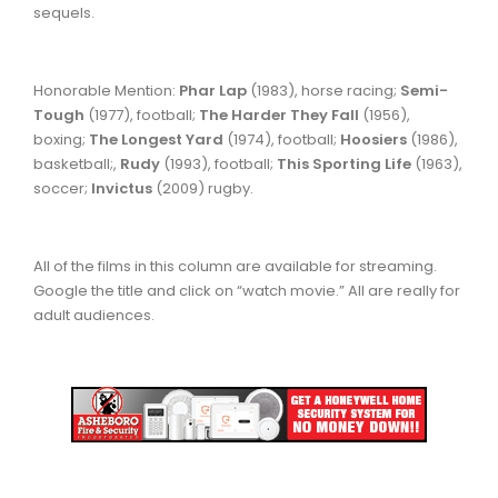
sequels.
Honorable Mention:
Phar Lap
(1983), horse racing;
Semi-
Tough
(1977), football;
The Harder They Fall
(1956),
boxing;
The Longest Yard
(1974), football;
Hoosiers
(1986),
basketball;,
Rudy
(1993), football;
This Sporting Life
(1963),
soccer;
Invictus
(2009) rugby.
All of the films in this column are available for streaming.
Google the title and click on “watch movie.” All are really for
adult audiences.