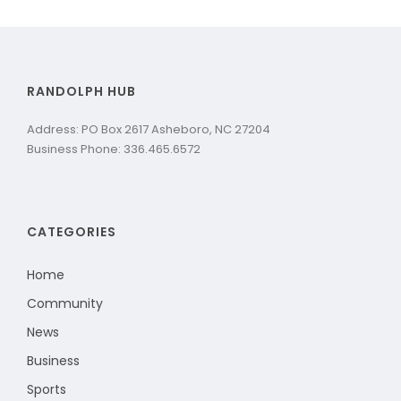
RANDOLPH HUB
Address: PO Box 2617 Asheboro, NC 27204
Business Phone: 336.465.6572
CATEGORIES
Home
Community
News
Business
Sports