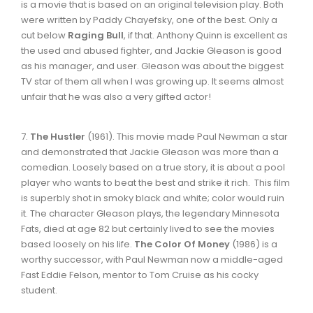
is a movie that is based on an original television play. Both
were written by Paddy Chayefsky, one of the best. Only a
cut below
Raging Bull
, if that. Anthony Quinn is excellent as
the used and abused fighter, and Jackie Gleason is good
as his manager, and user. Gleason was about the biggest
TV star of them all when I was growing up. It seems almost
unfair that he was also a very gifted actor!
7.
The Hustler
(1961). This movie made Paul Newman a star
and demonstrated that Jackie Gleason was more than a
comedian. Loosely based on a true story, it is about a pool
player who wants to beat the best and strike it rich. This film
is superbly shot in smoky black and white; color would ruin
it. The character Gleason plays, the legendary Minnesota
Fats, died at age 82 but certainly lived to see the movies
based loosely on his life.
The Color Of Money
(1986) is a
worthy successor, with Paul Newman now a middle-aged
Fast Eddie Felson, mentor to Tom Cruise as his cocky
student.