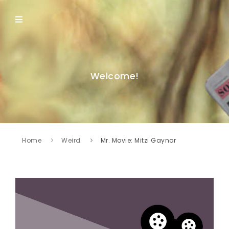
Welcome!
Home
Weird
Mr. Movie: Mitzi Gaynor