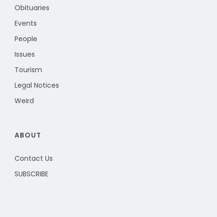
Obituaries
Events
People
Issues
Tourism
Legal Notices
Weird
ABOUT
Contact Us
SUBSCRIBE