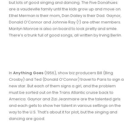
but lots of good singing and dancing. The Five Donahues
are a vaudeville family until the kids grow up and move on.
Ethel Merman is their mom, Dan Dailey is their Dad. Gaynor,
Donald O’Connor and Johnnie Ray (!) are other members.
Marilyn Monroe is also on board to look pretty and smile.
There’s a trunk full of good songs, all written by Irving Berlin.
In
Anything Goes
(1956), show biz producers Bill (Bing
Crosby) and Ted (Donald O’Connor) travel to Paris to sign a
new star. But each of them signs a girl, and the problem
must be sorted out on the Trans Atlantic cruise back to
America. Gaynor and Zizi Jeanmaire are the talented girls
and each gets to show her talent in various settings on the
way to the U.S. That’s about it for plot, but the singing and
dancing are good.