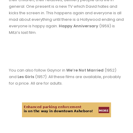
general. One present is a new TV which David hates and
kicks the screen in. This happens again and everyone is all
mad about everything until there is a Hollywood ending and
everyone is happy again.
Happy Anniversary
(1959) is
Mitzi’s last film.
You can also follow Gaynor in
We’re Not Married
(1952)
and
Les Girls
(1957). All these films are available, probably
for a price. All are for adults.