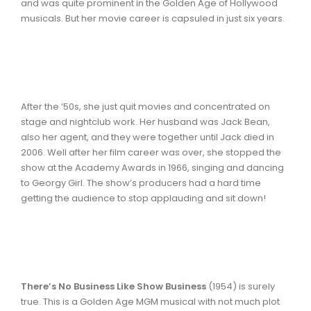
and was quite prominent in the Golden Age of Hollywood
musicals. But her movie career is capsuled in just six years.
After the ’50s, she just quit movies and concentrated on
stage and nightclub work. Her husband was Jack Bean,
also her agent, and they were together until Jack died in
2006. Well after her film career was over, she stopped the
show at the Academy Awards in 1966, singing and dancing
to Georgy Girl. The show’s producers had a hard time
getting the audience to stop applauding and sit down!
There’s No Business Like Show Business
(1954) is surely
true. This is a Golden Age MGM musical with not much plot