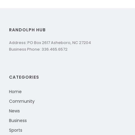
RANDOLPH HUB
Address: PO Box 2617 Asheboro, NC 27204
Business Phone: 336.465.6572
CATEGORIES
Home
Community
News
Business
Sports