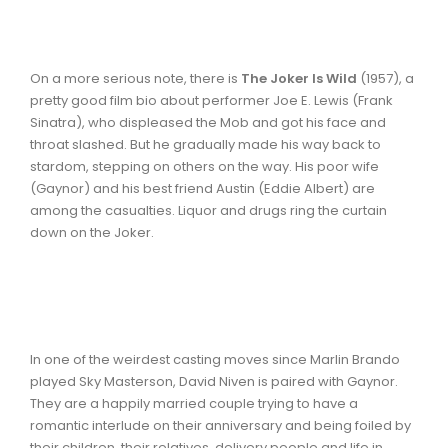
On a more serious note, there is
The Joker Is Wild
(1957), a
pretty good film bio about performer Joe E. Lewis (Frank
Sinatra), who displeased the Mob and got his face and
throat slashed. But he gradually made his way back to
stardom, stepping on others on the way. His poor wife
(Gaynor) and his best friend Austin (Eddie Albert) are
among the casualties. Liquor and drugs ring the curtain
down on the Joker.
In one of the weirdest casting moves since Marlin Brando
played Sky Masterson, David Niven is paired with Gaynor.
They are a happily married couple trying to have a
romantic interlude on their anniversary and being foiled by
their children, their relatives, delivery people and life in