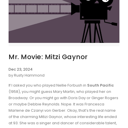
Mr. Movie: Mitzi Gaynor
Dec 23, 2024
by Rusty Hammond
If I asked you who played Nellie Forbush in
South Pacific
(1958), you might guess Mary Martin, who played her on
Broadway. Or you might go with Doris Day or Ginger Rogers
or maybe Debbie Reynolds. Nope. It was Francesca
Marlene de Czanyi von Gerber. Okay, that’s the real name
of the charming Mitizi Gaynor, whose interesting life ended
at 93. She was a singer and dancer of considerable talent,