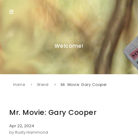
Welcome!
Home
Weird
Mr. Movie: Gary Cooper
Mr. Movie: Gary Cooper
Apr 22, 2024
by Rusty Hammond