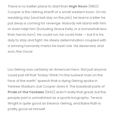
There is no better place to start than
High Noon
(1952).
Cooper is the retiring sheriff of a small western town. On his
wedding day (and last day on the job), he learns a killer he
put away is coming for revenge. Nobody will stand with him
or even help him (including Grace Kelly, in a somewhat less
than heroic turn). He could run, he could hide — but it is his
duty to stay and fight. His steely determination coupled with
a winning humanity marks his best role. He deserved, and
won, the Oscar.
Lou Gehrig was certainly an American hero. Not just anyone
could pull off that “today I think I’m the luckiest man on the
face of the earth” speech that a dying Gehrig spoke in
Yankee Stadium, but Cooper does it. The baseball parts of
Pride of the Yankees
(1942) aren’t really that great, but the
people part is unmatched as a sports biography. Teresa
Wright is quite good as Eleanor Gehrig, and Babe Ruth is
pretty good as himself.