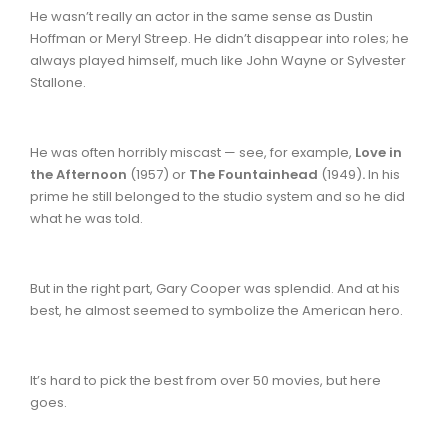
He wasn’t really an actor in the same sense as Dustin
Hoffman or Meryl Streep. He didn’t disappear into roles; he
always played himself, much like John Wayne or Sylvester
Stallone.
He was often horribly miscast — see, for example,
Love in
the Afternoon
(1957)
or
The Fountainhead
(1949)
.
In his
prime he still belonged to the studio system and so he did
what he was told.
But in the right part, Gary Cooper was splendid. And at his
best, he almost seemed to symbolize the American hero.
It’s hard to pick the best from over 50 movies, but here
goes.