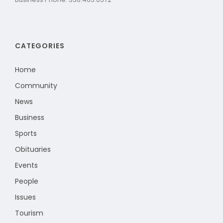
CATEGORIES
Home
Community
News
Business
Sports
Obituaries
Events
People
Issues
Tourism