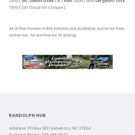
(1941),
Mr. Deeds Goes To Town
(1936) and
Sergeant
York
(1941) (an Oscar for Cooper).
All of the movies in this column are available, some for free,
some not. All are fine for 10 and up.
RANDOLPH HUB
Address: PO Box 2617 Asheboro, NC 27204
Business Phone: 336.465.6572