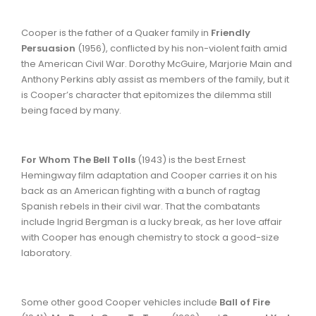
Cooper is the father of a Quaker family in
Friendly
Persuasion
(1956), conflicted by his non-violent faith amid
the American Civil War. Dorothy McGuire, Marjorie Main and
Anthony Perkins ably assist as members of the family, but it
is Cooper’s character that epitomizes the dilemma still
being faced by many.
For Whom The Bell Tolls
(1943) is the best Ernest
Hemingway film adaptation and Cooper carries it on his
back as an American fighting with a bunch of ragtag
Spanish rebels in their civil war. That the combatants
include Ingrid Bergman is a lucky break, as her love affair
with Cooper has enough chemistry to stock a good-size
laboratory.
Some other good Cooper vehicles include
Ball of Fire