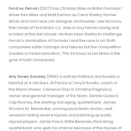
Ford vs. Ferrari
(2017) has Christian Bale as British Formula 1
driver Ken Miles and Matt Damon as Carol Shelby, former
driver and now race car designer and builder. Lee Iacocca,
then head of Ford Motor Co., tries to buy Ferrari racing and
is foiled at the last minute. He then hires Shelby to challenge
Ferrari’s domination of Formula 1 and the race is on! Both
companies suffer mishaps and failures but the competition
creates a media sensation. The 24 hours of Les Mans is the
goal of both companies.
Any Given Sunday
(1999) is entirely fictitious and boasts a
field full of A-list stars. Al Pacino is Tony D’Amato, coach of
the Miami Sharks. Cameron Diaz is Christina Pagniacci,
owner and general manager of the team. Dennis Quaid is
Cap Rooney, the starting, but aging, quarterback. James
Wood is Dr. Mandrake, unscrupulous team doctor, well
versed in hiding severe injuries and patching up badly
injured players. Jamie Foxx is Willie Beaman, third string
quarterback who gets his chance because of the injuries of