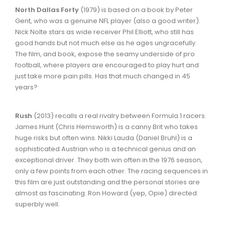
North Dallas Forty
(1979) is based on a book by Peter
Gent, who was a genuine NFL player (also a good writer).
Nick Nolte stars as wide receiver Phil Elliott, who still has
good hands but not much else as he ages ungracefully.
The film, and book, expose the seamy underside of pro
football, where players are encouraged to play hurt and
just take more pain pills. Has that much changed in 45
years?
Rush
(2013) recalls a real rivalry between Formula 1 racers.
James Hunt (Chris Hemsworth) is a canny Brit who takes
huge risks but often wins. Nikki Lauda (Daniel Bruhl) is a
sophisticated Austrian who is a technical genius and an
exceptional driver. They both win often in the 1976 season,
only a few points from each other. The racing sequences in
this film are just outstanding and the personal stories are
almost as fascinating. Ron Howard (yep, Opie) directed
superbly well.