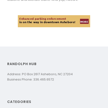
RANDOLPH HUB
Address: PO Box 2617 Asheboro, NC 27204
Business Phone: 336.465.6572
CATEGORIES