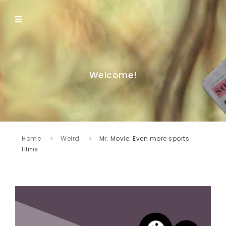
Welcome!
Home
Weird
Mr. Movie: Even more sports
films