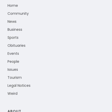
Home
Community
News
Business
Sports
Obituaries
Events
People
Issues
Tourism
Legal Notices
Weird
ABOUT