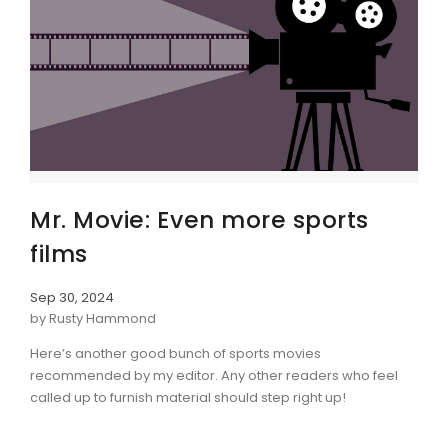
Mr. Movie: Even more sports
films
Sep 30, 2024
by Rusty Hammond
Here’s another good bunch of sports movies
recommended by my editor. Any other readers who feel
called up to furnish material should step right up!