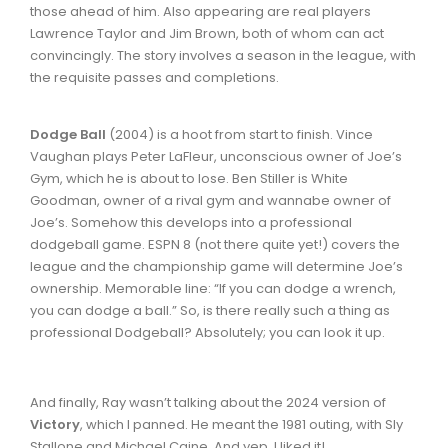
those ahead of him. Also appearing are real players
Lawrence Taylor and Jim Brown, both of whom can act
convincingly. The story involves a season in the league, with
the requisite passes and completions.
Dodge Ball
(2004) is a hoot from start to finish. Vince
Vaughan plays Peter LaFleur, unconscious owner of Joe’s
Gym, which he is about to lose. Ben Stiller is White
Goodman, owner of a rival gym and wannabe owner of
Joe’s. Somehow this develops into a professional
dodgeball game. ESPN 8 (not there quite yet!) covers the
league and the championship game will determine Joe’s
ownership. Memorable line: “If you can dodge a wrench,
you can dodge a ball.” So, is there really such a thing as
professional Dodgeball? Absolutely; you can look it up.
And finally, Ray wasn’t talking about the 2024 version of
Victory
, which I panned. He meant the 1981 outing, with Sly
Stallone and Michael Caine. And yep, I liked it!