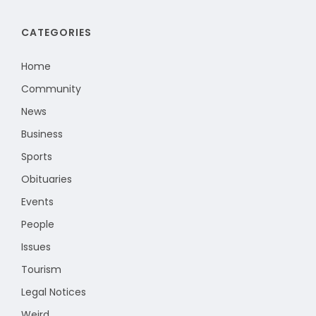
CATEGORIES
Home
Community
News
Business
Sports
Obituaries
Events
People
Issues
Tourism
Legal Notices
Weird