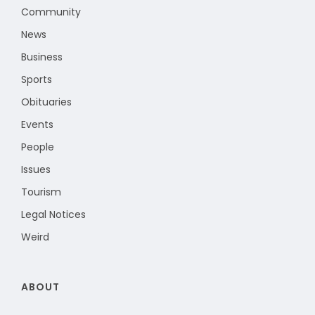
Community
News
Business
Sports
Obituaries
Events
People
Issues
Tourism
Legal Notices
Weird
ABOUT