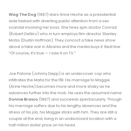
Wag The Dog
(1997) stars Anne Heche as a presidential
aide tasked with diverting public attention from a sex
scandal involving her boss. She hires spin doctor Conrad
(Robert DeNiro) who in turn employs film director Stanley
Motss (Dustin Hoffman). They concoct a fake news show
about a fake war in Albania and the media buys it. Best line:
“Of course, it’s true — I saw it on TV.”
Joe Pistone (Johnny Depp) is an undercover cop who
infiltrates the Mafia for the FBI. His marriage to Maggie
(Anne Heche) becomes more and more shaky as he
advances further into the mob. He uses the assumed name
Donnie Brasco
(1997) and succeeds spectacularly. Though
his marriage suffers due to his lengthy absences and the
stress of his job, his Maggie sticks with him. They are still a
couple at the end, living in an undisclosed location with a
half million dollar price on his head.