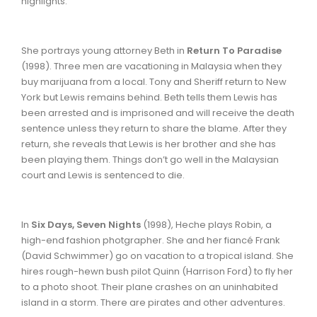
highlights.
She portrays young attorney Beth in
Return To Paradise
(1998). Three men are vacationing in Malaysia when they
buy marijuana from a local. Tony and Sheriff return to New
York but Lewis remains behind. Beth tells them Lewis has
been arrested and is imprisoned and will receive the death
sentence unless they return to share the blame. After they
return, she reveals that Lewis is her brother and she has
been playing them. Things don’t go well in the Malaysian
court and Lewis is sentenced to die.
In
Six Days, Seven Nights
(1998),
Heche plays Robin, a
high-end fashion photgrapher. She and her fiancé Frank
(David Schwimmer) go on vacation to a tropical island. She
hires rough-hewn bush pilot Quinn (Harrison Ford) to fly her
to a photo shoot. Their plane crashes on an uninhabited
island in a storm. There are pirates and other adventures.