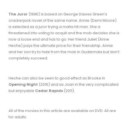
The Juror
(1996) is based on George Dawes Green’s
crackerjack novel of the same name. Annie (Demi Moore)
is selected as a juror trying a mafia hit man. She is
threatened into voting to acquit and the mob decides she is
now a loose end and has to go. Her friend Juliet (Anne
Heche) pays the ultimate price for their friendship. Annie
and her son try to hide from the mob in Guatemala but don’t
completely succeed.
Heche can also be seen to good effect as Brooke in
Opening Night
(2016) and as Joan in the very complicated
but enjoyable
Cedar Rapids
(2011).
All of the movies in this article are available on DVD. All are
for adults.