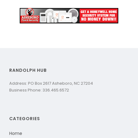
RANDOLPH HUB
Address: PO Box 2617 Asheboro, NC 27204
Business Phone: 336.465.6572
CATEGORIES
Home