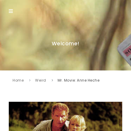
Welcome!
Home
Weird
Mr. Movie: Anne Heche