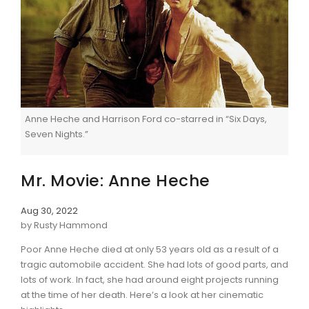
Anne Heche and Harrison Ford co-starred in “Six Days,
Seven Nights.”
Mr. Movie: Anne Heche
Aug 30, 2022
by Rusty Hammond
Poor Anne Heche died at only 53 years old as a result of a
tragic automobile accident. She had lots of good parts, and
lots of work. In fact, she had around eight projects running
at the time of her death. Here’s a look at her cinematic