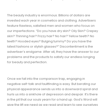
The beauty industry is enormous. Billions of dollars are
invested each year in cosmetics and clothing. Advertisers
feature flawless, satisfied men and women who focus on
our imperfections. “Do you have dry skin? Oily Skin? Crepey
skin? Thinning hair? Frizzy hair? No hair? Yellow teeth? No
teeth? Hooded eyes? Bulging tummy? Do you have the
latest fashions or stylish glasses?” Discontentment is the
advertiser’s endgame. After all, they have the answer to our
problems and the products to satisfy our endless longing
for beauty and perfection.
Once we fall into the comparison trap, engaging in
negative self-talk and faultfinding is easy. But berating our
physical appearance sends us into a downward spiral and
hurls us into a sinkhole of depression and despair. It’s there
in the pit that our souls yearn for a hand up. God’s Word will
give the lift we need as we read and learn to see ourselves