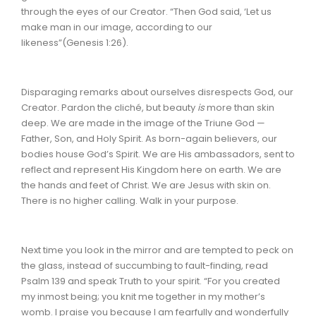
through the eyes of our Creator. “Then God said, ‘Let us
make man in our image, according to our
likeness”(Genesis 1:26).
Disparaging remarks about ourselves disrespects God, our
Creator. Pardon the cliché, but beauty
is
more than skin
deep. We are made in the image of the Triune God —
Father, Son, and Holy Spirit. As born-again believers, our
bodies house God’s Spirit. We are His ambassadors, sent to
reflect and represent His Kingdom here on earth. We are
the hands and feet of Christ. We are Jesus with skin on.
There is no higher calling. Walk in your purpose.
Next time you look in the mirror and are tempted to peck on
the glass, instead of succumbing to fault-finding, read
Psalm 139 and speak Truth to your spirit.
“For you created
my inmost being; you knit me together in my mother’s
womb. I praise you because I am fearfully and wonderfully