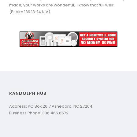
made; your works are wonderful, I know that full well”
(Psalm 139:13-14 NIV).
RANDOLPH HUB
Address: PO Box 2617 Asheboro, NC 27204
Business Phone: 336.465.6572