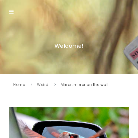
Welcome!
Home
Weird
Mirror, mirror on the wall