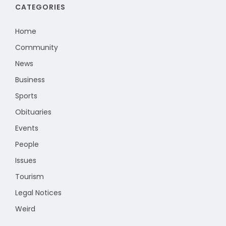
CATEGORIES
Home
Community
News
Business
Sports
Obituaries
Events
People
Issues
Tourism
Legal Notices
Weird