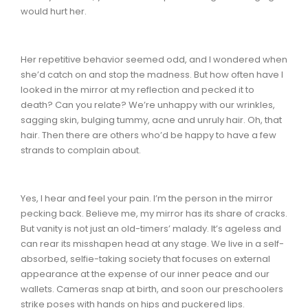
would hurt her.
Her repetitive behavior seemed odd, and I wondered when
she’d catch on and stop the madness. But how often have I
looked in the mirror at my reflection and pecked it to
death? Can you relate? We’re unhappy with our wrinkles,
sagging skin, bulging tummy, acne and unruly hair. Oh, that
hair. Then there are others who’d be happy to have a few
strands to complain about.
Yes, I hear and feel your pain. I’m the person in the mirror
pecking back. Believe me, my mirror has its share of cracks.
But vanity is not just an old-timers’ malady. It’s ageless and
can rear its misshapen head at any stage. We live in a self-
absorbed, selfie-taking society that focuses on external
appearance at the expense of our inner peace and our
wallets. Cameras snap at birth, and soon our preschoolers
strike poses with hands on hips and puckered lips.