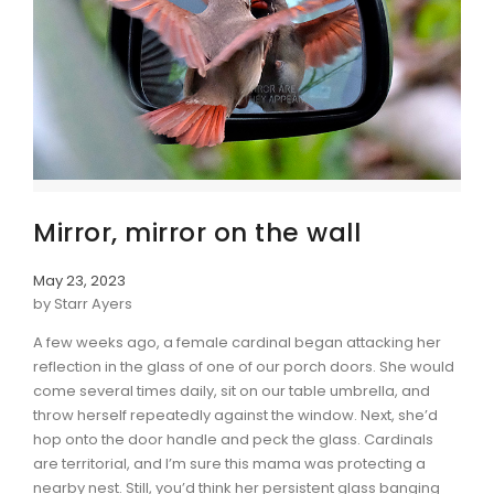
Mirror, mirror on the wall
May 23, 2023
by Starr Ayers
A few weeks ago, a female cardinal began attacking her
reflection in the glass of one of our porch doors. She would
come several times daily, sit on our table umbrella, and
throw herself repeatedly against the window. Next, she’d
hop onto the door handle and peck the glass. Cardinals
are territorial, and I’m sure this mama was protecting a
nearby nest. Still, you’d think her persistent glass banging