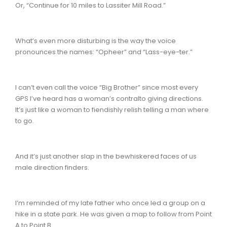
Or, “Continue for 10 miles to Lassiter Mill Road.”
What’s even more disturbing is the way the voice
pronounces the names: “Opheer” and “Lass-eye-ter.”
I can’t even call the voice “Big Brother” since most every
GPS I’ve heard has a woman’s contralto giving directions.
It’s just like a woman to fiendishly relish telling a man where
to go.
And it’s just another slap in the bewhiskered faces of us
male direction finders.
I’m reminded of my late father who once led a group on a
hike in a state park. He was given a map to follow from Point
A to Point B.