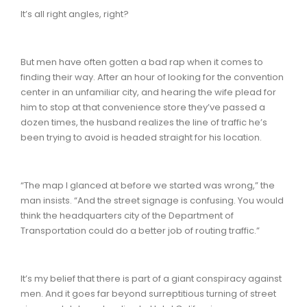
It’s all right angles, right?
But men have often gotten a bad rap when it comes to
finding their way. After an hour of looking for the convention
center in an unfamiliar city, and hearing the wife plead for
him to stop at that convenience store they’ve passed a
dozen times, the husband realizes the line of traffic he’s
been trying to avoid is headed straight for his location.
“The map I glanced at before we started was wrong,” the
man insists. “And the street signage is confusing. You would
think the headquarters city of the Department of
Transportation could do a better job of routing traffic.”
It’s my belief that there is part of a giant conspiracy against
men. And it goes far beyond surreptitious turning of street