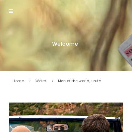
Welcome!
Home
Weird
Men of the world, unite!