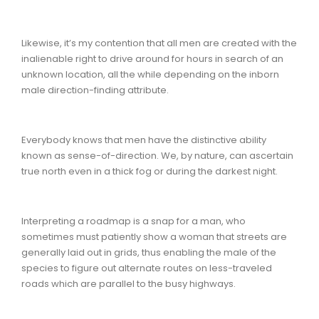
Likewise, it’s my contention that all men are created with the
inalienable right to drive around for hours in search of an
unknown location, all the while depending on the inborn
male direction-finding attribute.
Everybody knows that men have the distinctive ability
known as sense-of-direction. We, by nature, can ascertain
true north even in a thick fog or during the darkest night.
Interpreting a roadmap is a snap for a man, who
sometimes must patiently show a woman that streets are
generally laid out in grids, thus enabling the male of the
species to figure out alternate routes on less-traveled
roads which are parallel to the busy highways.