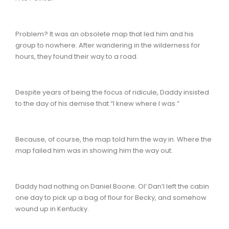
Problem? It was an obsolete map that led him and his
group to nowhere. After wandering in the wilderness for
hours, they found their way to a road.
Despite years of being the focus of ridicule, Daddy insisted
to the day of his demise that “I knew where I was.”
Because, of course, the map told him the way in. Where the
map failed him was in showing him the way out.
Daddy had nothing on Daniel Boone. Ol’ Dan’l left the cabin
one day to pick up a bag of flour for Becky, and somehow
wound up in Kentucky.