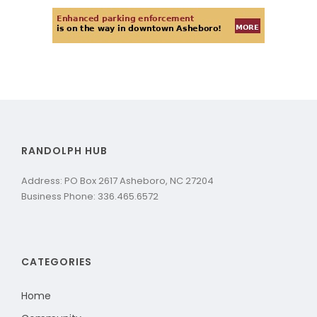
RANDOLPH HUB
Address: PO Box 2617 Asheboro, NC 27204
Business Phone: 336.465.6572
CATEGORIES
Home