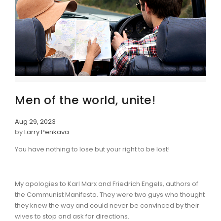
Men of the world, unite!
Aug 29, 2023
by
Larry Penkava
You have nothing to lose but your right to be lost!
My apologies to Karl Marx and Friedrich Engels, authors of
the Communist Manifesto. They were two guys who thought
they knew the way and could never be convinced by their
wives to stop and ask for directions.