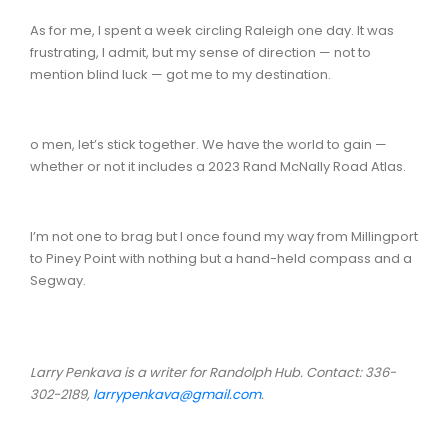
As for me, I spent a week circling Raleigh one day. It was
frustrating, I admit, but my sense of direction — not to
mention blind luck — got me to my destination.
o men, let’s stick together. We have the world to gain —
whether or not it includes a 2023 Rand McNally Road Atlas.
I’m not one to brag but I once found my way from Millingport
to Piney Point with nothing but a hand-held compass and a
Segway.
Larry Penkava is a writer for Randolph Hub. Contact: 336-
302-2189,
larrypenkava@gmail.com
.