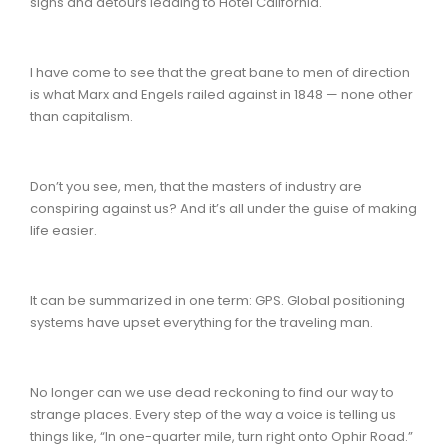
signs and detours leading to Hotel California.
I have come to see that the great bane to men of direction
is what Marx and Engels railed against in 1848 — none other
than capitalism.
Don’t you see, men, that the masters of industry are
conspiring against us? And it’s all under the guise of making
life easier.
It can be summarized in one term: GPS. Global positioning
systems have upset everything for the traveling man.
No longer can we use dead reckoning to find our way to
strange places. Every step of the way a voice is telling us
things like, “In one-quarter mile, turn right onto Ophir Road.”