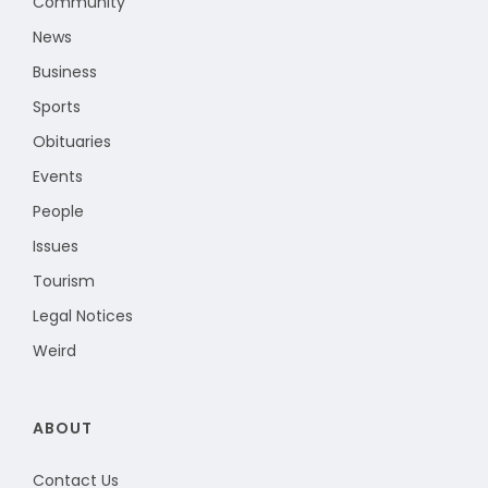
Community
News
Business
Sports
Obituaries
Events
People
Issues
Tourism
Legal Notices
Weird
ABOUT
Contact Us