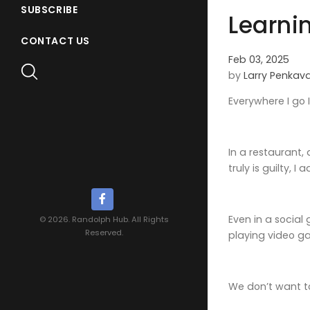
SUBSCRIBE
Learnin
CONTACT US
Feb 03, 2025
by
Larry Penkav
Everywhere I go 
In a restaurant,
truly is guilty, I 
Even in a social
© 2026. Randolph Hub. All Rights
Reserved.
playing video g
We don’t want t