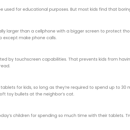
 used for educational purposes. But most kids find that borin
ally larger than a cellphone with a bigger screen to protect tho
o except make phone calls.
ated by touchscreen capabilities. That prevents kids from havin
read.
 tablets for kids, so long as they’re required to spend up to 30 
ft toy bullets at the neighbor’s cat.
 today’s children for spending so much time with their tablets. Tr