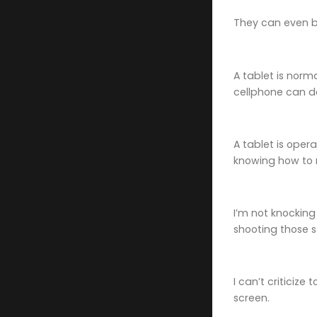
They can even be
A tablet is norm
cellphone can d
A tablet is oper
knowing how to 
I’m not knocking
shooting those so
I can’t criticize
screen.