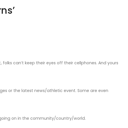
rns’
 folks can’t keep their eyes off their cellphones. And yours
sages or the latest news/athletic event. Some are even
 going on in the community/country/world.