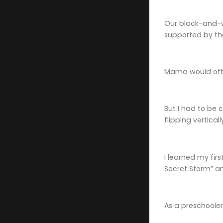
Our black-and-wh
supported by th
Mama would often
But I had to be 
flipping verticall
I learned my fir
Secret Storm” an
As a preschooler