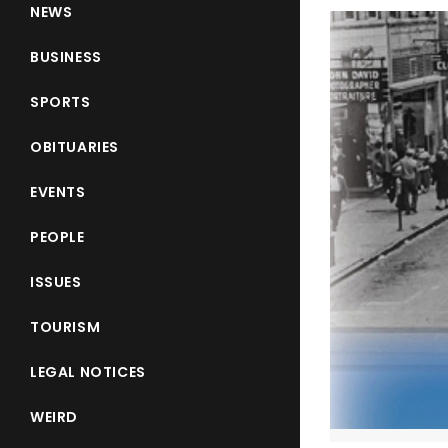
NEWS
BUSINESS
SPORTS
OBITUARIES
EVENTS
PEOPLE
ISSUES
TOURISM
LEGAL NOTICES
WEIRD