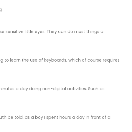
g.
se sensitive little eyes. They can do most things a
g to learn the use of keyboards, which of course requires
minutes a day doing non-digital activities. Such as
uth be told, as a boy I spent hours a day in front of a