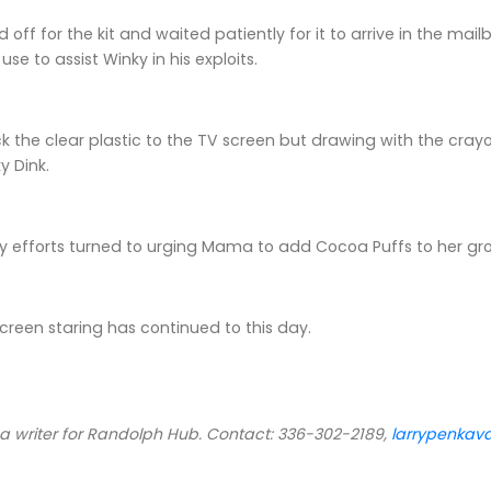
off for the kit and waited patiently for it to arrive in the ma
use to assist Winky in his exploits.
ick the clear plastic to the TV screen but drawing with the cr
y Dink.
y efforts turned to urging Mama to add Cocoa Puffs to her gro
reen staring has continued to this day.
 a writer for Randolph Hub. Contact: 336-302-2189,
larrypenka