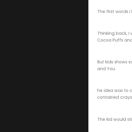
The first words 
Thinking back, I
Cocoa Puffs and 
But kids shows s
and You.
he idea was to a
contained crayon
The kid would st