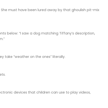
r? She must have been lured away by that ghoulish pit-mix
ts below: “I saw a dog matching Tiffany’s description,
m.”
 take “weather on the ones” literally.
ets.
ctronic devices that children can use to play videos,