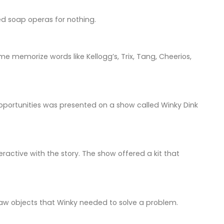
led soap operas for nothing.
e memorize words like Kellogg’s, Trix, Tang, Cheerios,
pportunities was presented on a show called Winky Dink
ractive with the story. The show offered a kit that
draw objects that Winky needed to solve a problem.