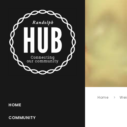
Home
Wei
HOME
COMMUNITY