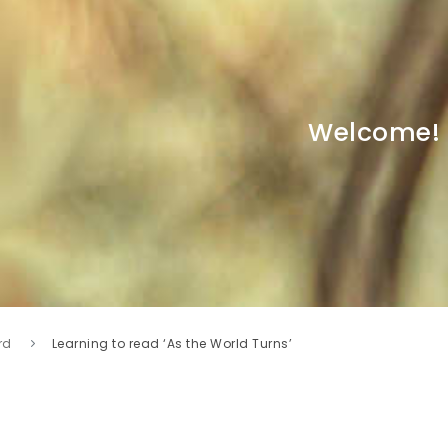
Welcome!
rd
Learning to read ‘As the World Turns’