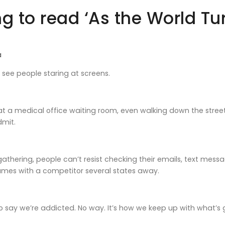
g to read ‘As the World Tu
a
I see people staring at screens.
 at a medical office waiting room, even walking down the street,
admit.
 gathering, people can’t resist checking their emails, text mes
ames with a competitor several states away.
o say we’re addicted. No way. It’s how we keep up with what’s