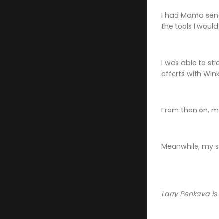
I had Mama send 
the tools I would 
I was able to st
efforts with Wink
From then on, m
Meanwhile, my sc
Larry Penkava is