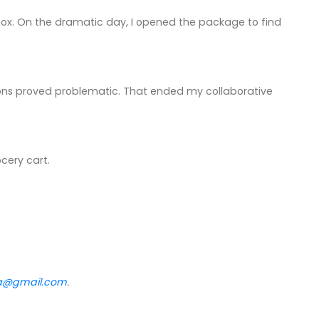
ilbox. On the dramatic day, I opened the package to find
ayons proved problematic. That ended my collaborative
cery cart.
va@gmail.com
.