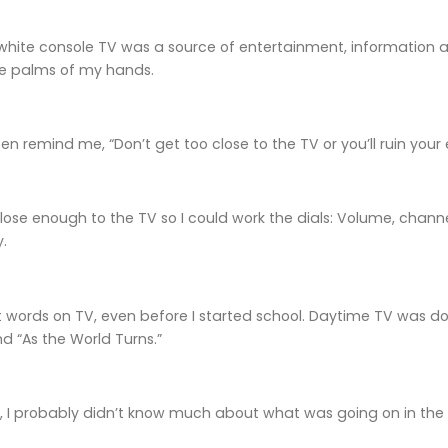
ite console TV was a source of entertainment, information and
e palms of my hands.
 remind me, “Don’t get too close to the TV or you’ll ruin your 
close enough to the TV so I could work the dials: Volume, chann
y.
st words on TV, even before I started school. Daytime TV was d
d “As the World Turns.”
, I probably didn’t know much about what was going on in the 