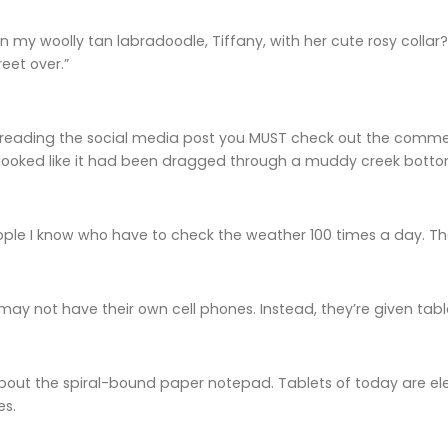
 my woolly tan labradoodle, Tiffany, with her cute rosy colla
eet over.”
r reading the social media post you MUST check out the commen
 looked like it had been dragged through a muddy creek botto
ople I know who have to check the weather 100 times a day. They
may not have their own cell phones. Instead, they’re given tabl
about the spiral-bound paper notepad. Tablets of today are ele
es.