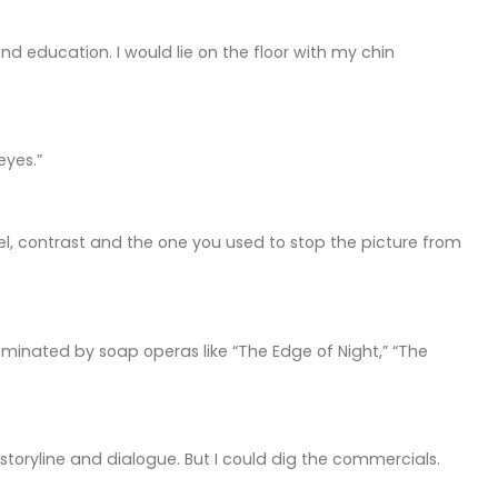
 education. I would lie on the floor with my chin
eyes.”
el, contrast and the one you used to stop the picture from
ominated by soap operas like “The Edge of Night,” “The
storyline and dialogue. But I could dig the commercials.