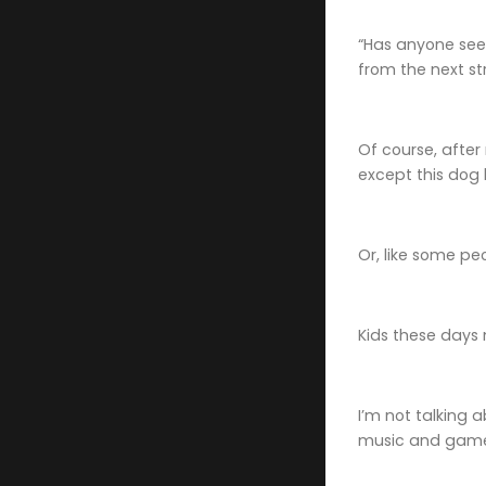
“Has anyone seen
from the next str
Of course, afte
except this dog
Or, like some pe
Kids these days 
I’m not talking 
music and gam