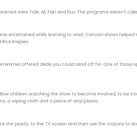
I learned were Tide, All, Fab and Duz. The programs weren’t cal
 was entertained while learning to read. Cartoon shows helped m
Rice Krispies.
ometimes offered deals you could send off for. One of those o
llow children watching the show to become involved, to be inte
s, a wiping cloth and a piece of vinyl plastic.
ick the plastic to the TV screen and then use the crayons to 