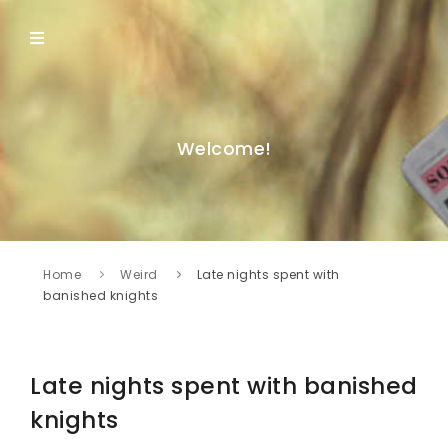
Welcome!
Home
Weird
Late nights spent with
banished knights
Late nights spent with banished
knights