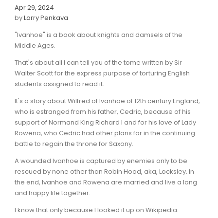
Apr 29, 2024
by
Larry Penkava
"Ivanhoe" is a book about knights and damsels of the
Middle Ages.
That's about all I can tell you of the tome written by Sir
Walter Scott for the express purpose of torturing English
students assigned to read it.
It's a story about Wilfred of Ivanhoe of 12th century England,
who is estranged from his father, Cedric, because of his
support of Normand King Richard I and for his love of Lady
Rowena, who Cedric had other plans for in the continuing
battle to regain the throne for Saxony.
A wounded Ivanhoe is captured by enemies only to be
rescued by none other than Robin Hood, aka, Locksley. In
the end, Ivanhoe and Rowena are married and live a long
and happy life together.
I know that only because I looked it up on Wikipedia.