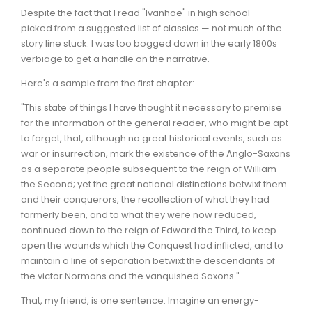
Despite the fact that I read "Ivanhoe" in high school —
picked from a suggested list of classics — not much of the
story line stuck. I was too bogged down in the early 1800s
verbiage to get a handle on the narrative.
Here's a sample from the first chapter:
"This state of things I have thought it necessary to premise
for the information of the general reader, who might be apt
to forget, that, although no great historical events, such as
war or insurrection, mark the existence of the Anglo-Saxons
as a separate people subsequent to the reign of William
the Second; yet the great national distinctions betwixt them
and their conquerors, the recollection of what they had
formerly been, and to what they were now reduced,
continued down to the reign of Edward the Third, to keep
open the wounds which the Conquest had inflicted, and to
maintain a line of separation betwixt the descendants of
the victor Normans and the vanquished Saxons."
That, my friend, is one sentence. Imagine an energy-