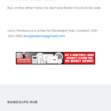
But, on the other hand, he did have Robin Hood on his side.
Larry Penkava is a writer for Randolph Hub. Contact: 336-
302-2189,
larrypenkava@gmail.com
.
RANDOLPH HUB