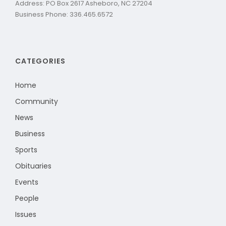
Address: PO Box 2617 Asheboro, NC 27204
Business Phone: 336.465.6572
CATEGORIES
Home
Community
News
Business
Sports
Obituaries
Events
People
Issues