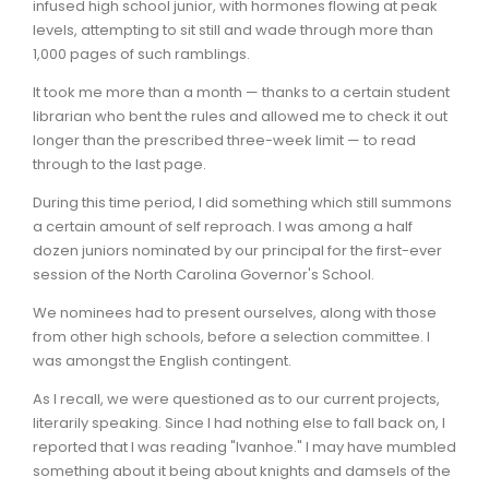
infused high school junior, with hormones flowing at peak
levels, attempting to sit still and wade through more than
1,000 pages of such ramblings.
It took me more than a month — thanks to a certain student
librarian who bent the rules and allowed me to check it out
longer than the prescribed three-week limit — to read
through to the last page.
During this time period, I did something which still summons
a certain amount of self reproach. I was among a half
dozen juniors nominated by our principal for the first-ever
session of the North Carolina Governor's School.
We nominees had to present ourselves, along with those
from other high schools, before a selection committee. I
was amongst the English contingent.
As I recall, we were questioned as to our current projects,
literarily speaking. Since I had nothing else to fall back on, I
reported that I was reading "Ivanhoe." I may have mumbled
something about it being about knights and damsels of the