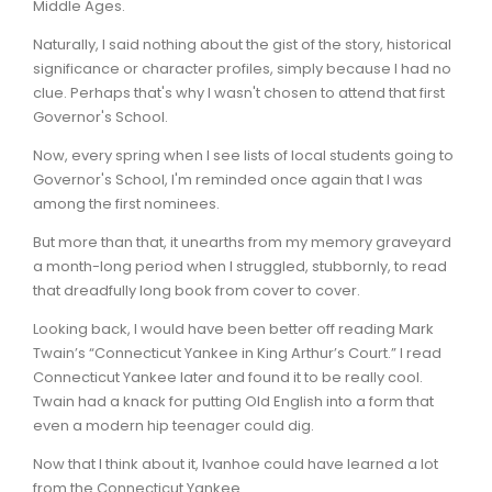
Middle Ages.
Naturally, I said nothing about the gist of the story, historical
significance or character profiles, simply because I had no
clue. Perhaps that's why I wasn't chosen to attend that first
Governor's School.
Now, every spring when I see lists of local students going to
Governor's School, I'm reminded once again that I was
among the first nominees.
But more than that, it unearths from my memory graveyard
a month-long period when I struggled, stubbornly, to read
that dreadfully long book from cover to cover.
Looking back, I would have been better off reading Mark
Twain’s “Connecticut Yankee in King Arthur’s Court.” I read
Connecticut Yankee later and found it to be really cool.
Twain had a knack for putting Old English into a form that
even a modern hip teenager could dig.
Now that I think about it, Ivanhoe could have learned a lot
from the Connecticut Yankee.