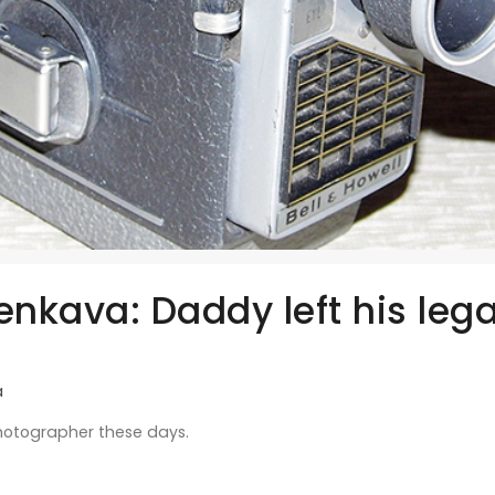
enkava: Daddy left his lega
a
hotographer these days.