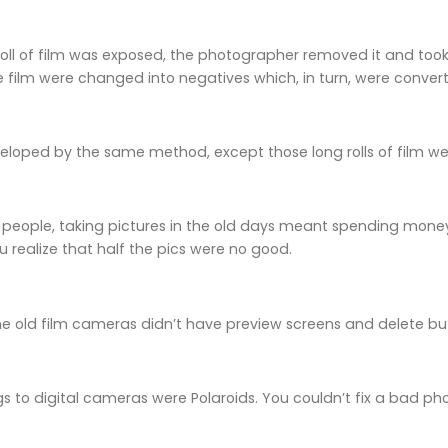
oll of film was exposed, the photographer removed it and too
 film were changed into negatives which, in turn, were conve
eloped by the same method, except those long rolls of film w
 people, taking pictures in the old days meant spending money
u realize that half the pics were no good.
he old film cameras didn’t have preview screens and delete bu
gs to digital cameras were Polaroids. You couldn’t fix a bad ph