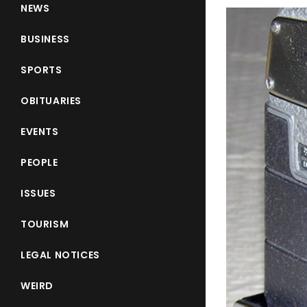
NEWS
BUSINESS
SPORTS
OBITUARIES
EVENTS
PEOPLE
ISSUES
TOURISM
LEGAL NOTICES
WEIRD