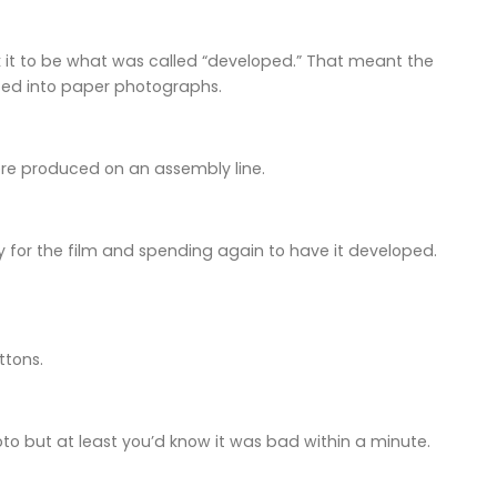
k it to be what was called “developed.” That meant the
rted into paper photographs.
ere produced on an assembly line.
 for the film and spending again to have it developed.
ttons.
oto but at least you’d know it was bad within a minute.