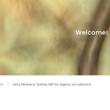
Welcome!
rd
Larry Penkava: Daddy left his legacy on celluloid