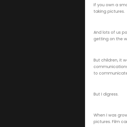
If you own a sma
taking pictures.
And lots of us p
getting on the 
But children, it
communications 
to communicate
But I digress.
When I was grow
pictures. Film c