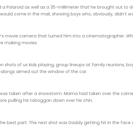
a Polaroid as well as a 35-millimeter that he brought out to 
would come in the mail, showing boys who, obviously, didn’t 
’s movie camera that turned him into a cinematographer. While
ove making movies.
 shots of us kids playing, group lineups at family reunions, boys 
e-alongs aimed out the window of the car.
 was taken after a snowstorm. Mama had taken over the cam
ore pulling his toboggan down over his chin.
the best part. The next shot was Daddy getting hit in the face