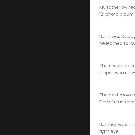
My father owned 
12-photo album 
But it was Daddy
he learned to l
There were action
steps, even rid
The best movie
David’s face bef
But that wasn’t 
right eye.