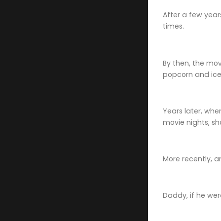
After a few year
times.
By then, the mo
popcorn and ice
Years later, wh
movie nights, sh
More recently, 
Daddy, if he wer