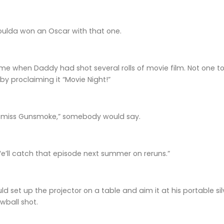
lda won an Oscar with that one.
e when Daddy had shot several rolls of movie film. Not one to 
by proclaiming it “Movie Night!”
ll miss Gunsmoke,” somebody would say.
 We’ll catch that episode next summer on reruns.”
 set up the projector on a table and aim it at his portable s
wball shot.