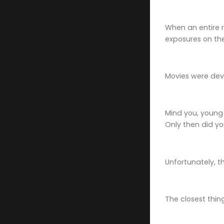
When an entire r
exposures on the
Movies were dev
Mind you, young
Only then did yo
Unfortunately, t
The closest thin