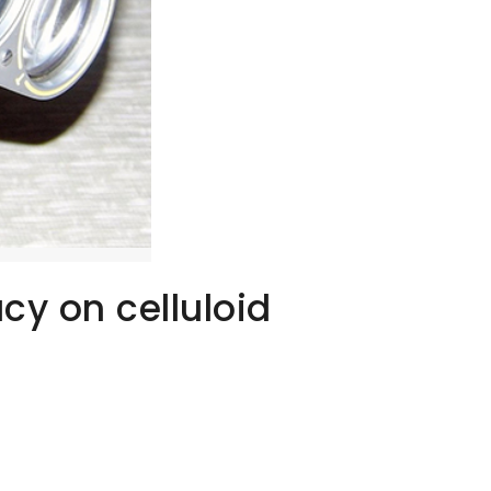
cy on celluloid