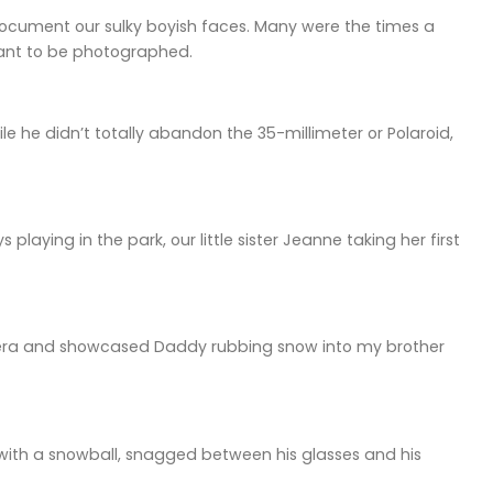
document our sulky boyish faces. Many were the times a
want to be photographed.
 he didn’t totally abandon the 35-millimeter or Polaroid,
playing in the park, our little sister Jeanne taking her first
era and showcased Daddy rubbing snow into my brother
 with a snowball, snagged between his glasses and his