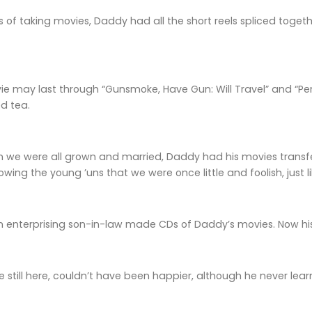
s of taking movies, Daddy had all the short reels spliced toge
vie may last through “Gunsmoke, Have Gun: Will Travel” and “P
d tea.
en we were all grown and married, Daddy had his movies transf
owing the young ’uns that we were once little and foolish, just l
an enterprising son-in-law made CDs of Daddy’s movies. Now hi
e still here, couldn’t have been happier, although he never le