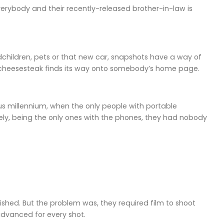
erybody and their recently-released brother-in-law is
dchildren, pets or that new car, snapshots have a way of
y cheesesteak finds its way onto somebody’s home page.
ous millennium, when the only people with portable
ly, being the only ones with the phones, they had nobody
hed. But the problem was, they required film to shoot
advanced for every shot.