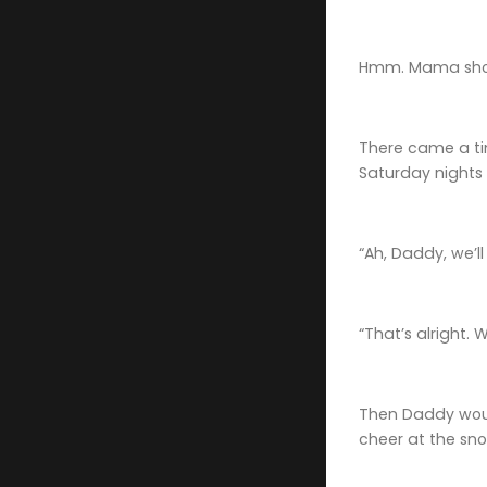
Hmm. Mama shou
There came a tim
Saturday nights 
“Ah, Daddy, we’
“That’s alright.
Then Daddy would
cheer at the sno