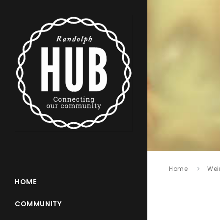
Home
Wei
HOME
COMMUNITY