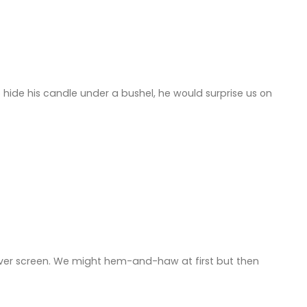
hide his candle under a bushel, he would surprise us on
ilver screen. We might hem-and-haw at first but then