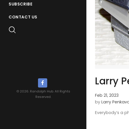
SUBSCRIBE
CONTACT US
Larry P
© 2026. Randolph Hub. All Rights
Feb 21, 2023
Reserved.
by
Larry Penkav
Everybody’s a p