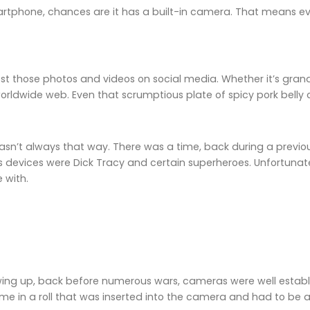
rtphone, chances are it has a built-in camera. That means ev
ost those photos and videos on social media. Whether it’s gran
worldwide web. Even that scrumptious plate of spicy pork bell
 wasn’t always that way. There was a time, back during a previ
devices were Dick Tracy and certain superheroes. Unfortunate
 with.
ing up, back before numerous wars, cameras were well establis
ame in a roll that was inserted into the camera and had to be 