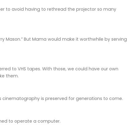
ther to avoid having to rethread the projector so many
erry Mason.” But Mama would make it worthwhile by serving
erred to VHS tapes. With those, we could have our own
ike them.
s cinematography is preserved for generations to come.
arned to operate a computer.