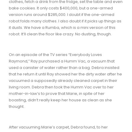
clothes, fetch a drink from the fridge, set the table and even
bake cookies. It only costs $400,000, but a one-armed
version runs around $285,000. I doubt if the one-armed
robot folds many clothes. I also doubt if it picks up things as
it dusts. We have a Rumba, which is a mini version of this
robot. It’ll clean the floor like crazy. No dusting, though.
On an episode of the TV series “Everybody Loves
Raymond,” Ray purchased a Humm Vac, a vacuum that
used a canister of water rather than a bag. Debra insisted
that he return it until Ray showed her the dirty water after he
vacuumed a supposedly already cleaned carpet in their
living room. Debra then took the Humm Vac over to her
mother-in-law’s to prove that Marie, in spite of her
boasting, didn’t really keep her house as clean as she
thought.
After vacuuming Marie’s carpet, Debra found, to her