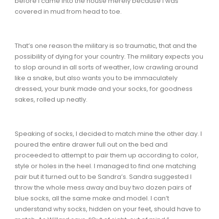
before I came into the house merely because I was
covered in mud from head to toe.
That’s one reason the military is so traumatic, that and the
possibility of dying for your country. The military expects you
to slop around in all sorts of weather, low crawling around
like a snake, but also wants you to be immaculately
dressed, your bunk made and your socks, for goodness
sakes, rolled up neatly.
Speaking of socks, I decided to match mine the other day. I
poured the entire drawer full out on the bed and
proceeded to attempt to pair them up according to color,
style or holes in the heel. I managed to find one matching
pair but it turned out to be Sandra’s. Sandra suggested I
throw the whole mess away and buy two dozen pairs of
blue socks, all the same make and model. I can’t
understand why socks, hidden on your feet, should have to