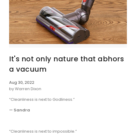
It's not only nature that abhors
a vacuum
Aug 30, 2022
by Warren Dixon
“Cleanliness is next to Godliness.”
— Sandra
“Cleanliness is next to impossible.”