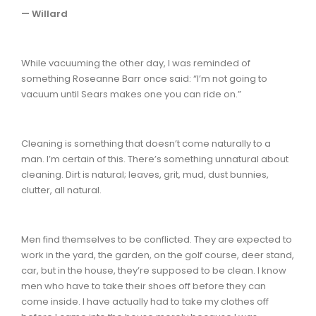
— Willard
While vacuuming the other day, I was reminded of
something Roseanne Barr once said: “I’m not going to
vacuum until Sears makes one you can ride on.”
Cleaning is something that doesn’t come naturally to a
man. I’m certain of this. There’s something unnatural about
cleaning. Dirt is natural; leaves, grit, mud, dust bunnies,
clutter, all natural.
Men find themselves to be conflicted. They are expected to
work in the yard, the garden, on the golf course, deer stand,
car, but in the house, they’re supposed to be clean. I know
men who have to take their shoes off before they can
come inside. I have actually had to take my clothes off