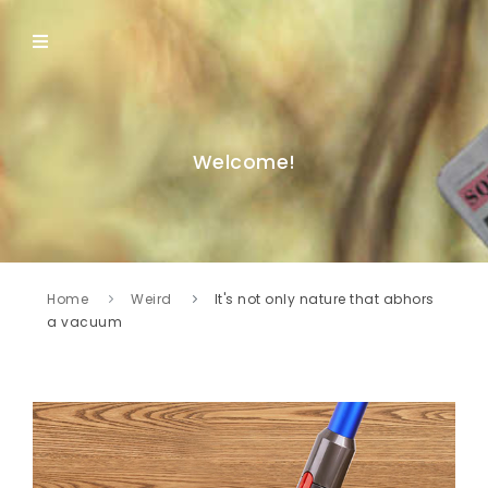
Welcome!
Home
Weird
It's not only nature that abhors
a vacuum