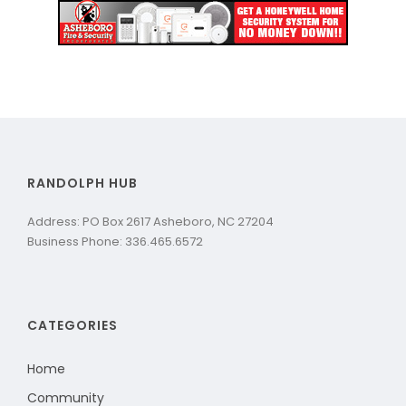
RANDOLPH HUB
Address: PO Box 2617 Asheboro, NC 27204
Business Phone: 336.465.6572
CATEGORIES
Home
Community