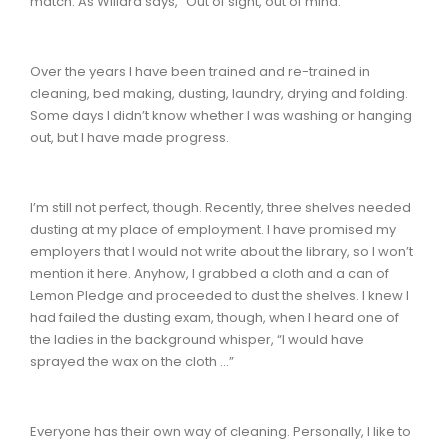
match. As Willard says, “Out of sight, out of mind.”
Over the years I have been trained and re-trained in
cleaning, bed making, dusting, laundry, drying and folding.
Some days I didn’t know whether I was washing or hanging
out, but I have made progress.
I’m still not perfect, though. Recently, three shelves needed
dusting at my place of employment. I have promised my
employers that I would not write about the library, so I won’t
mention it here. Anyhow, I grabbed a cloth and a can of
Lemon Pledge and proceeded to dust the shelves. I knew I
had failed the dusting exam, though, when I heard one of
the ladies in the background whisper, “I would have
sprayed the wax on the cloth …”
Everyone has their own way of cleaning. Personally, I like to