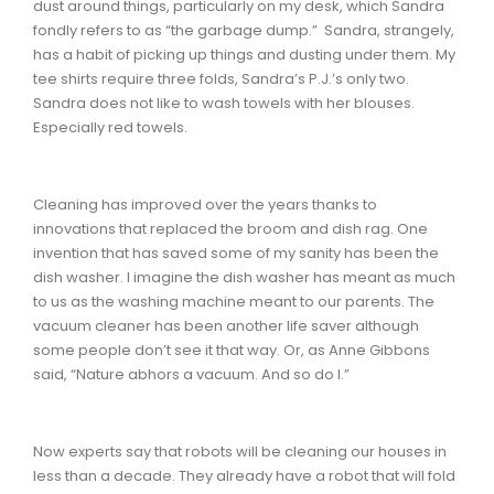
dust around things, particularly on my desk, which Sandra
fondly refers to as “the garbage dump.” Sandra, strangely,
has a habit of picking up things and dusting under them. My
tee shirts require three folds, Sandra’s P.J.’s only two.
Sandra does not like to wash towels with her blouses.
Especially red towels.
Cleaning has improved over the years thanks to
innovations that replaced the broom and dish rag. One
invention that has saved some of my sanity has been the
dish washer. I imagine the dish washer has meant as much
to us as the washing machine meant to our parents. The
vacuum cleaner has been another life saver although
some people don’t see it that way. Or, as Anne Gibbons
said, “Nature abhors a vacuum. And so do I.”
Now experts say that robots will be cleaning our houses in
less than a decade. They already have a robot that will fold