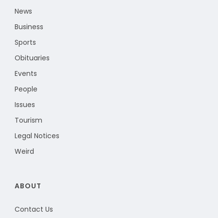
News
Business
Sports
Obituaries
Events
People
Issues
Tourism
Legal Notices
Weird
ABOUT
Contact Us