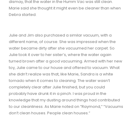
dismay, that the water in the Humm Vac was still clean.
Marie said she thought it might even be cleaner than when
Debra started.
Julie and Jim also purchased a similar vacuum, with a
different name, of course. She was impressed when the
water became dirty after she vacuumed her carpet. So
Julie took it over to her sister’s, where the water again
turned brown after a good vacuuming. Armed with her new
toy, Julie came to our house and offered to vacuum. What
she didn’t realize was that, like Marie, Sandra is a white
tornado when it comes to cleaning. The water wasn’t
completely clear after Julie finished, but you could
probably have drunk it in a pinch. I was proud in the
knowledge that my dusting around things had contributed
to our cleanliness. As Marie noted on “Raymond,” “Vacuums
don’t clean houses. People clean houses.”