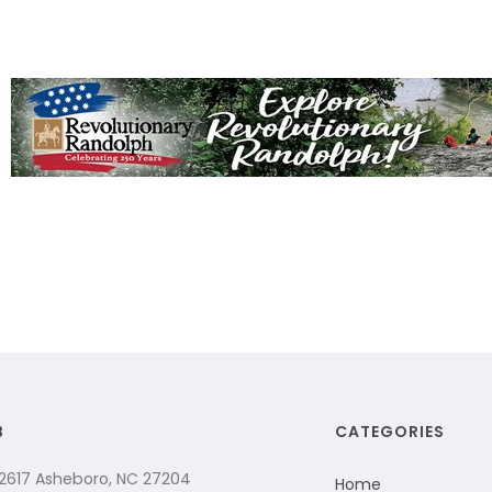
B
CATEGORIES
 2617 Asheboro, NC 27204
Home