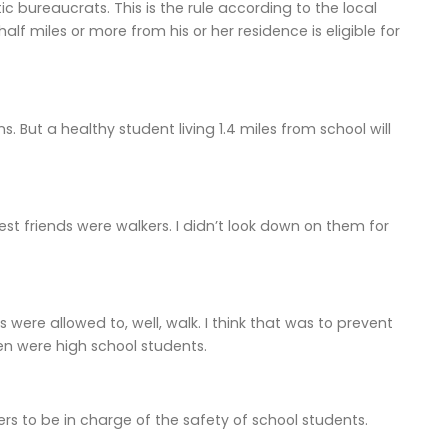
c bureaucrats. This is the rule according to the local
lf miles or more from his or her residence is eligible for
 But a healthy student living 1.4 miles from school will
st friends were walkers. I didn’t look down on them for
s were allowed to, well, walk. I think that was to prevent
en were high school students.
rs to be in charge of the safety of school students.