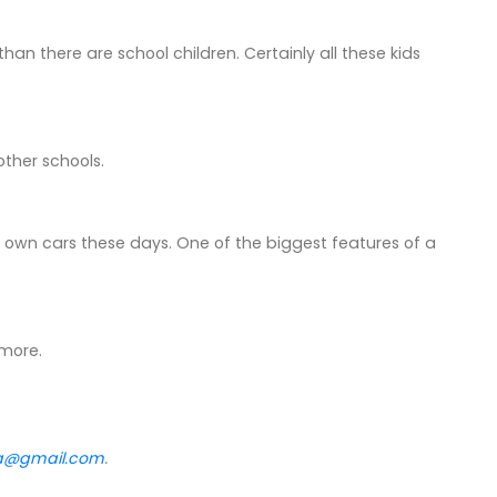
e than there are school children. Certainly all these kids
other schools.
eir own cars these days. One of the biggest features of a
 more.
va@gmail.com
.