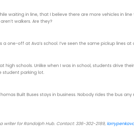
while waiting in line, that I believe there are more vehicles in lin
aren’t walkers. Are they?
s is a one-off at Ava’s school. I’ve seen the same pickup lines at 
t at high schools. Unlike when I was in school, students drive th
e student parking lot.
Thomas Built Buses stays in business. Nobody rides the bus any
 a writer for Randolph Hub. Contact: 336-302-2189,
larrypenka