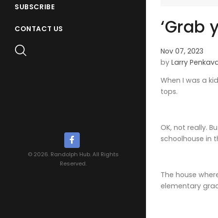
SUBSCRIBE
‘Grab y
CONTACT US
Nov 07, 2023
by
Larry Penkav
When I was a kid
tops.
OK, not really. 
schoolhouse in t
© 2026. Randolph Hub. All Rights
Reserved.
The house where 
elementary grade