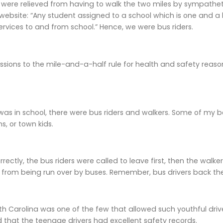
I were relieved from having to walk the two miles by sympatheti
website: “Any student assigned to a school which is one and a ha
ervices to and from school.” Hence, we were bus riders.
sions to the mile-and-a-half rule for health and safety reasons.
was in school, there were bus riders and walkers. Some of my be
s, or town kids.
rectly, the bus riders were called to leave first, then the walker
s from being run over by buses. Remember, bus drivers back th
th Carolina was one of the few that allowed such youthful drive
d that the teenage drivers had excellent safety records.