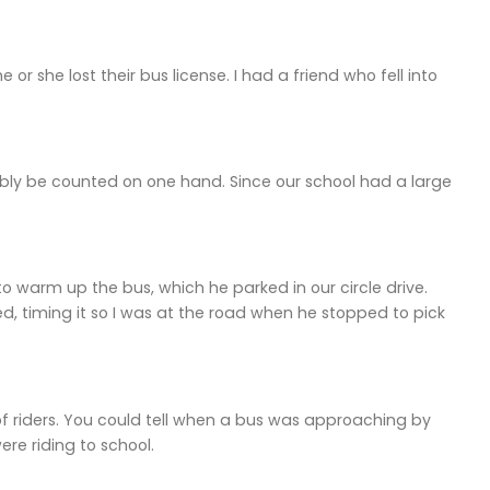
e or she lost their bus license. I had a friend who fell into
bly be counted on one hand. Since our school had a large
o warm up the bus, which he parked in our circle drive.
ed, timing it so I was at the road when he stopped to pick
 riders. You could tell when a bus was approaching by
ere riding to school.