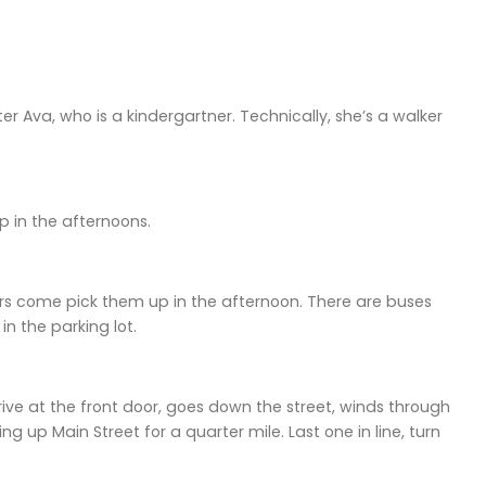
 Ava, who is a kindergartner. Technically, she’s a walker
p in the afternoons.
s come pick them up in the afternoon. There are buses
in the parking lot.
rive at the front door, goes down the street, winds through
g up Main Street for a quarter mile. Last one in line, turn