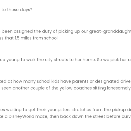
to those days?
 been assigned the duty of picking up our great-granddaughter
ess that 1.5 miles from school.
oo young to walk the city streets to her home. So we pick her u
ed at how many school kids have parents or designated driver
ve seen another couple of the yellow coaches sitting lonesomely 
cles waiting to get their youngsters stretches from the pickup d
like a DisneyWorld maze, then back down the street before curvin