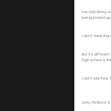
I’ve told Ginny, 
being picked up 
I don’t think thi
But it’s differen
high school is th
I don’t see how 
Larry Penkava is