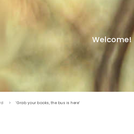
Welcome!
rd
‘Grab your books, the bus is here’