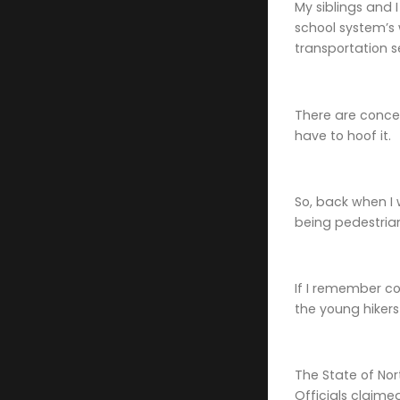
My siblings and 
school system’s 
transportation s
There are conces
have to hoof it.
So, back when I 
being pedestrian
If I remember cor
the young hiker
The State of Nor
Officials claime