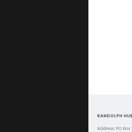
RANDOLPH HU
Address: PO Box