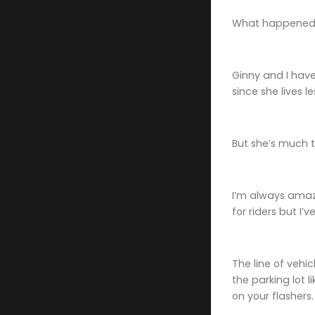
What happened 
Ginny and I have
since she lives l
But she’s much t
I’m always amaz
for riders but I’
The line of vehi
the parking lot 
on your flashers.