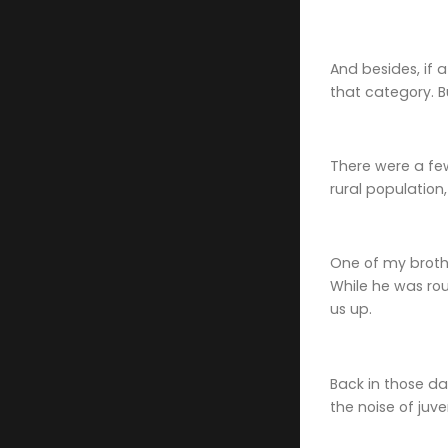
And besides, if a
that category. B
There were a fe
rural population
One of my brothe
While he was rou
us up.
Back in those d
the noise of juv