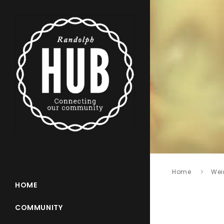
Home
Wei
HOME
COMMUNITY