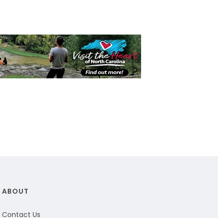
ABOUT
Contact Us