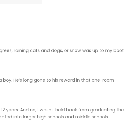
 degrees, raining cats and dogs, or snow was up to my boot
 a boy. He’s long gone to his reward in that one-room
12 years. And no, I wasn’t held back from graduating the
dated into larger high schools and middle schools.