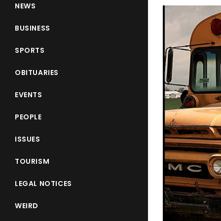
NEWS
BUSINESS
SPORTS
OBITUARIES
EVENTS
PEOPLE
ISSUES
TOURISM
LEGAL NOTICES
WEIRD