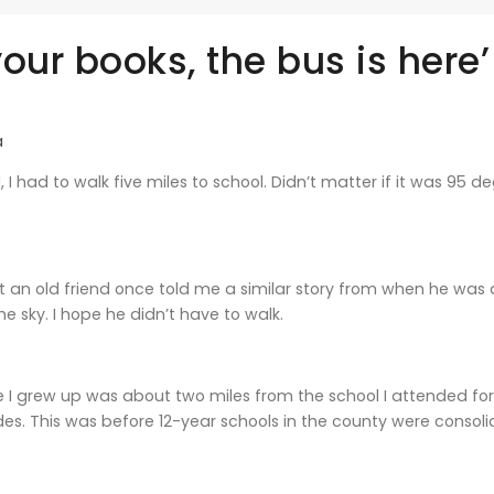
our books, the bus is here’
a
, I had to walk five miles to school. Didn’t matter if it was 95
But an old friend once told me a similar story from when he was
he sky. I hope he didn’t have to walk.
I grew up was about two miles from the school I attended for 
s. This was before 12-year schools in the county were consoli