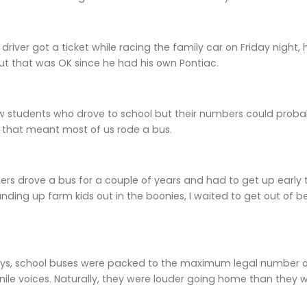
 driver got a ticket while racing the family car on Friday night, h
ut that was OK since he had his own Pontiac.
w students who drove to school but their numbers could proba
, that meant most of us rode a bus.
rs drove a bus for a couple of years and had to get up early t
nding up farm kids out in the boonies, I waited to get out of b
ays, school buses were packed to the maximum legal number of
enile voices. Naturally, they were louder going home than they w