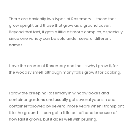
There are basically two types of Rosemary — those that
grow upright and those that grow as a ground cover.
Beyond that fact, it gets a little bit more complex, especially
since one variety can be sold under several different
names.
I love the aroma of Rosemary and that is why I grow it, for
the woodsy smell, although many folks grow it for cooking.
I grow the creeping Rosemary in window boxes and
container gardens and usually get several years in one
container followed by several more years when I transplant
it to the ground. It can get a little out of hand because of
how fast it grows, but it does well with pruning.