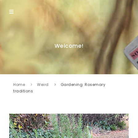
Welcome!
Home
Weird
Gardening: Rosemary
traditions