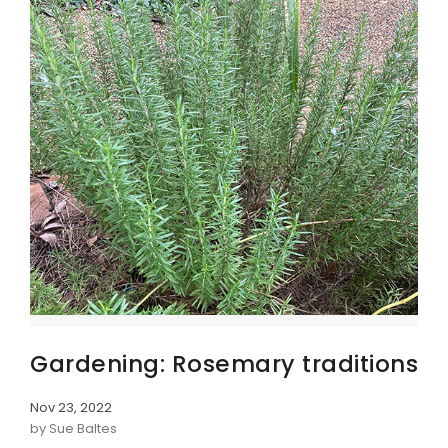
Gardening: Rosemary traditions
Nov 23, 2022
by Sue Baltes