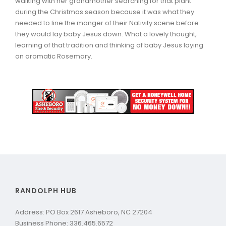
walking with her grandmother searching for that plant
during the Christmas season because it was what they
needed to line the manger of their Nativity scene before
they would lay baby Jesus down. What a lovely thought,
learning of that tradition and thinking of baby Jesus laying
on aromatic Rosemary.
RANDOLPH HUB
Address: PO Box 2617 Asheboro, NC 27204
Business Phone: 336.465.6572