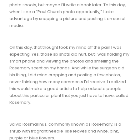
photo shoots, but maybe I’ll write a book later. To this day,
when I see a “Paul Church photo opportunity,” I take
advantage by snapping a picture and posting it on social
media.
On this day, that thought took my mind off the pain I was
expecting. Yes, those six shots did hurt, but I was holding my
smart phone and viewing the photos and smelling the
Rosemary scent on my hands. And while the surgeon did
his thing, I did mine cropping and posting a few photos,
never thinking how many comments I’d receive. I realized
this would make a good article to help educate people
about this particular plant that you just have to have, called
Rosemary.
Salvia Rosmarinus, commonly known as Rosemary, is a
shrub with fragrant needle-like leaves and white, pink,
purple or blue flowers.