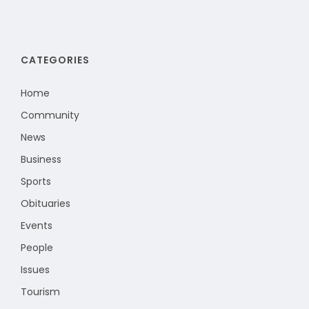
CATEGORIES
Home
Community
News
Business
Sports
Obituaries
Events
People
Issues
Tourism