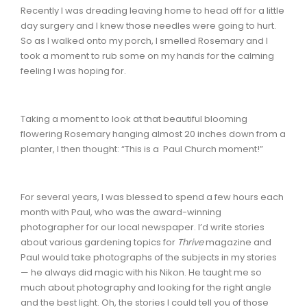
Recently I was dreading leaving home to head off for a little
day surgery and I knew those needles were going to hurt.
So as I walked onto my porch, I smelled Rosemary and I
took a moment to rub some on my hands for the calming
feeling I was hoping for.
Taking a moment to look at that beautiful blooming
flowering Rosemary hanging almost 20 inches down from a
planter, I then thought: “This is a Paul Church moment!”
For several years, I was blessed to spend a few hours each
month with Paul, who was the award-winning
photographer for our local newspaper. I’d write stories
about various gardening topics for
Thrive
magazine and
Paul would take photographs of the subjects in my stories
— he always did magic with his Nikon. He taught me so
much about photography and looking for the right angle
and the best light. Oh, the stories I could tell you of those