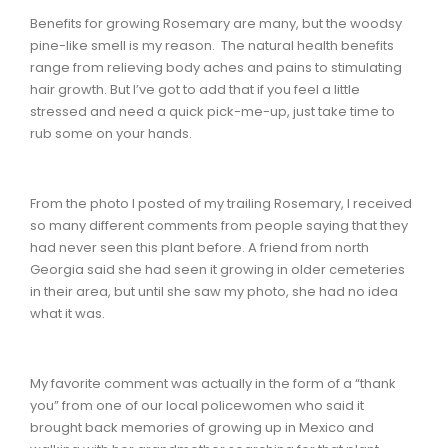
Benefits for growing Rosemary are many, but the woodsy
pine-like smell is my reason. The natural health benefits
range from relieving body aches and pains to stimulating
hair growth. But I’ve got to add that if you feel a little
stressed and need a quick pick-me-up, just take time to
rub some on your hands.
From the photo I posted of my trailing Rosemary, I received
so many different comments from people saying that they
had never seen this plant before. A friend from north
Georgia said she had seen it growing in older cemeteries
in their area, but until she saw my photo, she had no idea
what it was.
My favorite comment was actually in the form of a “thank
you” from one of our local policewomen who said it
brought back memories of growing up in Mexico and