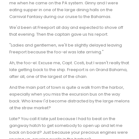
me when he came on the PA system. Ginny and I were
eating supper in one of the large dining halls on the
Carnival Fantasy during our cruise to the Bahamas.
We'd been at Freeport all day and expected to shove off
that evening. Then the captain gave us his report.
"Ladies and gentlemen, we'll be slightly delayed leaving
Freeport because the foo-el was late arriving."
Ah, the foo-el. Excuse me, Capt. Costi, but I wasn't really that
late getting back to the ship. Freeport is on Grand Bahama,
after all, one of the largest of the chain.
And the main part of town is quite a walk from the harbor,
especially when you miss the excursion bus on the way
back. Who knew I'd become distracted by the large melons
at the straw market?
Late? You call it late just because I had to beat on the
gangway hatch to get somebody to open up and let me
back on board? Just because your precious engines were