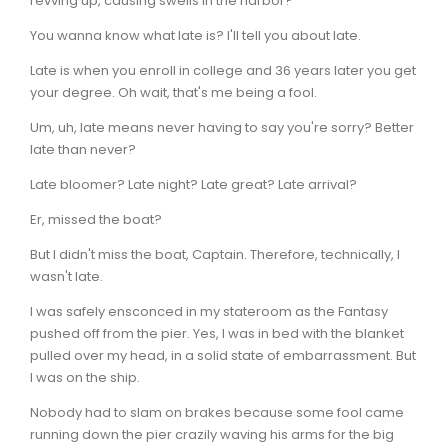
revving up, causing swells in the harbor?
You wanna know what late is? I'll tell you about late.
Late is when you enroll in college and 36 years later you get
your degree. Oh wait, that's me being a fool.
Um, uh, late means never having to say you're sorry? Better
late than never?
Late bloomer? Late night? Late great? Late arrival?
Er, missed the boat?
But I didn't miss the boat, Captain. Therefore, technically, I
wasn't late.
I was safely ensconced in my stateroom as the Fantasy
pushed off from the pier. Yes, I was in bed with the blanket
pulled over my head, in a solid state of embarrassment. But
I was on the ship.
Nobody had to slam on brakes because some fool came
running down the pier crazily waving his arms for the big