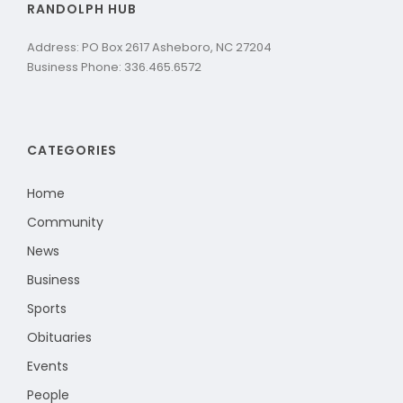
RANDOLPH HUB
Address: PO Box 2617 Asheboro, NC 27204
Business Phone: 336.465.6572
CATEGORIES
Home
Community
News
Business
Sports
Obituaries
Events
People