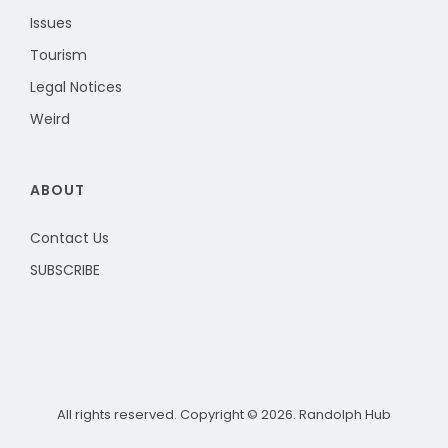
Issues
Tourism
Legal Notices
Weird
ABOUT
Contact Us
SUBSCRIBE
All rights reserved. Copyright © 2026. Randolph Hub