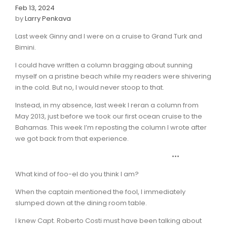
Feb 13, 2024
by
Larry Penkava
Last week Ginny and I were on a cruise to Grand Turk and
Bimini.
I could have written a column bragging about sunning
myself on a pristine beach while my readers were shivering
in the cold. But no, I would never stoop to that.
Instead, in my absence, last week I reran a column from
May 2013, just before we took our first ocean cruise to the
Bahamas. This week I’m reposting the column I wrote after
we got back from that experience.
•••
What kind of foo-el do you think I am?
When the captain mentioned the fool, I immediately
slumped down at the dining room table.
I knew Capt. Roberto Costi must have been talking about