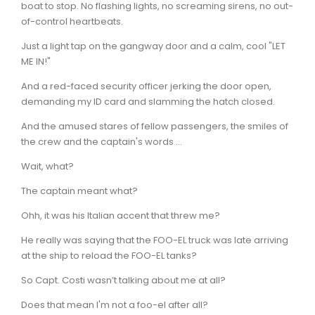
boat to stop. No flashing lights, no screaming sirens, no out-
of-control heartbeats.
Just a light tap on the gangway door and a calm, cool "LET
ME IN!"
And a red-faced security officer jerking the door open,
demanding my ID card and slamming the hatch closed.
And the amused stares of fellow passengers, the smiles of
the crew and the captain's words ...
Wait, what?
The captain meant what?
Ohh, it was his Italian accent that threw me?
He really was saying that the FOO-EL truck was late arriving
at the ship to reload the FOO-EL tanks?
So Capt. Costi wasn’t talking about me at all?
Does that mean I'm not a foo-el after all?