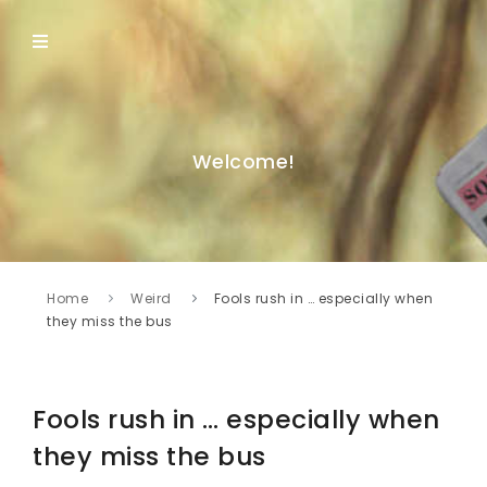
Welcome!
Home
Weird
Fools rush in … especially when
they miss the bus
Fools rush in … especially when
they miss the bus