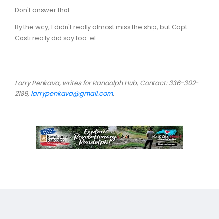
Don't answer that.
By the way, I didn't really almost miss the ship, but Capt.
Costi really did say foo-el.
Larry Penkava, writes for Randolph Hub, Contact: 336-302-
2189,
larrypenkava@gmail.com
.