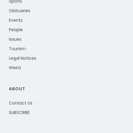
Sports
Obituaries
Events
People
Issues
Tourism
Legal Notices
Weird
ABOUT
Contact Us
SUBSCRIBE