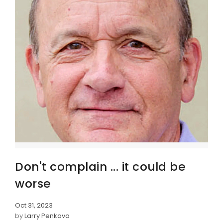
Don't complain ... it could be
worse
Oct 31, 2023
by
Larry Penkava