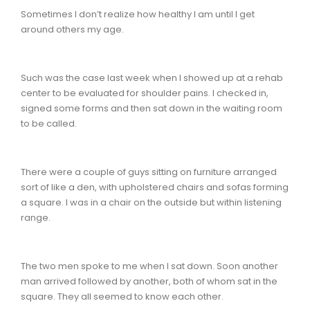
Sometimes I don’t realize how healthy I am until I get
around others my age.
Such was the case last week when I showed up at a rehab
center to be evaluated for shoulder pains. I checked in,
signed some forms and then sat down in the waiting room
to be called.
There were a couple of guys sitting on furniture arranged
sort of like a den, with upholstered chairs and sofas forming
a square. I was in a chair on the outside but within listening
range.
The two men spoke to me when I sat down. Soon another
man arrived followed by another, both of whom sat in the
square. They all seemed to know each other.