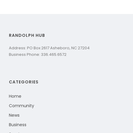
RANDOLPH HUB
Address: PO Box 2617 Asheboro, NC 27204
Business Phone: 336.465.6572
CATEGORIES
Home
Community
News
Business