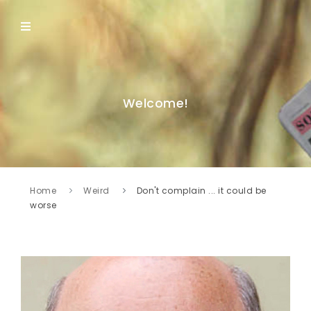
Welcome!
Home
Weird
Don't complain ... it could be
worse