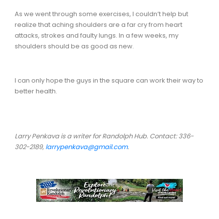
As we went through some exercises, I couldn’t help but
realize that aching shoulders are a far cry from heart
attacks, strokes and faulty lungs. In a few weeks, my
shoulders should be as good as new.
I can only hope the guys in the square can work their way to
better health.
Larry Penkava is a writer for Randolph Hub. Contact: 336-
302-2189,
larrypenkava@gmail.com
.