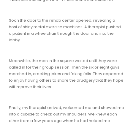
Soon the door to the rehab center opened, revealing a
host of shiny metal exercise machines. A therapist pushed
a patient in a wheelchair through the door and into the
lobby.
Meanwhile, the men in the square waited until they were
called in for their group session. Then the six or eight guys
marched in, cracking jokes and faking falls. They appeared
to enjoy having others to share the drudgery that they hope
will improve their lives.
Finally, my therapist arrived, welcomed me and showed me
into a cubicle to check out my shoulders. We knew each
other from a few years ago when he had helped me.