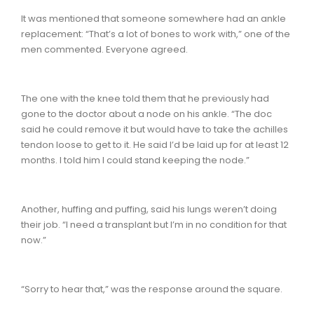
It was mentioned that someone somewhere had an ankle
replacement: “That’s a lot of bones to work with,” one of the
men commented. Everyone agreed.
The one with the knee told them that he previously had
gone to the doctor about a node on his ankle. “The doc
said he could remove it but would have to take the achilles
tendon loose to get to it. He said I’d be laid up for at least 12
months. I told him I could stand keeping the node.”
Another, huffing and puffing, said his lungs weren’t doing
their job. “I need a transplant but I’m in no condition for that
now.”
“Sorry to hear that,” was the response around the square.