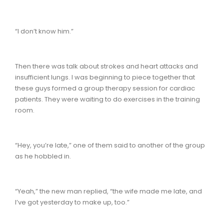
“I don’t know him.”
Then there was talk about strokes and heart attacks and
insufficient lungs. I was beginning to piece together that
these guys formed a group therapy session for cardiac
patients. They were waiting to do exercises in the training
room.
“Hey, you’re late,” one of them said to another of the group
as he hobbled in.
“Yeah,” the new man replied, “the wife made me late, and
I’ve got yesterday to make up, too.”