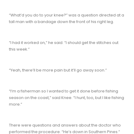
“What’d you do to your knee?” was a question directed at a
tall man with a bandage down the front of his right leg.
“I had it worked on,” he said. “I should get the stitches out
this week.”
“Yeah, there’ll be more pain but it’ll go away soon.”
“I’m a fisherman so I wanted to get it done before fishing
season on the coast,” said Knee. “I hunt, too, but I like fishing
more.”
There were questions and answers about the doctor who
performed the procedure. “He’s down in Southern Pines.”