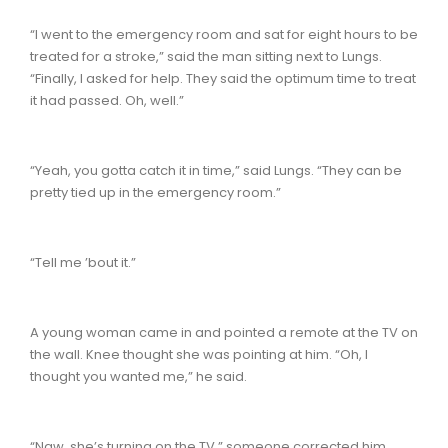
“I went to the emergency room and sat for eight hours to be
treated for a stroke,” said the man sitting next to Lungs.
“Finally, I asked for help. They said the optimum time to treat
it had passed. Oh, well.”
“Yeah, you gotta catch it in time,” said Lungs. “They can be
pretty tied up in the emergency room.”
“Tell me ’bout it.”
A young woman came in and pointed a remote at the TV on
the wall. Knee thought she was pointing at him. “Oh, I
thought you wanted me,” he said.
“Naw, she’s turning on the TV,” someone corrected him.