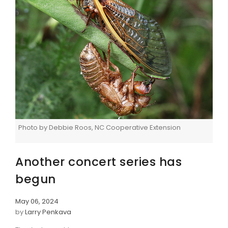
Photo by Debbie Roos, NC Cooperative Extension
Another concert series has
begun
May 06, 2024
by
Larry Penkava