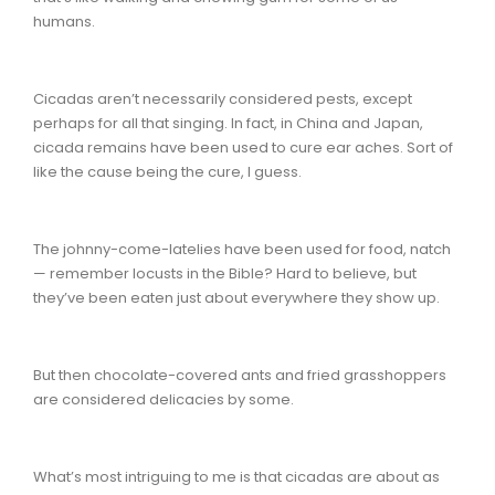
humans.
Cicadas aren’t necessarily considered pests, except
perhaps for all that singing. In fact, in China and Japan,
cicada remains have been used to cure ear aches. Sort of
like the cause being the cure, I guess.
The johnny-come-latelies have been used for food, natch
— remember locusts in the Bible? Hard to believe, but
they’ve been eaten just about everywhere they show up.
But then chocolate-covered ants and fried grasshoppers
are considered delicacies by some.
What’s most intriguing to me is that cicadas are about as