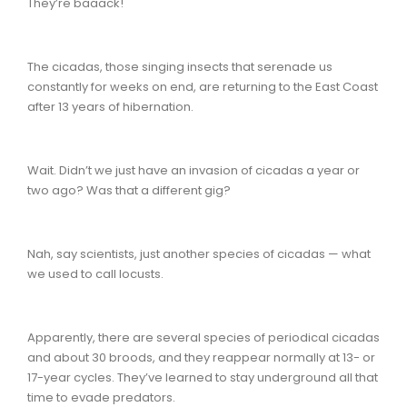
They’re baaack!
The cicadas, those singing insects that serenade us
constantly for weeks on end, are returning to the East Coast
after 13 years of hibernation.
Wait. Didn’t we just have an invasion of cicadas a year or
two ago? Was that a different gig?
Nah, say scientists, just another species of cicadas — what
we used to call locusts.
Apparently, there are several species of periodical cicadas
and about 30 broods, and they reappear normally at 13- or
17-year cycles. They’ve learned to stay underground all that
time to evade predators.