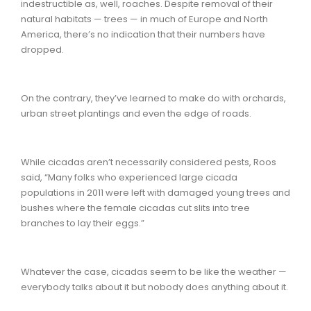
indestructible as, well, roaches. Despite removal of their
natural habitats — trees — in much of Europe and North
America, there’s no indication that their numbers have
dropped.
On the contrary, they’ve learned to make do with orchards,
urban street plantings and even the edge of roads.
While cicadas aren’t necessarily considered pests, Roos
said, “Many folks who experienced large cicada
populations in 2011 were left with damaged young trees and
bushes where the female cicadas cut slits into tree
branches to lay their eggs.”
Whatever the case, cicadas seem to be like the weather —
everybody talks about it but nobody does anything about it.