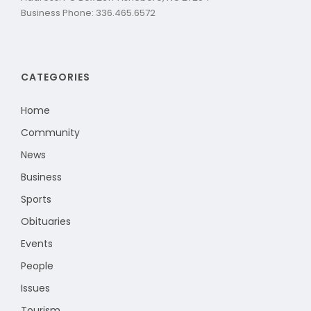
Business Phone: 336.465.6572
CATEGORIES
Home
Community
News
Business
Sports
Obituaries
Events
People
Issues
Tourism