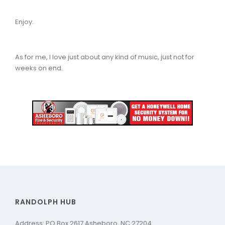
Enjoy.
As for me, I love just about any kind of music, just not for
weeks on end.
RANDOLPH HUB
Address: PO Box 2617 Asheboro, NC 27204