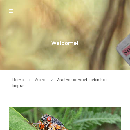
Welcome!
Home
Weird
Another concert series has
begun