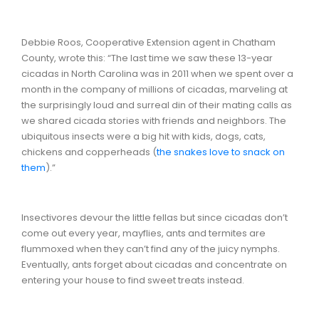
Debbie Roos, Cooperative Extension agent in Chatham
County, wrote this: “The last time we saw these 13-year
cicadas in North Carolina was in 2011 when we spent over a
month in the company of millions of cicadas, marveling at
the surprisingly loud and surreal din of their mating calls as
we shared cicada stories with friends and neighbors. The
ubiquitous insects were a big hit with kids, dogs, cats,
chickens and copperheads (
the snakes love to snack on
them
).”
Insectivores devour the little fellas but since cicadas don’t
come out every year, mayflies, ants and termites are
flummoxed when they can’t find any of the juicy nymphs.
Eventually, ants forget about cicadas and concentrate on
entering your house to find sweet treats instead.