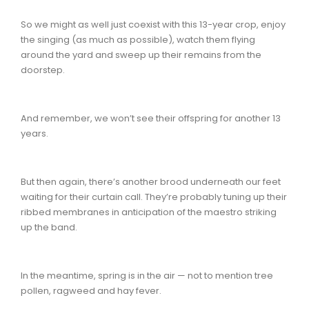
So we might as well just coexist with this 13-year crop, enjoy
the singing (as much as possible), watch them flying
around the yard and sweep up their remains from the
doorstep.
And remember, we won’t see their offspring for another 13
years.
But then again, there’s another brood underneath our feet
waiting for their curtain call. They’re probably tuning up their
ribbed membranes in anticipation of the maestro striking
up the band.
In the meantime, spring is in the air — not to mention tree
pollen, ragweed and hay fever.