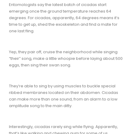
Entomologists say the latest batch of cicadas start
emerging once the ground temperature reaches 64
degrees. For cicadas, apparently, 64 degrees means it‘s
time to get up, shed the exoskeleton and find a mate for
one last fling.
Yep, they pair off, cruise the neighborhood while singing
“their” song, make a little whoopie before laying about 500
eggs, then sing their swan song.
They’re able to sing by using muscles to buckle special
ribbed membranes located on their abdomen. Cicadas
can make more than one sound, from an alarm to a low
amplitude song to the main ditty.
Interestingly, cicadas rarely sing while flying. Apparently,
that’s like walking and chewing gum for some of us