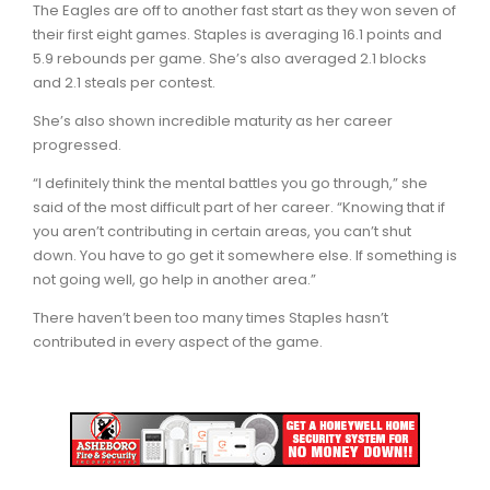
The Eagles are off to another fast start as they won seven of
their first eight games. Staples is averaging 16.1 points and
5.9 rebounds per game. She’s also averaged 2.1 blocks
and 2.1 steals per contest.
She’s also shown incredible maturity as her career
progressed.
“I definitely think the mental battles you go through,” she
said of the most difficult part of her career. “Knowing that if
you aren’t contributing in certain areas, you can’t shut
down. You have to go get it somewhere else. If something is
not going well, go help in another area.”
There haven’t been too many times Staples hasn’t
contributed in every aspect of the game.