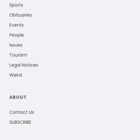
Sports
Obituaries
Events
People
Issues
Tourism
Legal Notices
Weird
ABOUT
Contact Us
SUBSCRIBE