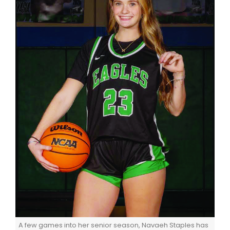
A few games into her senior season, Navaeh Staples has