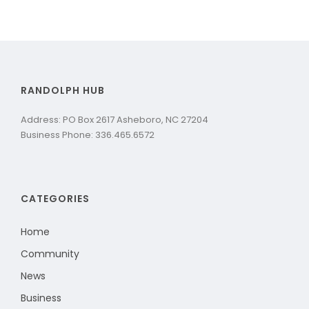
RANDOLPH HUB
Address: PO Box 2617 Asheboro, NC 27204
Business Phone: 336.465.6572
CATEGORIES
Home
Community
News
Business