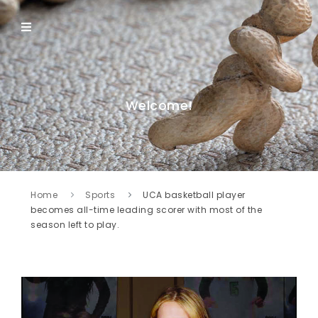
Welcome!
Home
Sports
UCA basketball player
becomes all-time leading scorer with most of the
season left to play.