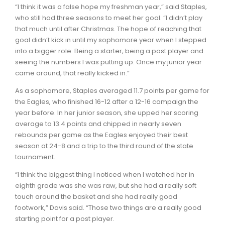
“I think it was a false hope my freshman year,” said Staples,
who still had three seasons to meet her goal. “I didn’t play
that much until after Christmas. The hope of reaching that
goal didn’t kick in until my sophomore year when I stepped
into a bigger role. Being a starter, being a post player and
seeing the numbers I was putting up. Once my junior year
came around, that really kicked in.”
As a sophomore, Staples averaged 11.7 points per game for
the Eagles, who finished 16-12 after a 12-16 campaign the
year before. In her junior season, she upped her scoring
average to 13.4 points and chipped in nearly seven
rebounds per game as the Eagles enjoyed their best
season at 24-8 and a trip to the third round of the state
tournament.
“I think the biggest thing I noticed when I watched her in
eighth grade was she was raw, but she had a really soft
touch around the basket and she had really good
footwork,” Davis said. “Those two things are a really good
starting point for a post player.