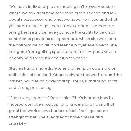
“We have individual player meetings after every season
where we talk about the reflection of the season and talk
about next season and what we need from you and what
you need to do to get there,” Davis added. “I remember
telling her I really believe you have the ability to be an all-
conference player as a sophomore, which she was, and
the ability to be an all-conference player every year. She
has gone from getting spot starts her ninth-grade year to
becoming a force. It’s been fun to watch.”
Staples has an incredible talent for her play down low on
both sides of the court. Offensively, her footwork around the
basket includes an array of drop-steps, turnaround shots
and strong positioning.
“She is very creative,” Davis said. “She’s learned how to
incorporate fake shots, up-and-unders and having that
great footwork allows her to do that. She’s got some
strength to her. She’s learned to have finesse and
creativity.”