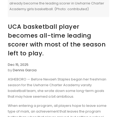
already become the leading scorer in Uwharrie Charter
Academy girls basketball. (Photo: contributed)
UCA basketball player
becomes all-time leading
scorer with most of the season
left to play.
Dec 15, 2025
by
Dennis Garcia
ASHEBORO — Before Nevaeh Staples began her freshman
season for the Uwharrie Charter Academy varsity
basketball team, she wrote down some long-term goals
that may have seemed a bit ambitious.
When entering a program, all players hope to leave some
type of mark, an achievement that leaves the program