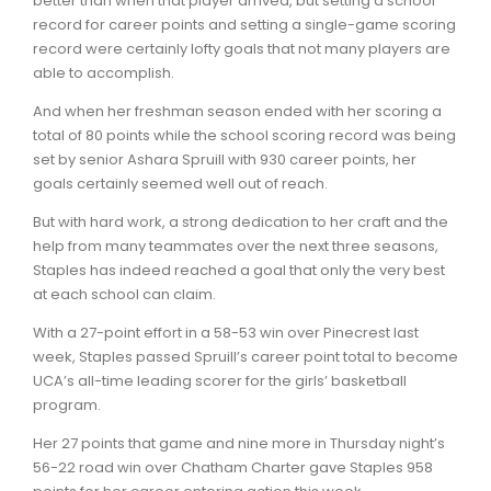
better than when that player arrived, but setting a school
record for career points and setting a single-game scoring
record were certainly lofty goals that not many players are
able to accomplish.
And when her freshman season ended with her scoring a
total of 80 points while the school scoring record was being
set by senior Ashara Spruill with 930 career points, her
goals certainly seemed well out of reach.
But with hard work, a strong dedication to her craft and the
help from many teammates over the next three seasons,
Staples has indeed reached a goal that only the very best
at each school can claim.
With a 27-point effort in a 58-53 win over Pinecrest last
week, Staples passed Spruill’s career point total to become
UCA’s all-time leading scorer for the girls’ basketball
program.
Her 27 points that game and nine more in Thursday night’s
56-22 road win over Chatham Charter gave Staples 958