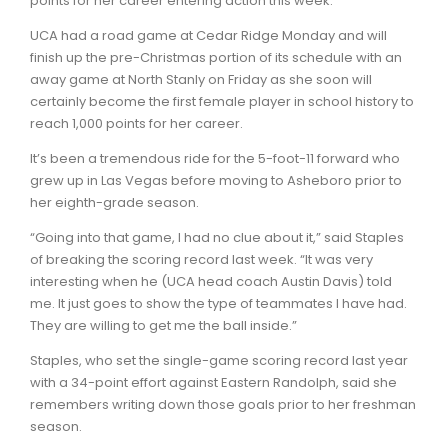
points for her career entering action this week.
UCA had a road game at Cedar Ridge Monday and will
finish up the pre-Christmas portion of its schedule with an
away game at North Stanly on Friday as she soon will
certainly become the first female player in school history to
reach 1,000 points for her career.
It’s been a tremendous ride for the 5-foot-11 forward who
grew up in Las Vegas before moving to Asheboro prior to
her eighth-grade season.
“Going into that game, I had no clue about it,” said Staples
of breaking the scoring record last week. “It was very
interesting when he (UCA head coach Austin Davis) told
me. It just goes to show the type of teammates I have had.
They are willing to get me the ball inside.”
Staples, who set the single-game scoring record last year
with a 34-point effort against Eastern Randolph, said she
remembers writing down those goals prior to her freshman
season.