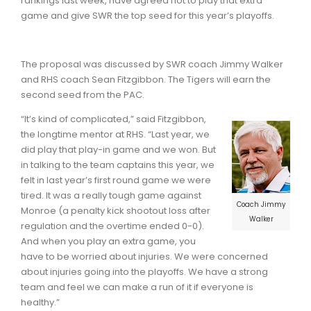
rankings last week, have agreed not to play that extra
game and give SWR the top seed for this year’s playoffs.
The proposal was discussed by SWR coach Jimmy Walker
and RHS coach Sean Fitzgibbon. The Tigers will earn the
second seed from the PAC.
“It’s kind of complicated,” said Fitzgibbon,
the longtime mentor at RHS. “Last year, we
did play that play-in game and we won. But
in talking to the team captains this year, we
felt in last year’s first round game we were
tired. It was a really tough game against
Coach Jimmy
Monroe (a penalty kick shootout loss after
Walker
regulation and the overtime ended 0-0).
And when you play an extra game, you
have to be worried about injuries. We were concerned
about injuries going into the playoffs. We have a strong
team and feel we can make a run of it if everyone is
healthy.”