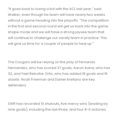
“It goes back to losing a kid with the ACL last year,” said
Walker, even though his team will have nearly two weeks
without a game heading into the playoffs. “The competition
in the first and second round will get us back into the game
shape mode and we will have a strong jayvee team that
will continue to challenge our varsity team in practice. This
will give us time for a couple of people to heal up.”
The Cougars will be relying on the play of Fernando
Hernandez, who has scored 37 goals, Aaron Avina, who has
32, and Yael Rebollar Ortiz, who has added 18 goals and 16
assists. Noah Freeman and Daniel Arellano are key
defenders.
SWR has recorded 10 shutouts, five mercy wins (leading by
nine goals), including the last three, and four 8-0 victories.