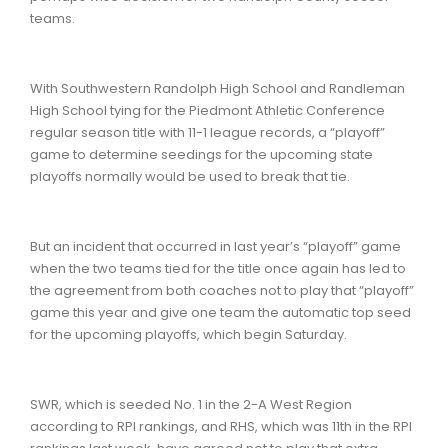
teams.
With Southwestern Randolph High School and Randleman
High School tying for the Piedmont Athletic Conference
regular season title with 11-1 league records, a “playoff”
game to determine seedings for the upcoming state
playoffs normally would be used to break that tie.
But an incident that occurred in last year’s “playoff” game
when the two teams tied for the title once again has led to
the agreement from both coaches not to play that “playoff”
game this year and give one team the automatic top seed
for the upcoming playoffs, which begin Saturday.
SWR, which is seeded No. 1 in the 2-A West Region
according to RPI rankings, and RHS, which was 11th in the RPI