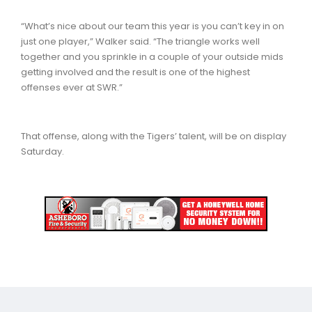
“What’s nice about our team this year is you can’t key in on
just one player,” Walker said. “The triangle works well
together and you sprinkle in a couple of your outside mids
getting involved and the result is one of the highest
offenses ever at SWR.”
That offense, along with the Tigers’ talent, will be on display
Saturday.