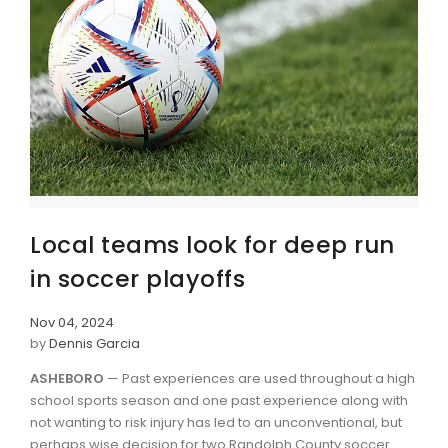
Local teams look for deep run
in soccer playoffs
Nov 04, 2024
by
Dennis Garcia
ASHEBORO
— Past experiences are used throughout a high
school sports season and one past experience along with
not wanting to risk injury has led to an unconventional, but
perhaps wise decision for two Randolph County soccer