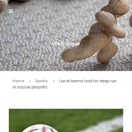
Welcome!
Home
Sports
Local teams look for deep run
in soccer playoffs