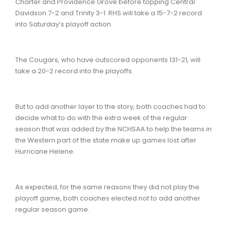
Charter and Providence Grove before topping Central
Davidson 7-2 and Trinity 3-1. RHS will take a 15-7-2 record
into Saturday’s playoff action.
The Cougars, who have outscored opponents 131-21, will
take a 20-2 record into the playoffs.
But to add another layer to the story, both coaches had to
decide what to do with the extra week of the regular
season that was added by the NCHSAA to help the teams in
the Western part of the state make up games lost after
Hurricane Helene.
As expected, for the same reasons they did not play the
playoff game, both coaches elected not to add another
regular season game.