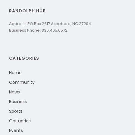
RANDOLPH HUB
Address: PO Box 2617 Asheboro, NC 27204
Business Phone: 336.465.6572
CATEGORIES
Home
Community
News
Business
Sports
Obituaries
Events