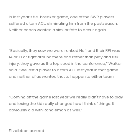
In last year’s tie-breaker game, one of the SWR players
suffered a torn ACL, eliminating him from the postseason.
Neither coach wanted a similar fate to occur again.
“Basically, they saw we were ranked No.1 and their RPI was
14 or 13 or right around there and rather than play and risk
injury, they gave us the top seed in the conference,” Walker
said. “We lost a player to a torn ACL last year in that game
and neither of us wanted that to happen to either team.
“Coming off the game last year we really didn't have to play
and losing the kid really changed how I think of things. It
obviously did with Randleman as well.”
Fitzgibbon agreed.