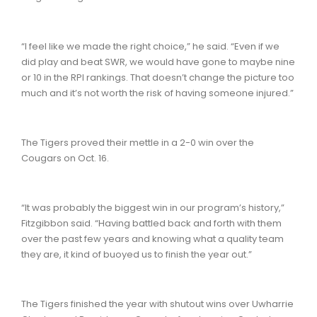
“I feel like we made the right choice,” he said. “Even if we
did play and beat SWR, we would have gone to maybe nine
or 10 in the RPI rankings. That doesn’t change the picture too
much and it’s not worth the risk of having someone injured.”
The Tigers proved their mettle in a 2-0 win over the
Cougars on Oct. 16.
“It was probably the biggest win in our program’s history,”
Fitzgibbon said. “Having battled back and forth with them
over the past few years and knowing what a quality team
they are, it kind of buoyed us to finish the year out.”
The Tigers finished the year with shutout wins over Uwharrie