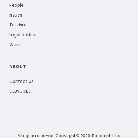
People
Issues
Tourism
Legal Notices
Weird
ABOUT
Contact Us
SUBSCRIBE
All rights reserved. Copyright © 2026. Randolph Hub