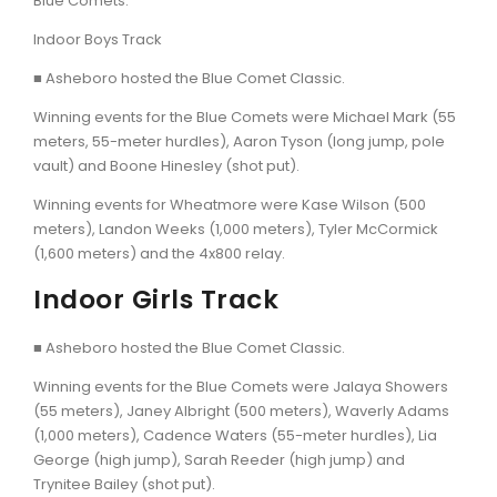
Blue Comets.
Indoor Boys Track
■ Asheboro hosted the Blue Comet Classic.
Winning events for the Blue Comets were Michael Mark (55
meters, 55-meter hurdles), Aaron Tyson (long jump, pole
vault) and Boone Hinesley (shot put).
Winning events for Wheatmore were Kase Wilson (500
meters), Landon Weeks (1,000 meters), Tyler McCormick
(1,600 meters) and the 4x800 relay.
Indoor Girls Track
■ Asheboro hosted the Blue Comet Classic.
Winning events for the Blue Comets were Jalaya Showers
(55 meters), Janey Albright (500 meters), Waverly Adams
(1,000 meters), Cadence Waters (55-meter hurdles), Lia
George (high jump), Sarah Reeder (high jump) and
Trynitee Bailey (shot put).