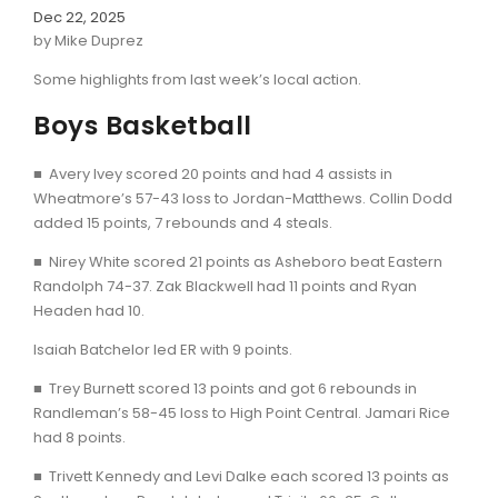
Dec 22, 2025
by Mike Duprez
Some highlights from last week’s local action.
Boys Basketball
■ Avery Ivey scored 20 points and had 4 assists in
Wheatmore’s 57-43 loss to Jordan-Matthews. Collin Dodd
added 15 points, 7 rebounds and 4 steals.
■ Nirey White scored 21 points as Asheboro beat Eastern
Randolph 74-37. Zak Blackwell had 11 points and Ryan
Headen had 10.
Isaiah Batchelor led ER with 9 points.
■ Trey Burnett scored 13 points and got 6 rebounds in
Randleman’s 58-45 loss to High Point Central. Jamari Rice
had 8 points.
■ Trivett Kennedy and Levi Dalke each scored 13 points as