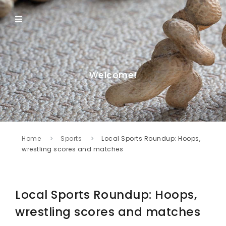
Welcome!
Home
Sports
Local Sports Roundup: Hoops,
wrestling scores and matches
Local Sports Roundup: Hoops,
wrestling scores and matches