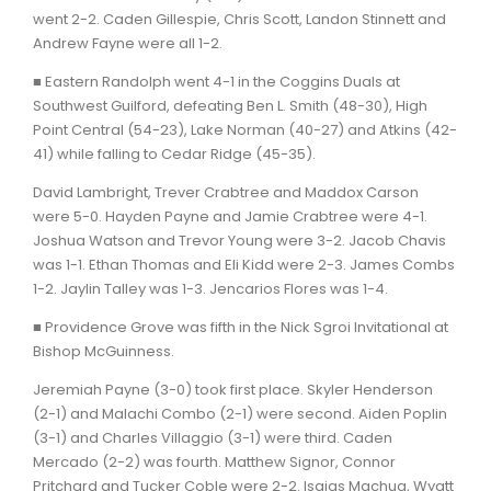
went 2-2. Caden Gillespie, Chris Scott, Landon Stinnett and
Andrew Fayne were all 1-2.
■ Eastern Randolph went 4-1 in the Coggins Duals at
Southwest Guilford, defeating Ben L. Smith (48-30), High
Point Central (54-23), Lake Norman (40-27) and Atkins (42-
41) while falling to Cedar Ridge (45-35).
David Lambright, Trever Crabtree and Maddox Carson
were 5-0. Hayden Payne and Jamie Crabtree were 4-1.
Joshua Watson and Trevor Young were 3-2. Jacob Chavis
was 1-1. Ethan Thomas and Eli Kidd were 2-3. James Combs
1-2. Jaylin Talley was 1-3. Jencarios Flores was 1-4.
■ Providence Grove was fifth in the Nick Sgroi Invitational at
Bishop McGuinness.
Jeremiah Payne (3-0) took first place. Skyler Henderson
(2-1) and Malachi Combo (2-1) were second. Aiden Poplin
(3-1) and Charles Villaggio (3-1) were third. Caden
Mercado (2-2) was fourth. Matthew Signor, Connor
Pritchard and Tucker Coble were 2-2. Isaias Machua, Wyatt