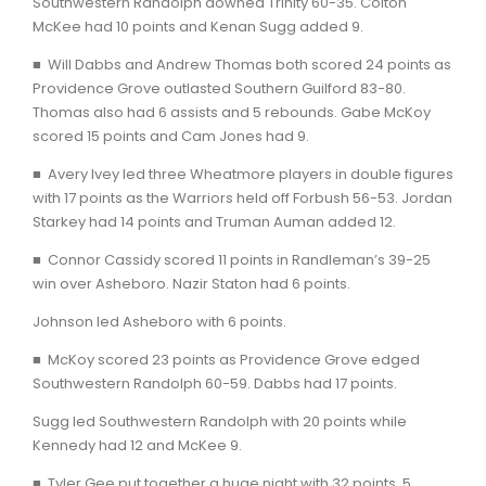
Southwestern Randolph downed Trinity 60-35. Colton
McKee had 10 points and Kenan Sugg added 9.
■ Will Dabbs and Andrew Thomas both scored 24 points as
Providence Grove outlasted Southern Guilford 83-80.
Thomas also had 6 assists and 5 rebounds. Gabe McKoy
scored 15 points and Cam Jones had 9.
■ Avery Ivey led three Wheatmore players in double figures
with 17 points as the Warriors held off Forbush 56-53. Jordan
Starkey had 14 points and Truman Auman added 12.
■ Connor Cassidy scored 11 points in Randleman’s 39-25
win over Asheboro. Nazir Staton had 6 points.
Johnson led Asheboro with 6 points.
■ McKoy scored 23 points as Providence Grove edged
Southwestern Randolph 60-59. Dabbs had 17 points.
Sugg led Southwestern Randolph with 20 points while
Kennedy had 12 and McKee 9.
■ Tyler Gee put together a huge night with 32 points, 5