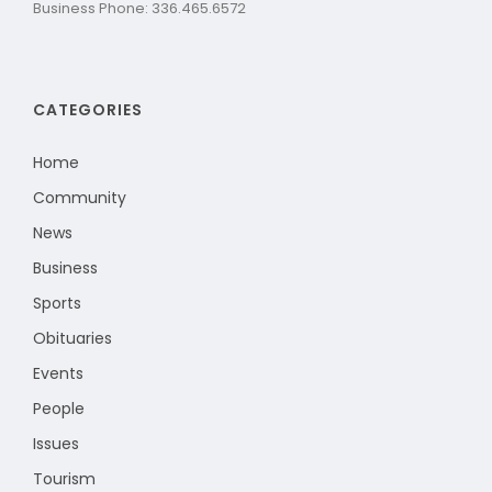
Business Phone: 336.465.6572
CATEGORIES
Home
Community
News
Business
Sports
Obituaries
Events
People
Issues
Tourism