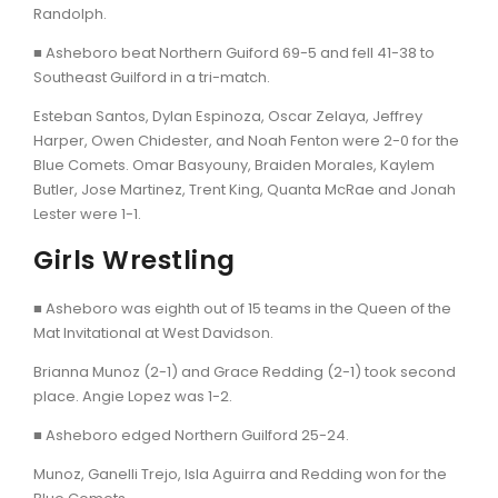
Randolph.
■ Asheboro beat Northern Guiford 69-5 and fell 41-38 to
Southeast Guilford in a tri-match.
Esteban Santos, Dylan Espinoza, Oscar Zelaya, Jeffrey
Harper, Owen Chidester, and Noah Fenton were 2-0 for the
Blue Comets. Omar Basyouny, Braiden Morales, Kaylem
Butler, Jose Martinez, Trent King, Quanta McRae and Jonah
Lester were 1-1.
Girls Wrestling
■ Asheboro was eighth out of 15 teams in the Queen of the
Mat Invitational at West Davidson.
Brianna Munoz (2-1) and Grace Redding (2-1) took second
place. Angie Lopez was 1-2.
■ Asheboro edged Northern Guilford 25-24.
Munoz, Ganelli Trejo, Isla Aguirra and Redding won for the