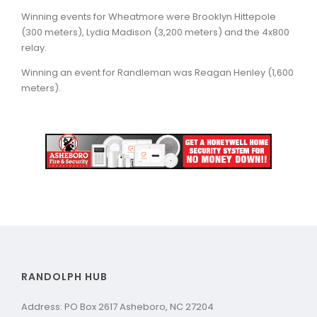
Winning events for Wheatmore were Brooklyn Hittepole
(300 meters), Lydia Madison (3,200 meters) and the 4x800
relay.
Winning an event for Randleman was Reagan Henley (1,600
meters).
RANDOLPH HUB
Address: PO Box 2617 Asheboro, NC 27204