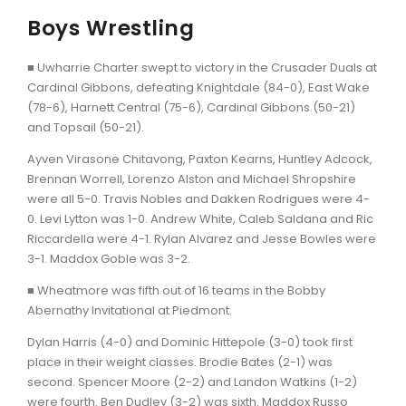
Boys Wrestling
■ Uwharrie Charter swept to victory in the Crusader Duals at
Cardinal Gibbons, defeating Knightdale (84-0), East Wake
(78-6), Harnett Central (75-6), Cardinal Gibbons (50-21)
and Topsail (50-21).
Ayven Virasone Chitavong, Paxton Kearns, Huntley Adcock,
Brennan Worrell, Lorenzo Alston and Michael Shropshire
were all 5-0. Travis Nobles and Dakken Rodrigues were 4-
0. Levi Lytton was 1-0. Andrew White, Caleb Saldana and Ric
Riccardella were 4-1. Rylan Alvarez and Jesse Bowles were
3-1. Maddox Goble was 3-2.
■ Wheatmore was fifth out of 16 teams in the Bobby
Abernathy Invitational at Piedmont.
Dylan Harris (4-0) and Dominic Hittepole (3-0) took first
place in their weight classes. Brodie Bates (2-1) was
second. Spencer Moore (2-2) and Landon Watkins (1-2)
were fourth. Ben Dudley (3-2) was sixth. Maddox Russo