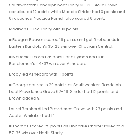
Southwestern Randolph beat Trinity 68-28. Stella Brown
contributed 12 points while Maddie Strider had 9 points and
9 rebounds. Nauttica Parrish also scored 9 points.
Madison Hill led Trinity with 10 points.
■ Raegan Beaver scored 16 points and got 5 rebounds in
Eastern Randolph’s 35-28 win over Chatham Central.
■ McDaniel scored 26 points and Byman had 9 in
Randleman’s 44-37 win over Asheboro.
Brady led Asheboro with 11 points.
■ George poured in 29 points as Southwestern Randolph
beat Providence Grove 62-49. Strider had 12 points and
Brown added 9.
Laurel Bernhardt led Providence Grove with 23 points and
Adalyn Whitaker had 14.
■ Thomas scored 25 points as Uwharrie Charter rolled to a
57-36 win over North Stanly.