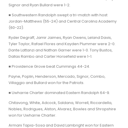
Signor and Ryan Bullard were 1-2.
■ Southwestern Randolph swept a tri-match with host
Jordan-Matthews (55-24) and Central Carolina Academy
(60-22).
Ryder Degraff, Jamir Jaimes, Ryan Owens, Leland Davis,
Tyler Taylor, Rafael Flores and Kayden Plummer were 2-0.
Dante Lattanzi and Nathan Garner were 1-0. Tony Bustos,
Dallas Rambo and Carter Horsefield were 1-1.
■ Providence Grove beat Cummings 44-24.
Payne, Poplin, Henderson, Mercado, Signor, Combo,
Villaggio and Bullard won for the Patriots.
■ Uwharrie Charter dominated Eastern Randolph 64-9.
Chitavong, White, Adcock, Saldana, Worrell, Riccardella,
Nobles, Rodrigues, Alston, Alvarez, Bowles and Shropshire
won for Uwharrie Charter.
Armani Tapia-Sosa and David Lambright won for Eastern