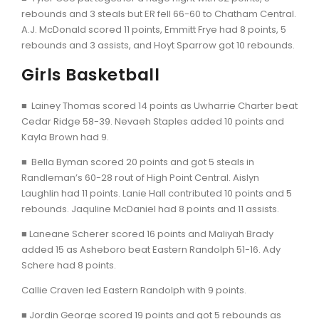
rebounds and 3 steals but ER fell 66-60 to Chatham Central.
A.J. McDonald scored 11 points, Emmitt Frye had 8 points, 5
rebounds and 3 assists, and Hoyt Sparrow got 10 rebounds.
Girls Basketball
■ Lainey Thomas scored 14 points as Uwharrie Charter beat
Cedar Ridge 58-39. Nevaeh Staples added 10 points and
Kayla Brown had 9.
■ Bella Byman scored 20 points and got 5 steals in
Randleman’s 60-28 rout of High Point Central. Aislyn
Laughlin had 11 points. Lanie Hall contributed 10 points and 5
rebounds. Jaquline McDaniel had 8 points and 11 assists.
■ Laneane Scherer scored 16 points and Maliyah Brady
added 15 as Asheboro beat Eastern Randolph 51-16. Ady
Schere had 8 points.
Callie Craven led Eastern Randolph with 9 points.
■ Jordin George scored 19 points and got 5 rebounds as