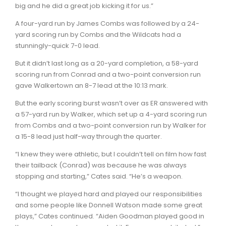
big and he did a great job kicking it for us.”
A four-yard run by James Combs was followed by a 24-
yard scoring run by Combs and the Wildcats had a
stunningly-quick 7-0 lead.
But it didn’t last long as a 20-yard completion, a 58-yard
scoring run from Conrad and a two-point conversion run
gave Walkertown an 8-7 lead at the 10:13 mark.
But the early scoring burst wasn’t over as ER answered with
a 57-yard run by Walker, which set up a 4-yard scoring run
from Combs and a two-point conversion run by Walker for
a 15-8 lead just half-way through the quarter.
“I knew they were athletic, but I couldn’t tell on film how fast
their tailback (Conrad) was because he was always
stopping and starting,” Cates said. “He’s a weapon.
“I thought we played hard and played our responsibilities
and some people like Donnell Watson made some great
plays,” Cates continued. “Aiden Goodman played good in