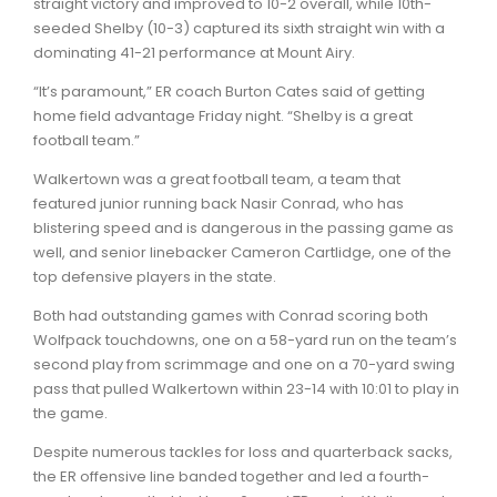
straight victory and improved to 10-2 overall, while 10th-
seeded Shelby (10-3) captured its sixth straight win with a
dominating 41-21 performance at Mount Airy.
“It’s paramount,” ER coach Burton Cates said of getting
home field advantage Friday night. “Shelby is a great
football team.”
Walkertown was a great football team, a team that
featured junior running back Nasir Conrad, who has
blistering speed and is dangerous in the passing game as
well, and senior linebacker Cameron Cartlidge, one of the
top defensive players in the state.
Both had outstanding games with Conrad scoring both
Wolfpack touchdowns, one on a 58-yard run on the team’s
second play from scrimmage and one on a 70-yard swing
pass that pulled Walkertown within 23-14 with 10:01 to play in
the game.
Despite numerous tackles for loss and quarterback sacks,
the ER offensive line banded together and led a fourth-