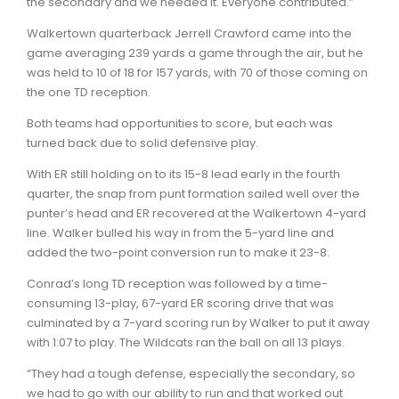
the secondary and we needed it. Everyone contributed.”
Walkertown quarterback Jerrell Crawford came into the
game averaging 239 yards a game through the air, but he
was held to 10 of 18 for 157 yards, with 70 of those coming on
the one TD reception.
Both teams had opportunities to score, but each was
turned back due to solid defensive play.
With ER still holding on to its 15-8 lead early in the fourth
quarter, the snap from punt formation sailed well over the
punter’s head and ER recovered at the Walkertown 4-yard
line. Walker bulled his way in from the 5-yard line and
added the two-point conversion run to make it 23-8.
Conrad’s long TD reception was followed by a time-
consuming 13-play, 67-yard ER scoring drive that was
culminated by a 7-yard scoring run by Walker to put it away
with 1:07 to play. The Wildcats ran the ball on all 13 plays.
“They had a tough defense, especially the secondary, so
we had to go with our ability to run and that worked out