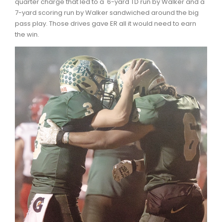
quarter charge that led to a 6-yard TD run by Walker and a
7-yard scoring run by Walker sandwiched around the big
pass play. Those drives gave ER all it would need to earn
the win.