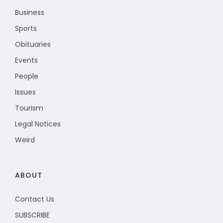
Business
Sports
Obituaries
Events
People
Issues
Tourism
Legal Notices
Weird
ABOUT
Contact Us
SUBSCRIBE