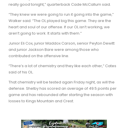
really good tonight,” quarterback Cade McCallum said.
“They knew we were going to run it going into the game,”
Walker said. “The OL played big this game. They are the
heart and soul of our offense. If our OL isn’t working, we
aren’t going to work. It starts with them.”
Junior Eli Cox, junior Maddox Carson, senior Peyton Dewitt
and junior Jackson Bare were among those who
contributed on the offensive line.
“There’s a lot of chemistry and they like each other,” Cates
said of his OL.
That chemistry will be tested again Friday night, as will the
defense. Shelby has scored an average of 49.5 points per
game and has rebounded after starting the season with
losses to Kings Mountain and Crest.