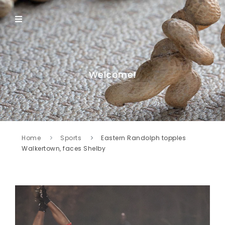
Welcome!
Home
Sports
Eastern Randolph topples
Walkertown, faces Shelby