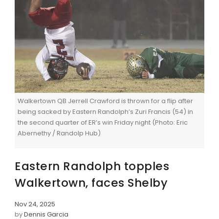
Walkertown QB Jerrell Crawford is thrown for a flip after
being sacked by Eastern Randolph’s Zuri Francis (54) in
the second quarter of ER’s win Friday night (Photo: Eric
Abernethy / Randolp Hub)
Eastern Randolph topples
Walkertown, faces Shelby
Nov 24, 2025
by
Dennis Garcia