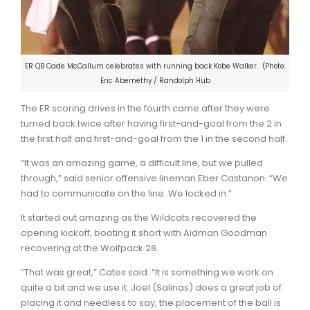
ER QB Cade McCallum celebrates with running back Kobe Walker. (Photo:
Eric Abernethy / Randolph Hub
The ER scoring drives in the fourth came after they were
turned back twice after having first-and-goal from the 2 in
the first half and first-and-goal from the 1 in the second half.
“It was an amazing game, a difficult line, but we pulled
through,” said senior offensive lineman Eber Castanon. “We
had to communicate on the line. We locked in.”
It started out amazing as the Wildcats recovered the
opening kickoff, booting it short with Aidman Goodman
recovering at the Wolfpack 28.
“That was great,” Cates said. “It is something we work on
quite a bit and we use it. Joel (Salinas) does a great job of
placing it and needless to say, the placement of the ball is