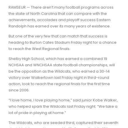
RAMSEUR — There aren’t many football programs across
the state of North Carolina that can compare with the
achievements, accolades and playoff success Eastern
Randolph has earned over its many years of existence.
But one of the very few that can match that success is
heading to Burton Cates Stadium Friday night for a chance
to reach the West Regional finals.
Shelby High School, which has earned a combined 19
NCHSAA and WNCHSAA state football championships, will
be the opposition as the Wildcats, who earned a 30-14
victory over Walkertown last Friday night in third-round
action, look to reach the regional finals for the first time
since 2006.
“I love home, I love playing home,” said junior Kobe Walker,
who helped spark the Wildcats last Friday night. “We take a
lot of pride in playing at home.”
The Wildcats, who are seeded third, captured their seventh