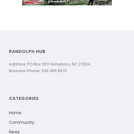
RANDOLPH HUB
Address: PO Box 2617 Asheboro, NC 27204
Business Phone: 336.465.6572
CATEGORIES
Home
Community
News