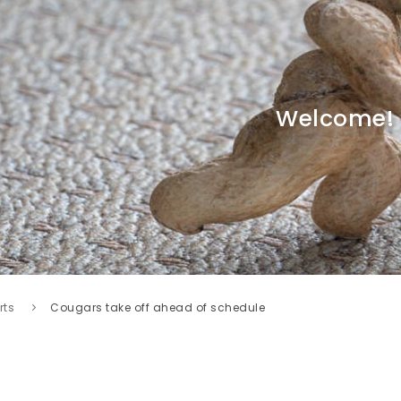
Welcome!
rts
Cougars take off ahead of schedule