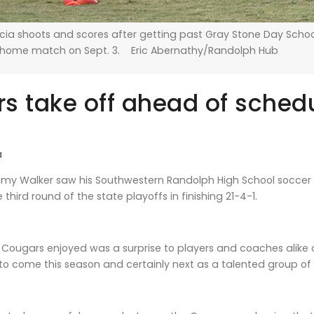
cia shoots and scores after getting past Gray Stone Day Schoo
 home match on Sept. 3. Eric Abernathy/Randolph Hub
s take off ahead of sched
a
y Walker saw his Southwestern Randolph High School soccer t
hird round of the state playoffs in finishing 21-4-1.
Cougars enjoyed was a surprise to players and coaches alike as 
 to come this season and certainly next as a talented group 