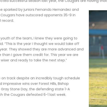
cted successful season last year, the Cougars are having that
se sparked by juniors Fernando Hernandez and
e Cougars have outscored opponents 35-9 in
 record.
l youth of the team, I knew they were going to
d. “This is the year I thought we would take off
t year. They showed they are more advanced and
than I gave them credit for. This year we are
, wiser and ready to take the next step.”
 on track despite an incredibly tough schedule
 impressive wins over Forest Hills, Bishop
Gray Stone Day, the defending state 1-A
h the Cougars defeated 6-1 last week.