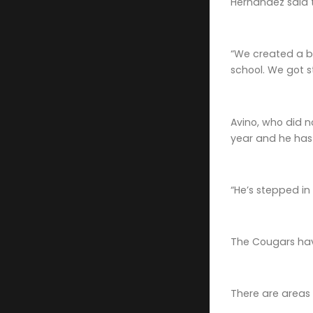
Hernandez said 
“We created a bo
school. We got 
Avino, who did n
year and he has t
“He’s stepped in
The Cougars hav
There are areas