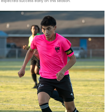
 expected success early on this season.