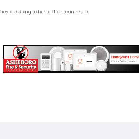
they are doing to honor their teammate.