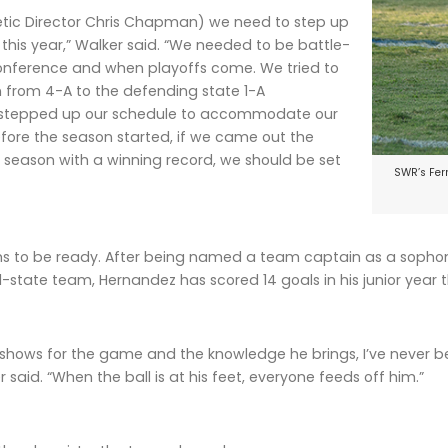
letic Director Chris Chapman) we need to step up
this year,” Walker said. “We needed to be battle-
conference and when playoffs come. We tried to
 from 4-A to the defending state 1-A
stepped up our schedule to accommodate our
 before the season started, if we came out the
season with a winning record, we should be set
SWR’s Fern
 to be ready. After being named a team captain as a sophomo
-state team, Hernandez has scored 14 goals in his junior year 
 shows for the game and the knowledge he brings, I’ve never 
 said. “When the ball is at his feet, everyone feeds off him.”