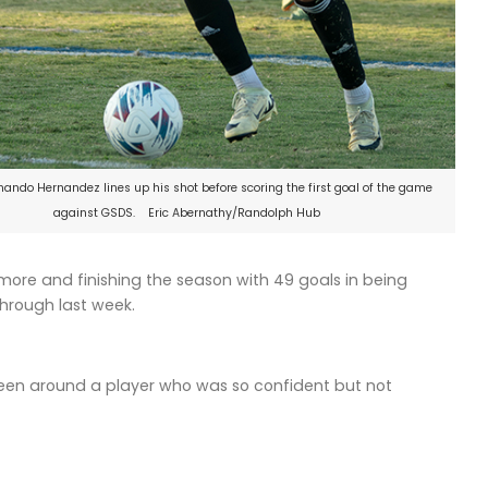
ando Hernandez lines up his shot before scoring the first goal of the game
against GSDS. Eric Abernathy/Randolph Hub
re and finishing the season with 49 goals in being
through last week.
been around a player who was so confident but not