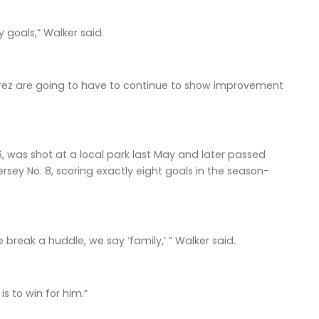
 goals,” Walker said.
z are going to have to continue to show improvement
6, was shot at a local park last May and later passed
rsey No. 8, scoring exactly eight goals in the season-
break a huddle, we say ‘family,’ ” Walker said.
s to win for him.”