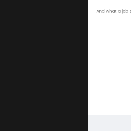
And what a job 