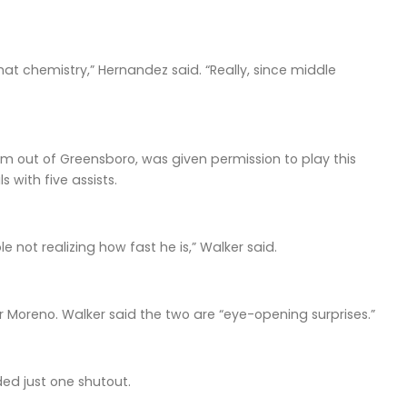
at chemistry,” Hernandez said. “Really, since middle
am out of Greensboro, was given permission to play this
 with five assists.
 not realizing how fast he is,” Walker said.
oreno. Walker said the two are “eye-opening surprises.”
ed just one shutout.