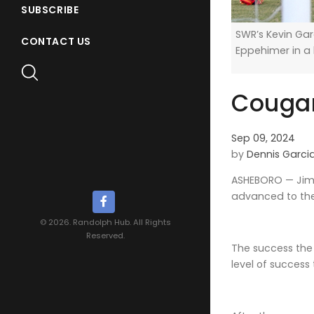
SUBSCRIBE
SWR’s Kevin Gar
CONTACT US
Eppehimer in a
Cougar
Sep 09, 2024
by
Dennis Garci
ASHEBORO — Jimm
advanced to the t
© 2026. Randolph Hub. All Rights
Reserved.
The success the 
level of success