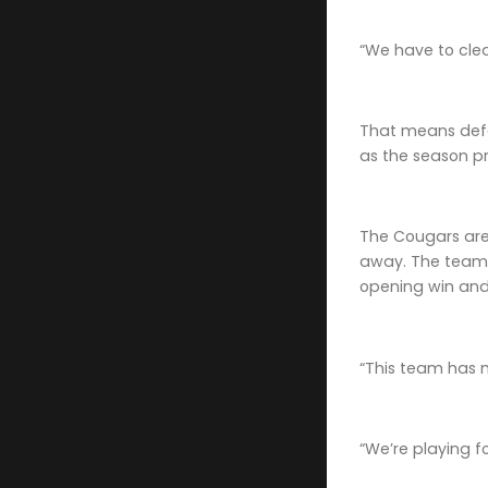
“We have to clea
That means defe
as the season p
The Cougars are 
away. The team h
opening win and
“This team has m
“We’re playing f