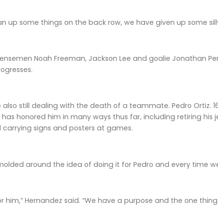
n up some things on the back row, we have given up some silly
nsemen Noah Freeman, Jackson Lee and goalie Jonathan Pere
rogresses.
also still dealing with the death of a teammate. Pedro Ortiz. 1
as honored him in many ways thus far, including retiring his je
 carrying signs and posters at games.
olded around the idea of doing it for Pedro and every time we 
or him,” Hernandez said. “We have a purpose and the one thing i