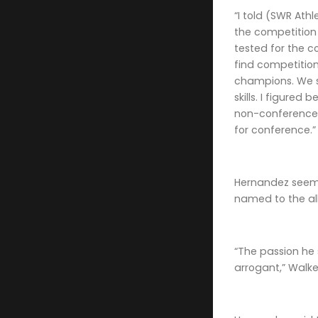
“I told (SWR Ath
the competition 
tested for the 
find competition
champions. We 
skills. I figured
non-conference 
for conference.”
Hernandez seems
named to the all
“The passion he
arrogant,” Walker