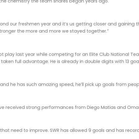
the chemistry the team shares began years ago.
nd our freshmen year and it’s us getting closer and gaining th
stronger the more and more we stayed together.”
ot play last year while competing for an Elite Club National Te
aken full advantage. He is already in double digits with 13 goals
 and he has such amazing speed, he’ll pick up goals from people
e received strong performances from Diego Matias and Omar M
 that need to improve. SWR has allowed 9 goals and has record