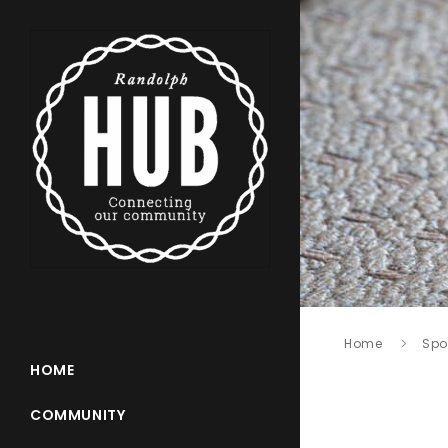
Home
Spo
HOME
COMMUNITY