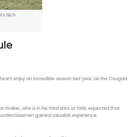
l's Nich
ule
eam enjoy an incredible season last year, as the Cougars
Walker, who is in his third stint at SWR, expected that
of underclassmen gained valuable experience.