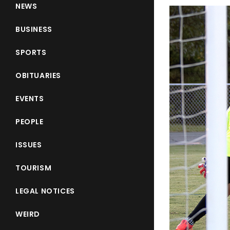
NEWS
BUSINESS
SPORTS
OBITUARIES
EVENTS
PEOPLE
ISSUES
TOURISM
LEGAL NOTICES
WEIRD