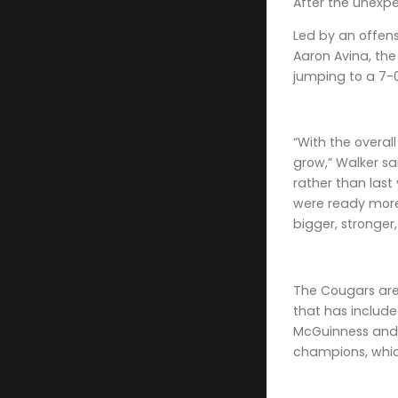
After the unexpe
Led by an offen
Aaron Avina, th
jumping to a 7-0
“With the overal
grow,” Walker sai
rather than las
were ready more 
bigger, stronger
The Cougars are
that has included
McGuinness and 
champions, whic