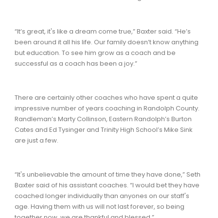
“It’s great, it's like a dream come true,” Baxter said. “He’s
been around it all his life. Our family doesn’t know anything
but education. To see him grow as a coach and be
successful as a coach has been a joy.”
There are certainly other coaches who have spent a quite
impressive number of years coaching in Randolph County.
Randleman’s Marty Collinson, Eastern Randolph’s Burton
Cates and Ed Tysinger and Trinity High School’s Mike Sink
are just a few.
“It's unbelievable the amount of time they have done,” Seth
Baxter said of his assistant coaches. “I would bet they have
coached longer individually than anyones on our staff's
age. Having them with us will not last forever, so being
together now, we are thankful and blessed.”