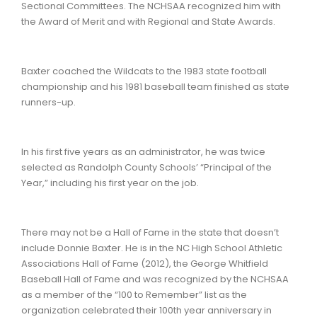
Sectional Committees. The NCHSAA recognized him with
the Award of Merit and with Regional and State Awards.
Baxter coached the Wildcats to the 1983 state football
championship and his 1981 baseball team finished as state
runners-up.
In his first five years as an administrator, he was twice
selected as Randolph County Schools’ “Principal of the
Year,” including his first year on the job.
There may not be a Hall of Fame in the state that doesn’t
include Donnie Baxter. He is in the NC High School Athletic
Associations Hall of Fame (2012), the George Whitfield
Baseball Hall of Fame and was recognized by the NCHSAA
as a member of the “100 to Remember” list as the
organization celebrated their 100th year anniversary in