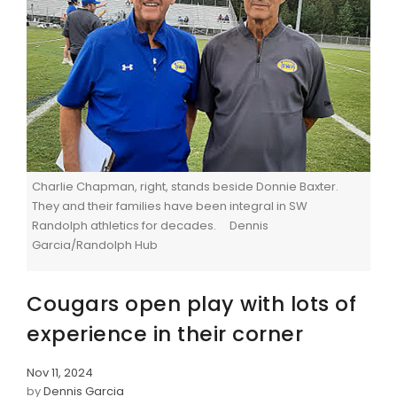
Charlie Chapman, right, stands beside Donnie Baxter.
They and their families have been integral in SW
Randolph athletics for decades. Dennis
Garcia/Randolph Hub
Cougars open play with lots of
experience in their corner
Nov 11, 2024
by
Dennis Garcia