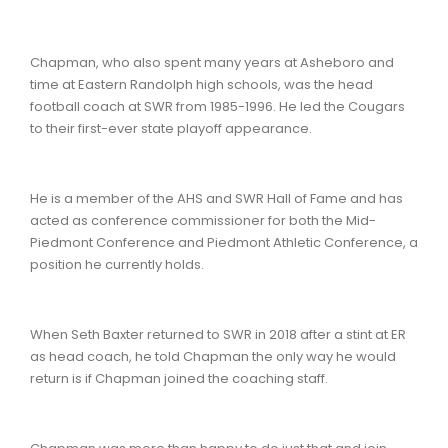
Chapman, who also spent many years at Asheboro and
time at Eastern Randolph high schools, was the head
football coach at SWR from 1985-1996. He led the Cougars
to their first-ever state playoff appearance.
He is a member of the AHS and SWR Hall of Fame and has
acted as conference commissioner for both the Mid-
Piedmont Conference and Piedmont Athletic Conference, a
position he currently holds.
When Seth Baxter returned to SWR in 2018 after a stint at ER
as head coach, he told Chapman the only way he would
return is if Chapman joined the coaching staff.