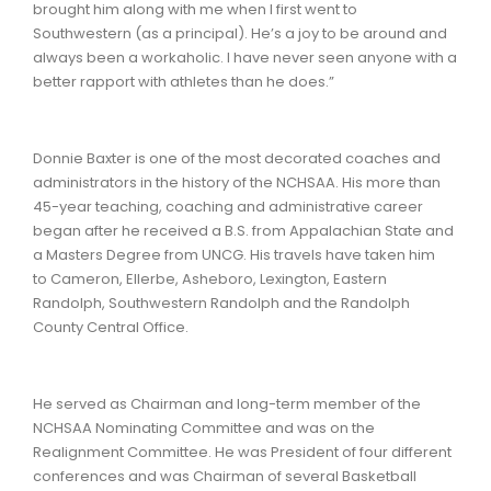
brought him along with me when I first went to
Southwestern (as a principal). He’s a joy to be around and
always been a workaholic. I have never seen anyone with a
better rapport with athletes than he does.”
Donnie Baxter is one of the most decorated coaches and
administrators in the history of the NCHSAA. His more than
45-year teaching, coaching and administrative career
began after he received a B.S. from Appalachian State and
a Masters Degree from UNCG. His travels have taken him
to Cameron, Ellerbe, Asheboro, Lexington, Eastern
Randolph, Southwestern Randolph and the Randolph
County Central Office.
He served as Chairman and long-term member of the
NCHSAA Nominating Committee and was on the
Realignment Committee. He was President of four different
conferences and was Chairman of several Basketball