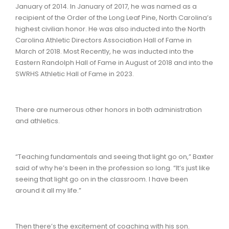
January of 2014. In January of 2017, he was named as a
recipient of the Order of the Long Leaf Pine, North Carolina’s
highest civilian honor. He was also inducted into the North
Carolina Athletic Directors Association Hall of Fame in
March of 2018. Most Recently, he was inducted into the
Eastern Randolph Hall of Fame in August of 2018 and into the
SWRHS Athletic Hall of Fame in 2023.
There are numerous other honors in both administration
and athletics.
“Teaching fundamentals and seeing that light go on,” Baxter
said of why he’s been in the profession so long. “It’s just like
seeing that light go on in the classroom. I have been
around it all my life.”
Then there’s the excitement of coaching with his son.