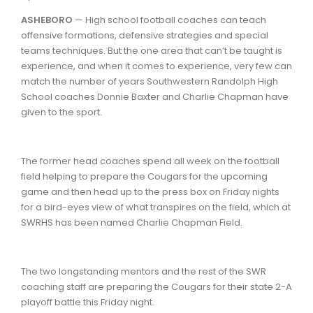
ASHEBORO
— High school football coaches can teach
offensive formations, defensive strategies and special
teams techniques. But the one area that can’t be taught is
experience, and when it comes to experience, very few can
match the number of years Southwestern Randolph High
School coaches Donnie Baxter and Charlie Chapman have
given to the sport.
The former head coaches spend all week on the football
field helping to prepare the Cougars for the upcoming
game and then head up to the press box on Friday nights
for a bird-eyes view of what transpires on the field, which at
SWRHS has been named Charlie Chapman Field.
The two longstanding mentors and the rest of the SWR
coaching staff are preparing the Cougars for their state 2-A
playoff battle this Friday night.