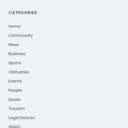
CATEGORIES
Home
Community
News
Business
Sports
Obituaries
Events
People
Issues
Tourism
Legal Notices
Weird