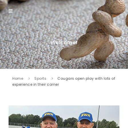
Welcome!
Home
Sports
Cougars open play with lots of
experience in their corner