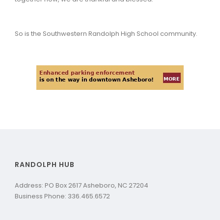
So is the Southwestern Randolph High School community.
RANDOLPH HUB
Address: PO Box 2617 Asheboro, NC 27204
Business Phone: 336.465.6572