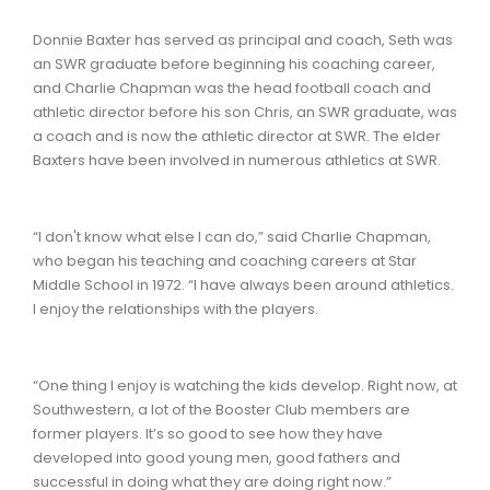
Donnie Baxter has served as principal and coach, Seth was
an SWR graduate before beginning his coaching career,
and Charlie Chapman was the head football coach and
athletic director before his son Chris, an SWR graduate, was
a coach and is now the athletic director at SWR. The elder
Baxters have been involved in numerous athletics at SWR.
“I don't know what else I can do,” said Charlie Chapman,
who began his teaching and coaching careers at Star
Middle School in 1972. “I have always been around athletics.
I enjoy the relationships with the players.
“One thing I enjoy is watching the kids develop. Right now, at
Southwestern, a lot of the Booster Club members are
former players. It’s so good to see how they have
developed into good young men, good fathers and
successful in doing what they are doing right now.”