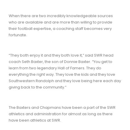
When there are two incredibly knowledgeable sources
who are available and are more than willing to provide
their football expertise, a coaching staff becomes very
fortunate.
“They both enjoy it and they both love it,” said SWR head
coach Seth Baxter, the son of Donnie Baxter. “You get to
learn from two legendary Hall of Famers. They do
everything the right way. They love the kids and they love
Southwestern Randolph and they love being here each day
giving back to the community.”
The Baxters and Chapmans have been a part of the SWR
athletics and administration for almost as long as there
have been athletics at SWR.