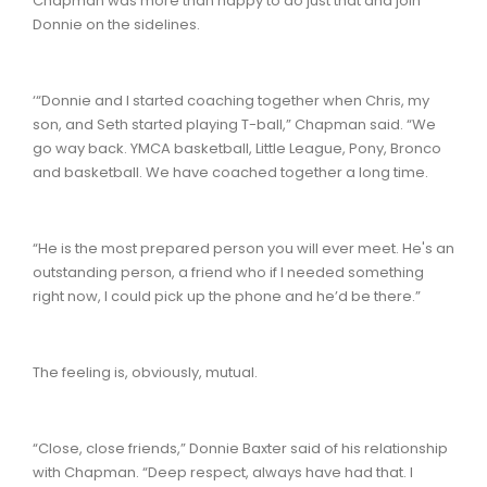
Chapman was more than happy to do just that and join
Donnie on the sidelines.
‘“Donnie and I started coaching together when Chris, my
son, and Seth started playing T-ball,” Chapman said. “We
go way back. YMCA basketball, Little League, Pony, Bronco
and basketball. We have coached together a long time.
“He is the most prepared person you will ever meet. He's an
outstanding person, a friend who if I needed something
right now, I could pick up the phone and he’d be there.”
The feeling is, obviously, mutual.
“Close, close friends,” Donnie Baxter said of his relationship
with Chapman. “Deep respect, always have had that. I