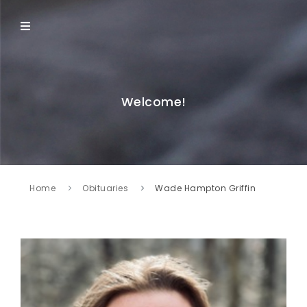
Welcome!
Home
Obituaries
Wade Hampton Griffin