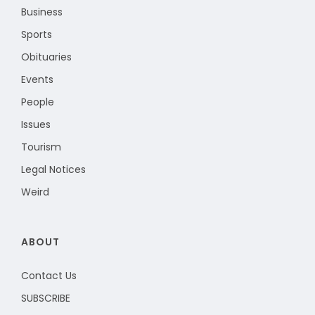
Business
Sports
Obituaries
Events
People
Issues
Tourism
Legal Notices
Weird
ABOUT
Contact Us
SUBSCRIBE