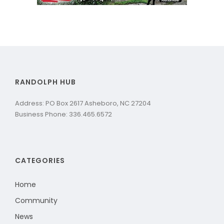
RANDOLPH HUB
Address: PO Box 2617 Asheboro, NC 27204
Business Phone: 336.465.6572
CATEGORIES
Home
Community
News