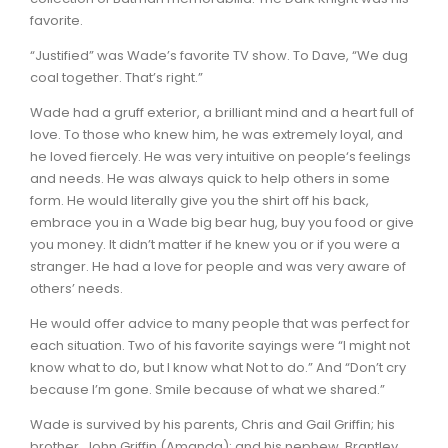
favorite.
“Justified” was Wade’s favorite TV show. To Dave, “We dug
coal together. That’s right.”
Wade had a gruff exterior, a brilliant mind and a heart full of
love. To those who knew him, he was extremely loyal, and
he loved fiercely. He was very intuitive on people‘s feelings
and needs. He was always quick to help others in some
form. He would literally give you the shirt off his back,
embrace you in a Wade big bear hug, buy you food or give
you money. It didn’t matter if he knew you or if you were a
stranger. He had a love for people and was very aware of
others’ needs.
He would offer advice to many people that was perfect for
each situation. Two of his favorite sayings were “I might not
know what to do, but I know what Not to do.” And “Don’t cry
because I’m gone. Smile because of what we shared.”
Wade is survived by his parents, Chris and Gail Griffin; his
brother, John Griffin (Amanda); and his nephew, Brantley