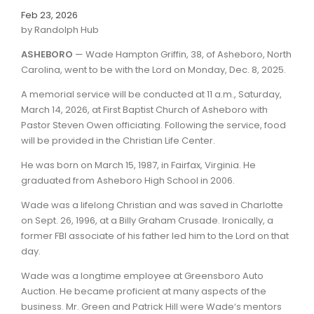
Feb 23, 2026
by Randolph Hub
ASHEBORO
— Wade Hampton Griffin, 38, of Asheboro, North
Carolina, went to be with the Lord on Monday, Dec. 8, 2025.
A memorial service will be conducted at 11 a.m., Saturday,
March 14, 2026, at First Baptist Church of Asheboro with
Pastor Steven Owen officiating. Following the service, food
will be provided in the Christian Life Center.
He was born on March 15, 1987, in Fairfax, Virginia. He
graduated from Asheboro High School in 2006.
Wade was a lifelong Christian and was saved in Charlotte
on Sept. 26, 1996, at a Billy Graham Crusade. Ironically, a
former FBI associate of his father led him to the Lord on that
day.
Wade was a longtime employee at Greensboro Auto
Auction. He became proficient at many aspects of the
business. Mr. Green and Patrick Hill were Wade‘s mentors