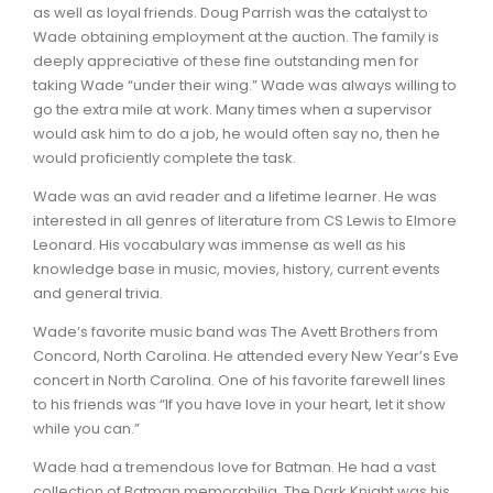
as well as loyal friends. Doug Parrish was the catalyst to
Wade obtaining employment at the auction. The family is
deeply appreciative of these fine outstanding men for
taking Wade “under their wing.” Wade was always willing to
go the extra mile at work. Many times when a supervisor
would ask him to do a job, he would often say no, then he
would proficiently complete the task.
Wade was an avid reader and a lifetime learner. He was
interested in all genres of literature from CS Lewis to Elmore
Leonard. His vocabulary was immense as well as his
knowledge base in music, movies, history, current events
and general trivia.
Wade‘s favorite music band was The Avett Brothers from
Concord, North Carolina. He attended every New Year’s Eve
concert in North Carolina. One of his favorite farewell lines
to his friends was “If you have love in your heart, let it show
while you can.”
Wade had a tremendous love for Batman. He had a vast
collection of Batman memorabilia. The Dark Knight was his