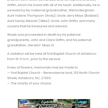
Griffin, whom he loved with all of his heart. Additionally, he is
survived by his maternal grandmother, Wilma Bergman;
Aunt Valerie Thompson (Andy); Uncle Jerry Mays (Bobbie);
Aunt Sandy Stewart ( Mike); Uncle John Griffin; and many
cousins that he treasured and adored.
Wade was proceeded in death by his paternal
grandparents, John and Clara Griffin, and his paternal
grandfather, Gerald F. Mays Sr.
A visitation will be held at First Baptist Church of Asheboro
from 10-11 a.m., prior to the service.
In lieu of flowers, memorials may be made to:
— First Baptist Church - Benevolence fund, 133 North Church
Street, Asheboro, NC, 27203.
— The charity of your choice.