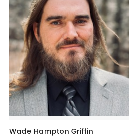
Wade Hampton Griffin