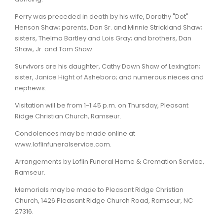
Perry was preceded in death by his wife, Dorothy "Dot"
Henson Shaw; parents, Dan Sr. and Minnie Strickland Shaw;
sisters, Thelma Bartley and Lois Gray; and brothers, Dan
Shaw, Jr. and Tom Shaw.
Survivors are his daughter, Cathy Dawn Shaw of Lexington;
sister, Janice Hight of Asheboro; and numerous nieces and
nephews.
Visitation will be from 1-1:45 p.m. on Thursday, Pleasant
Ridge Christian Church, Ramseur.
Condolences may be made online at
www.loflinfuneralservice.com.
Arrangements by Loflin Funeral Home & Cremation Service,
Ramseur.
Memorials may be made to Pleasant Ridge Christian
Church, 1426 Pleasant Ridge Church Road, Ramseur, NC
27316.