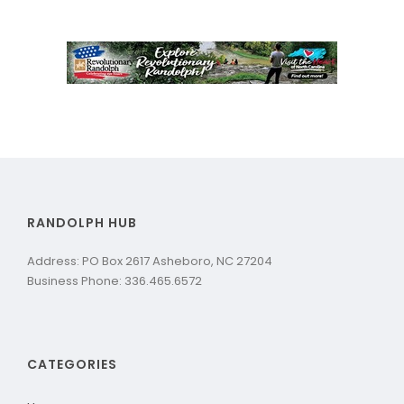
RANDOLPH HUB
Address: PO Box 2617 Asheboro, NC 27204
Business Phone: 336.465.6572
CATEGORIES