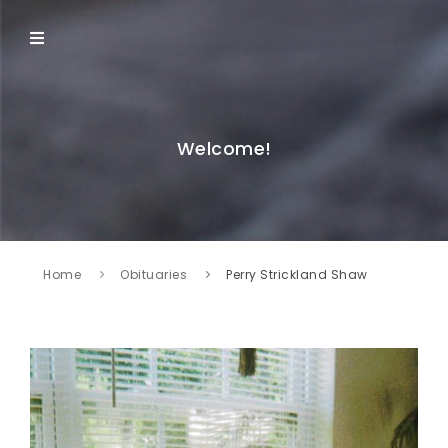
Welcome!
Home
Obituaries
Perry Strickland Shaw