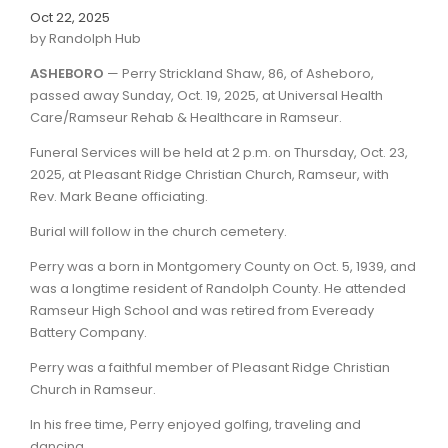
Oct 22, 2025
by Randolph Hub
ASHEBORO
— Perry Strickland Shaw, 86, of Asheboro,
passed away Sunday, Oct. 19, 2025, at Universal Health
Care/Ramseur Rehab & Healthcare in Ramseur.
Funeral Services will be held at 2 p.m. on Thursday, Oct. 23,
2025, at Pleasant Ridge Christian Church, Ramseur, with
Rev. Mark Beane officiating.
Burial will follow in the church cemetery.
Perry was a born in Montgomery County on Oct. 5, 1939, and
was a longtime resident of Randolph County. He attended
Ramseur High School and was retired from Eveready
Battery Company.
Perry was a faithful member of Pleasant Ridge Christian
Church in Ramseur.
In his free time, Perry enjoyed golfing, traveling and
dancing.