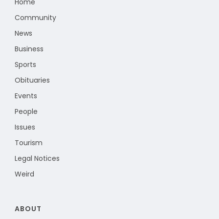
Home
Community
News
Business
Sports
Obituaries
Events
People
Issues
Tourism
Legal Notices
Weird
ABOUT