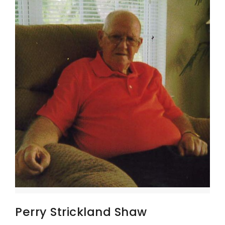
Perry Strickland Shaw