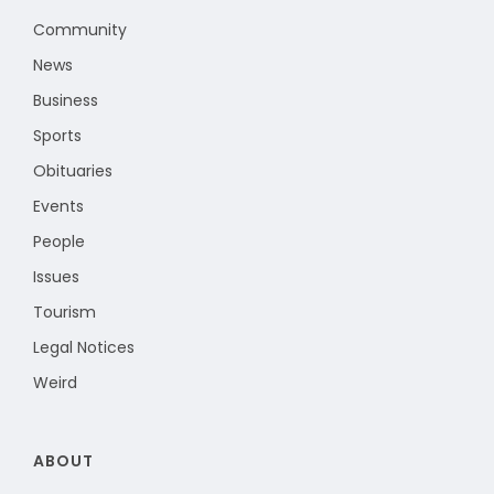
Community
News
Business
Sports
Obituaries
Events
People
Issues
Tourism
Legal Notices
Weird
ABOUT