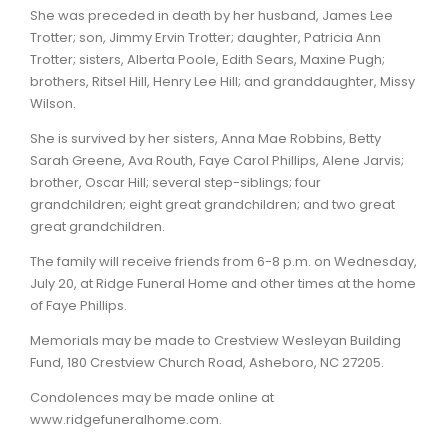
She was preceded in death by her husband, James Lee
Trotter; son, Jimmy Ervin Trotter; daughter, Patricia Ann
Trotter; sisters, Alberta Poole, Edith Sears, Maxine Pugh;
brothers, Ritsel Hill, Henry Lee Hill; and granddaughter, Missy
Wilson.
She is survived by her sisters, Anna Mae Robbins, Betty
Sarah Greene, Ava Routh, Faye Carol Phillips, Alene Jarvis;
brother, Oscar Hill; several step-siblings; four
grandchildren; eight great grandchildren; and two great
great grandchildren.
The family will receive friends from 6-8 p.m. on Wednesday,
July 20, at Ridge Funeral Home and other times at the home
of Faye Phillips.
Memorials may be made to Crestview Wesleyan Building
Fund, 180 Crestview Church Road, Asheboro, NC 27205.
Condolences may be made online at
www.ridgefuneralhome.com.