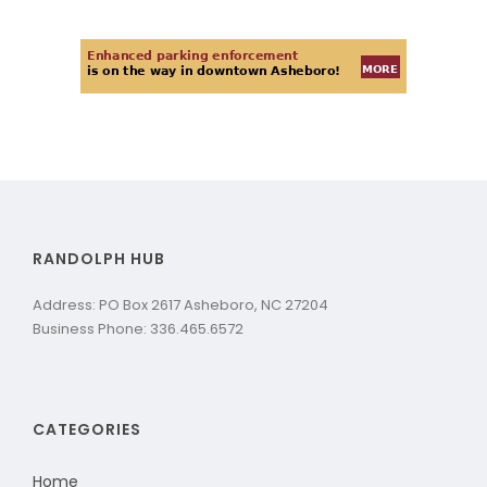
RANDOLPH HUB
Address: PO Box 2617 Asheboro, NC 27204
Business Phone: 336.465.6572
CATEGORIES
Home