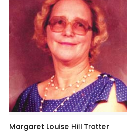
Margaret Louise Hill Trotter