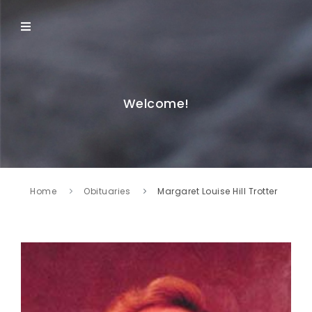
Welcome!
Home
Obituaries
Margaret Louise Hill Trotter