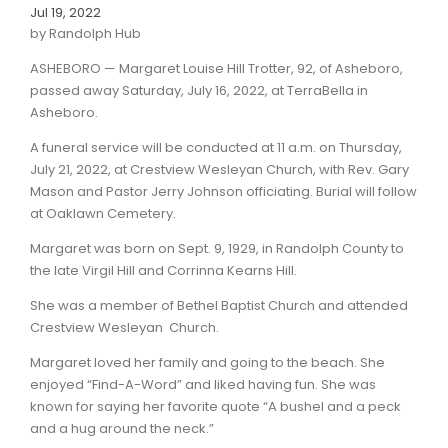
Jul 19, 2022
by Randolph Hub
ASHEBORO — Margaret Louise Hill Trotter, 92, of Asheboro,
passed away Saturday, July 16, 2022, at TerraBella in
Asheboro.
A funeral service will be conducted at 11 a.m. on Thursday,
July 21, 2022, at Crestview Wesleyan Church, with Rev. Gary
Mason and Pastor Jerry Johnson officiating. Burial will follow
at Oaklawn Cemetery.
Margaret was born on Sept. 9, 1929, in Randolph County to
the late Virgil Hill and Corrinna Kearns Hill.
She was a member of Bethel Baptist Church and attended
Crestview Wesleyan Church.
Margaret loved her family and going to the beach. She
enjoyed “Find-A-Word” and liked having fun. She was
known for saying her favorite quote “A bushel and a peck
and a hug around the neck.”