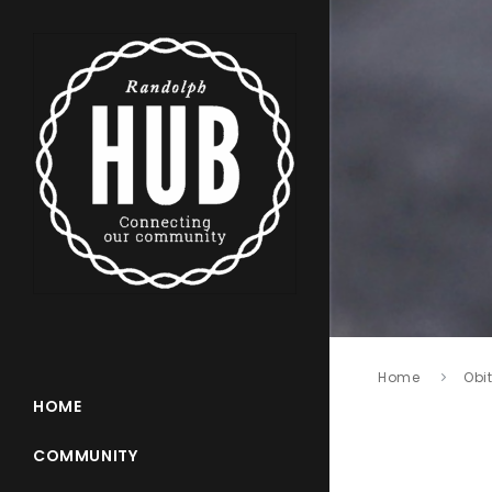
Home
Obi
HOME
COMMUNITY