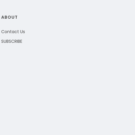
ABOUT
Contact Us
SUBSCRIBE