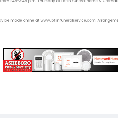
be from 1:45-3:45 p.m. Thursday at Loflin Funeral Home & Crema
 be made online at www.loflinfuneralservice.com. Arrangemen