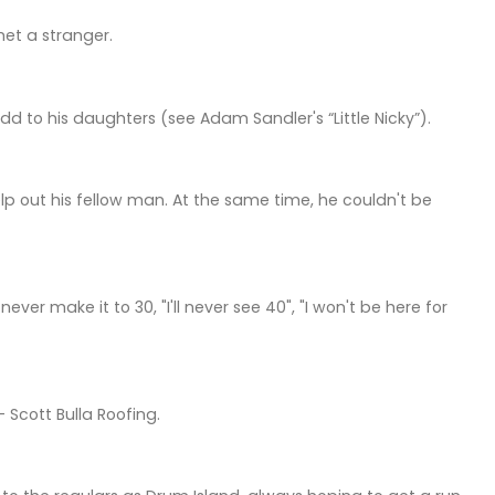
et a stranger.
dd to his daughters (see Adam Sandler's “Little Nicky”).
p out his fellow man. At the same time, he couldn't be
er make it to 30, "I'll never see 40", "I won't be here for
Scott Bulla Roofing.