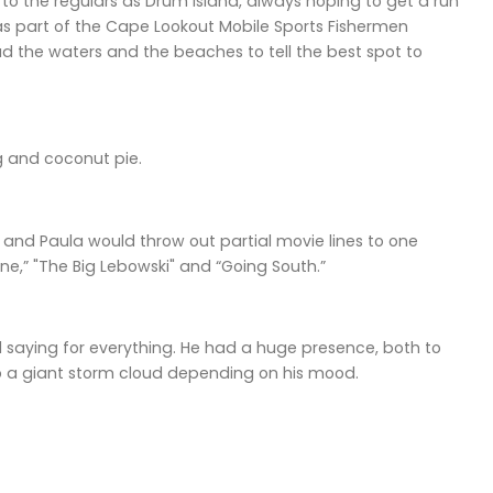
o the regulars as Drum Island, always hoping to get a run
s part of the Cape Lookout Mobile Sports Fishermen
d the waters and the beaches to tell the best spot to
 and coconut pie.
t and Paula would throw out partial movie lines to one
ne,” "The Big Lebowski" and “Going South.”
 saying for everything. He had a huge presence, both to
to a giant storm cloud depending on his mood.