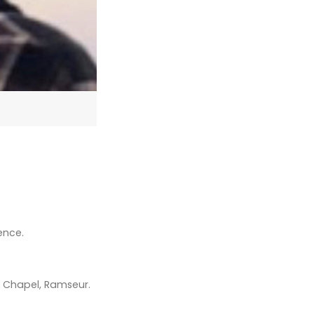
ence.
me Chapel, Ramseur.