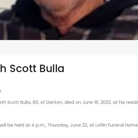
h Scott Bulla
b
h Scott Bulla, 60, of Denton, died on June 16, 2023, at his resid
 will be held at 4 p.m., Thursday, June 22, at Loflin Funeral Ho