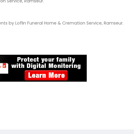
tion Service, Ramseur.
ts by Loflin Funeral Home & Cremation Service, Ramseur.