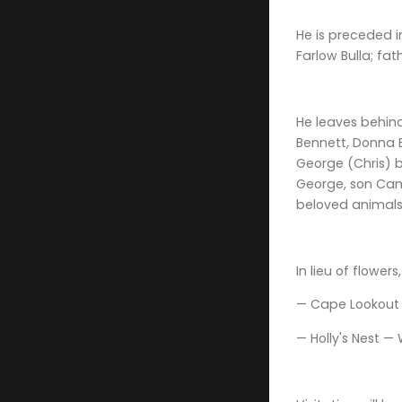
He is preceded 
Farlow Bulla; fa
He leaves behind
Bennett, Donna B
George (Chris) b
George, son Camd
beloved animals,
In lieu of flowe
— Cape Lookout M
— Holly's Nest — 