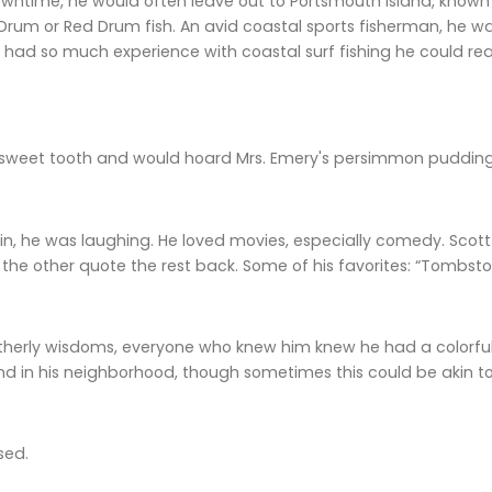
ntime, he would often leave out to Portsmouth Island, known t
rum or Red Drum fish. An avid coastal sports fisherman, he wa
 had so much experience with coastal surf fishing he could rea
weet tooth and would hoard Mrs. Emery's persimmon pudding
sin, he was laughing. He loved movies, especially comedy. Scot
the other quote the rest back. Some of his favorites: “Tombsto
atherly wisdoms, everyone who knew him knew he had a colorful
and in his neighborhood, though sometimes this could be akin 
sed.