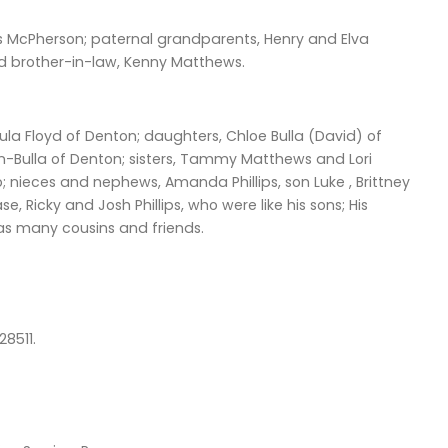
s McPherson; paternal grandparents, Henry and Elva
nd brother-in-law, Kenny Matthews.
a Floyd of Denton; daughters, Chloe Bulla (David) of
en-Bulla of Denton; sisters, Tammy Matthews and Lori
 nieces and nephews, Amanda Phillips, son Luke , Brittney
 Ricky and Josh Phillips, who were like his sons; His
 as many cousins and friends.
28511.