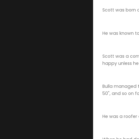
Scott was born 
He was known to 
Scott was a comp
happy unless h
Bulla managed to 
50", and so on f
He was a roofer 