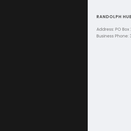
RANDOLPH HU
Address: PO Box
Business Phone: