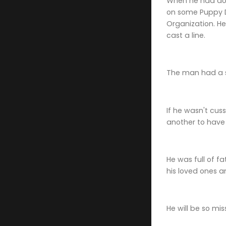
When he had dow
on some Puppy D
Organization. He
cast a line.
The man had a s
If he wasn't cus
another to have 
He was full of f
his loved ones 
He will be so mis