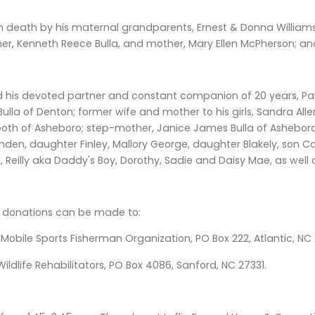
in death by his maternal grandparents, Ernest & Donna William
ther, Kenneth Reece Bulla, and mother, Mary Ellen McPherson; a
 his devoted partner and constant companion of 20 years, Paul
ulla of Denton; former wife and mother to his girls, Sandra All
oth of Asheboro; step-mother, Janice James Bulla of Asheboro;
en, daughter Finley, Mallory George, daughter Blakely, son Case,
 Reilly aka Daddy's Boy, Dorothy, Sadie and Daisy Mae, as well
rs, donations can be made to:
obile Sports Fisherman Organization, PO Box 222, Atlantic, NC 
Wildlife Rehabilitators, PO Box 4086, Sanford, NC 27331.