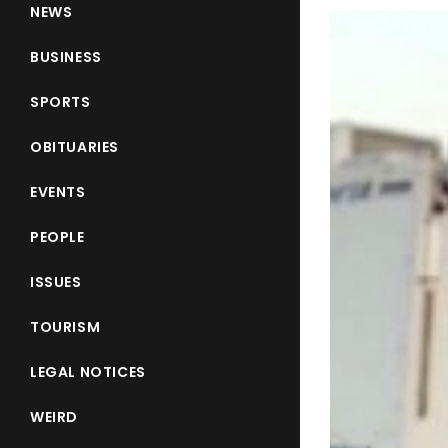
NEWS
BUSINESS
SPORTS
OBITUARIES
EVENTS
PEOPLE
ISSUES
TOURISM
LEGAL NOTICES
WEIRD