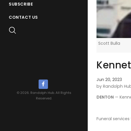
SUBSCRIBE
CONTACT US
Scott Bulla
Kennet
Jun 20, 2023
by Randolph Hu
© 2026. Randolph Hub. All Rights
DENTON
— Kennet
Reserved.
Funeral services