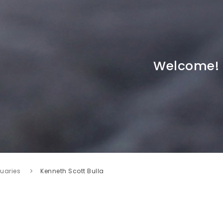
Welcome!
tuaries
Kenneth Scott Bulla