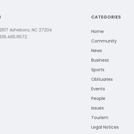
B
CATEGORIES
 2617 Asheboro, NC 27204
Home
 336.465.6572
Community
News
Business
Sports
Obituaries
Events
People
Issues
Tourism
Legal Notices