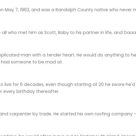
on May 7, 1963, and was a Randolph County native who never m
all who met him as Scott, Baby to his partner in life, and Daaa
licated man with a tender heart. He would do anything to hel
e had someone to be mad at.
live for 6 decades, even though starting at 20 he swore he'd nev
or every birthday thereafter.
and carpenter by trade. He started his own roofing company — 