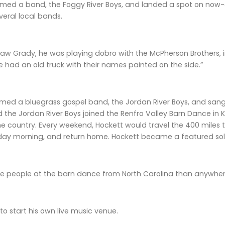
rmed a band, the Foggy River Boys, and landed a spot on now-d
veral local bands.
I saw Grady, he was playing dobro with the McPherson Brothers, in
He had an old truck with their names painted on the side.”
rmed a bluegrass gospel band, the Jordan River Boys, and sang 
d the Jordan River Boys joined the Renfro Valley Barn Dance in
he country. Every weekend, Hockett would travel the 400 miles
ay morning, and return home. Hockett became a featured solo
e people at the barn dance from North Carolina than anywhere
to start his own live music venue.