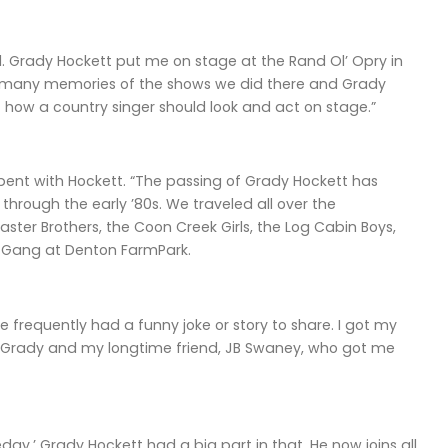
ad. Grady Hockett put me on stage at the Rand Ol’ Opry in
so many memories of the shows we did there and Grady
of how a country singer should look and act on stage.”
pent with Hockett. “The passing of Grady Hockett has
through the early ’80s. We traveled all over the
ster Brothers, the Coon Creek Girls, the Log Cabin Boys,
 Gang at Denton FarmPark.
e frequently had a funny joke or story to share. I got my
or Grady and my longtime friend, JB Swaney, who got me
day.’ Grady Hockett had a big part in that. He now joins all