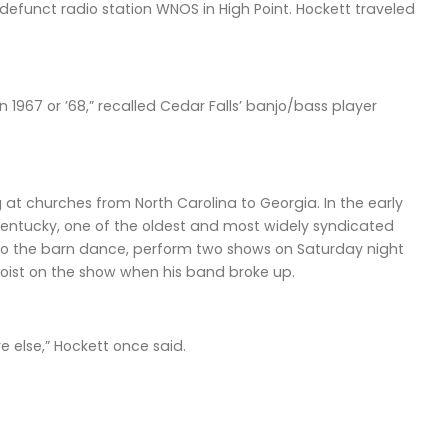
efunct radio station WNOS in High Point. Hockett traveled
 1967 or ’68,” recalled Cedar Falls’ banjo/bass player
at churches from North Carolina to Georgia. In the early
 Kentucky, one of the oldest and most widely syndicated
 to the barn dance, perform two shows on Saturday night
ist on the show when his band broke up.
 else,” Hockett once said.