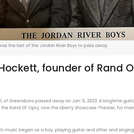
as the last of the Jordan River Boys to pass away.
ockett, founder of Rand Ol
1, of Greensboro passed away on Jan. 5, 2023. A longtime guitari
f the Rand Ol’ Opry, now the Liberty Showcase Theater, for man
with music began as a boy, playing guitar and zither and singi