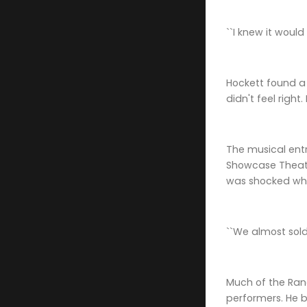
``I knew it would
Hockett found a 
didn't feel right
The musical entr
Showcase Theate
was shocked when
``We almost sold
Much of the Rand
performers. He 