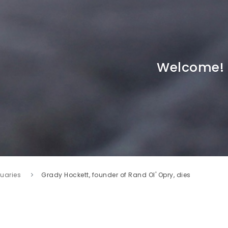
Welcome!
tuaries
Grady Hockett, founder of Rand Ol' Opry, dies