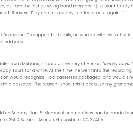
en, as I am the last surviving band member. I just want to sa
eth Reaves: ‘Play one for me boys until we meet again.’ ”
t’s passion. To support his family, he worked with his father in
r odd jobs.
ddler from Mebane, shared a memory of Hockett’s early days. 
oliday Tours for a while. At the time, he went into the recordi
tion would recognize. Had cassettes packaged, and would sing 
them a cassette. The reason I know this is because my grandmo
eld on Sunday, Jan. 8. Memorial contributions can be made to A
oro, 2500 Summit Avenue, Greensboro, NC 27405.