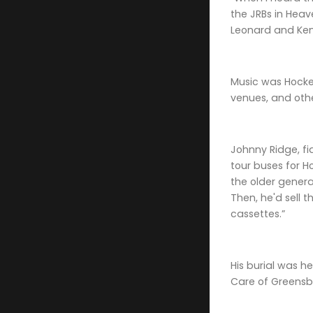
the JRBs in Heav
Leonard and Kenn
Music was Hocket
venues, and othe
Johnny Ridge, fi
tour buses for H
the older genera
Then, he'd sell 
cassettes.”
His burial was h
Care of Greensb