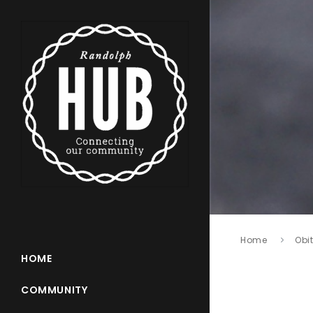
Home
Obi
HOME
COMMUNITY