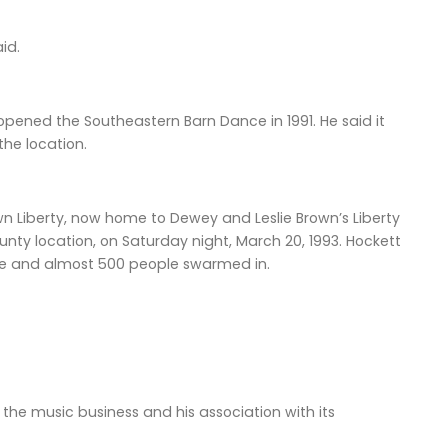
aid.
opened the Southeastern Barn Dance in 1991. He said it
the location.
n Liberty, now home to Dewey and Leslie Brown’s Liberty
ty location, on Saturday night, March 20, 1993. Hockett
time and almost 500 people swarmed in.
the music business and his association with its