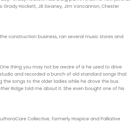
y to Grady Hockett, JB Swaney, Jim Voncannon, Chester
 the construction business, ran several music stores and
“One thing you may not be aware of is he used to drive
ng studio and recorded a bunch of old standard songs that
the songs to the older ladies while he drove the bus.
ther Ridge told me about it. She even bought one of his
uthoraCare Collective, formerly Hospice and Palliative