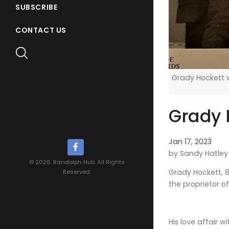
SUBSCRIBE
CONTACT US
Grady Hockett w
Grady H
Jan 17, 2023
by Sandy Hatley
© 2026. Randolph Hub. All Rights
Grady Hockett, 8
Reserved.
the proprietor o
His love affair 