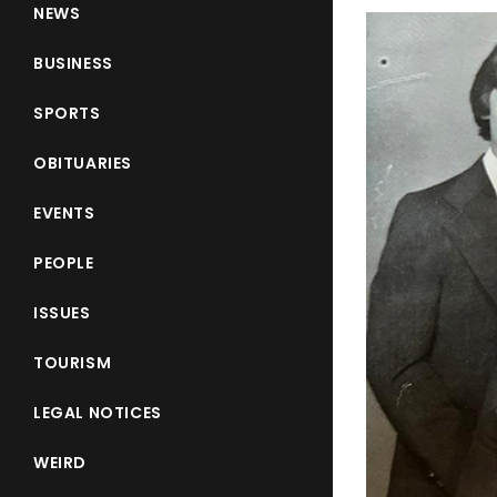
NEWS
BUSINESS
SPORTS
OBITUARIES
EVENTS
PEOPLE
ISSUES
TOURISM
LEGAL NOTICES
WEIRD