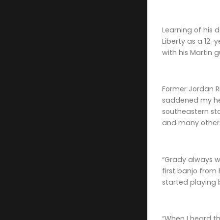
Learning of his 
Liberty as a 12
with his Martin 
Former Jordan Ri
saddened my hear
southeastern sta
and many other
“Grady always wa
first banjo from
started playing 
“When I heard th