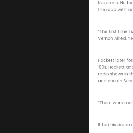
Nazarene. He fo
the road with se
“The first time 
Vernon Allred. “
Hockett later fo
’80s, Hockett an
radio shows in t
and one on Sund
“There were mor
It fed his dream 