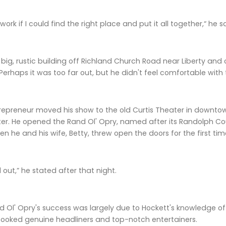
 work if I could find the right place and put it all together,“ he s
big, rustic building off Richland Church Road near Liberty and 
. Perhaps it was too far out, but he didn't feel comfortable with 
epreneur moved his show to the old Curtis Theater in downtow
r. He opened the Rand Ol' Opry, named after its Randolph Coun
 he and his wife, Betty, threw open the doors for the first 
 out,” he stated after that night.
 Ol' Opry's success was largely due to Hockett's knowledge of 
booked genuine headliners and top-notch entertainers.