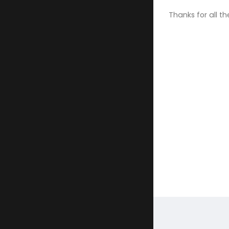
Thanks for all th