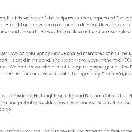
death, Chris Malpass of the Malpass Brothers, expressed, "So s
-year-old kid and gave me a chance to do what I love. I have 
guitar and fine suits. He was truly a class act and an example 
ver Boys banjoist Sandy Perdue shared memories of his time s
t. I picked in his band, The Jordan River Boys, in the mid-’70s 
tes. We had shows with a lot of bluegrass gospel groups: the Ea
s. I remember once we were with the legendary Chuck Wagon
s professional. He taught me a lot and I’m thankful for that. H
 him and probably wouldn’t have ever learned to play if not f
banjo.
e Jordan River Boys, I said to myself, ‘I’m going to do that some