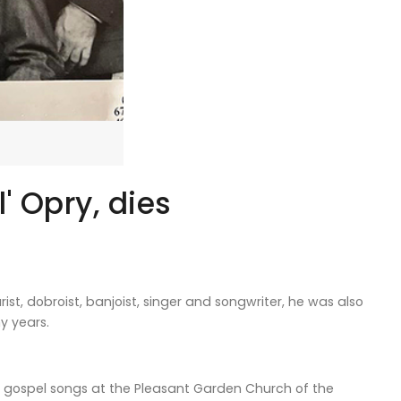
' Opry, dies
st, dobroist, banjoist, singer and songwriter, he was also
y years.
ng gospel songs at the Pleasant Garden Church of the