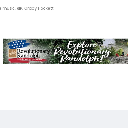
e music. RIP, Grady Hockett.