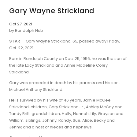
Gary Wayne Strickland
Oct 27, 2021
by Randolph Hub
STAR
— Gary Wayne Strickland, 65, passed away Friday,
Oct. 22, 2021.
Born in Randolph County on Dec. 25, 1956, he was the son of
the late Lacy Strickland and Annie Madeline Coley
Strickland.
Gary was preceded in death by his parents and his son,
Michael Anthony Strickland.
He is survived by his wife of 46 years, Jamie McGee
Strickland; children, Gary Strickland Jr., Ashley McCoy and
Tandy Britt; grandchildren, Holly, Hannah, Lily, Grayson and
William; siblings, Johnny, Randy, Sue, Alice, Becky and
Jenny; and a host of nieces and nephews.