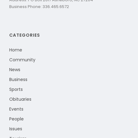
Business Phone: 336.465.6572
CATEGORIES
Home
Community
News
Business
Sports
Obituaries
Events
People
Issues