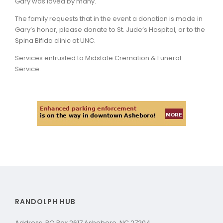
Gary was loved by many.
The family requests that in the event a donation is made in
Gary’s honor, please donate to St. Jude’s Hospital, or to the
Spina Bifida clinic at UNC.
Services entrusted to Midstate Cremation & Funeral
Service.
RANDOLPH HUB
Address: PO Box 2617 Asheboro, NC 27204