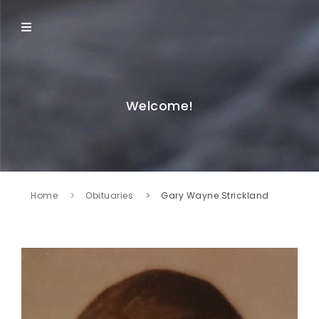
Welcome!
Home
Obituaries
Gary Wayne Strickland