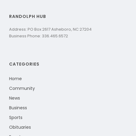
RANDOLPH HUB
Address: PO Box 2617 Asheboro, NC 27204
Business Phone: 336.465.6572
CATEGORIES
Home
Community
News
Business
Sports
Obituaries