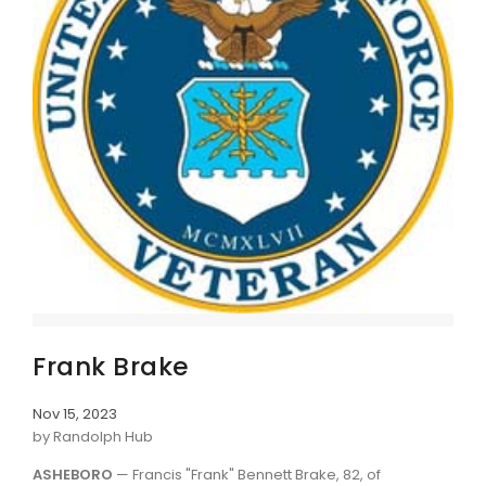
Frank Brake
Nov 15, 2023
by Randolph Hub
ASHEBORO
— Francis "Frank" Bennett Brake, 82, of