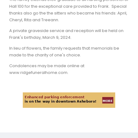
Hall 100 for the exceptional care provided to Frank. Special
thanks also go the the sitters who became his friends: April,
Cheryl, Rita and Treeann.
A private graveside service and reception will be held on
Frank's birthday, March 9, 2024.
In lieu of flowers, the family requests that memorials be
made to the charity of one's choice.
Condolences may be made online at
www.ridgefuneralhome.com.