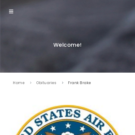
Welcome!
Home
Obituaries
Frank Brake