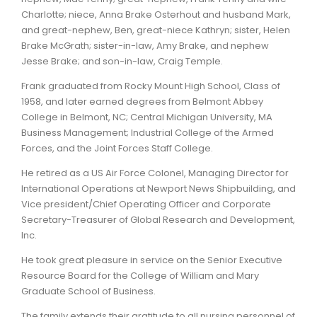
Charlotte; niece, Anna Brake Osterhout and husband Mark,
and great-nephew, Ben, great-niece Kathryn; sister, Helen
Brake McGrath; sister-in-law, Amy Brake, and nephew
Jesse Brake; and son-in-law, Craig Temple.
Frank graduated from Rocky Mount High School, Class of
1958, and later earned degrees from Belmont Abbey
College in Belmont, NC; Central Michigan University, MA
Business Management; Industrial College of the Armed
Forces, and the Joint Forces Staff College.
He retired as a US Air Force Colonel, Managing Director for
International Operations at Newport News Shipbuilding, and
Vice president/Chief Operating Officer and Corporate
Secretary-Treasurer of Global Research and Development,
Inc.
He took great pleasure in service on the Senior Executive
Resource Board for the College of William and Mary
Graduate School of Business.
The family extends their gratitude to all nursing personnel of