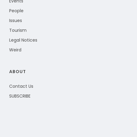
Events
People
Issues
Tourism
Legal Notices
Weird
ABOUT
Contact Us
SUBSCRIBE