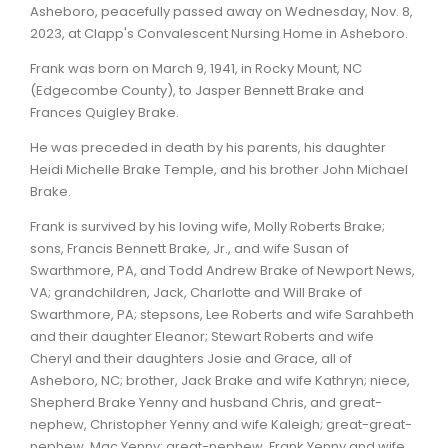
Asheboro, peacefully passed away on Wednesday, Nov. 8,
2023, at Clapp's Convalescent Nursing Home in Asheboro.
Frank was born on March 9, 1941, in Rocky Mount, NC
(Edgecombe County), to Jasper Bennett Brake and
Frances Quigley Brake.
He was preceded in death by his parents, his daughter
Heidi Michelle Brake Temple, and his brother John Michael
Brake.
Frank is survived by his loving wife, Molly Roberts Brake;
sons, Francis Bennett Brake, Jr., and wife Susan of
Swarthmore, PA, and Todd Andrew Brake of Newport News,
VA; grandchildren, Jack, Charlotte and Will Brake of
Swarthmore, PA; stepsons, Lee Roberts and wife Sarahbeth
and their daughter Eleanor; Stewart Roberts and wife
Cheryl and their daughters Josie and Grace, all of
Asheboro, NC; brother, Jack Brake and wife Kathryn; niece,
Shepherd Brake Yenny and husband Chris, and great-
nephew, Christopher Yenny and wife Kaleigh; great-great-
nephew, Mac Yenny; great-nephew, Frank Yenny and wife