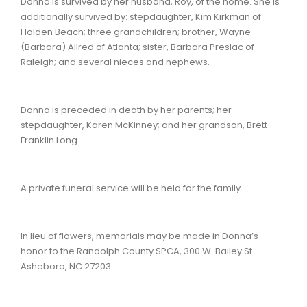
Donna is survived by her husband, Roy, of the home. She is
additionally survived by: stepdaughter, Kim Kirkman of
Holden Beach; three grandchildren; brother, Wayne
(Barbara) Allred of Atlanta; sister, Barbara Preslac of
Raleigh; and several nieces and nephews.
Donna is preceded in death by her parents; her
stepdaughter, Karen McKinney; and her grandson, Brett
Franklin Long.
A private funeral service will be held for the family.
In lieu of flowers, memorials may be made in Donna’s
honor to the Randolph County SPCA, 300 W. Bailey St.
Asheboro, NC 27203.