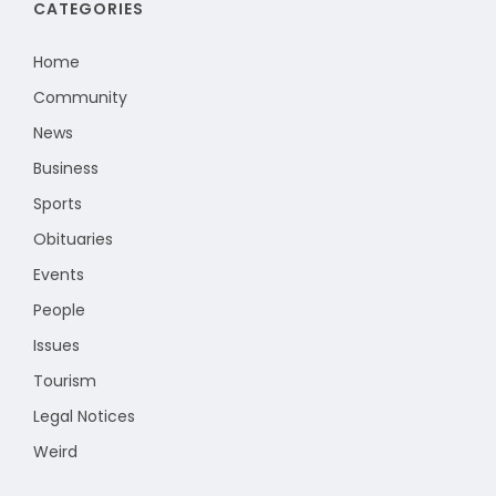
CATEGORIES
Home
Community
News
Business
Sports
Obituaries
Events
People
Issues
Tourism
Legal Notices
Weird