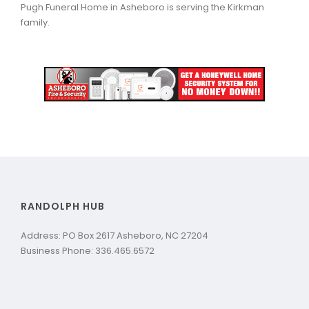
Pugh Funeral Home in Asheboro is serving the Kirkman
family.
RANDOLPH HUB
Address: PO Box 2617 Asheboro, NC 27204
Business Phone: 336.465.6572