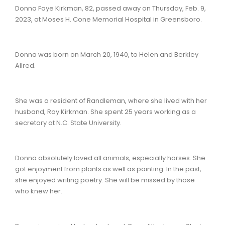
Donna Faye Kirkman, 82, passed away on Thursday, Feb. 9,
2023, at Moses H. Cone Memorial Hospital in Greensboro.
Donna was born on March 20, 1940, to Helen and Berkley
Allred.
She was a resident of Randleman, where she lived with her
husband, Roy Kirkman. She spent 25 years working as a
secretary at N.C. State University.
Donna absolutely loved all animals, especially horses. She
got enjoyment from plants as well as painting. In the past,
she enjoyed writing poetry. She will be missed by those
who knew her.