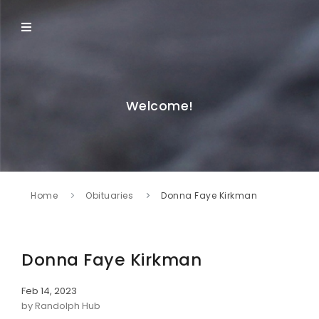
Welcome!
Home
Obituaries
Donna Faye Kirkman
Donna Faye Kirkman
Feb 14, 2023
by Randolph Hub