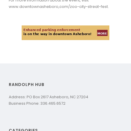
For more information about the event, visit
www.downtownasheboro,com/zoo-city-streat-fest.
RANDOLPH HUB
Address: PO Box 2617 Asheboro, NC 27204
Business Phone: 336.465.6572
CATEGORIES