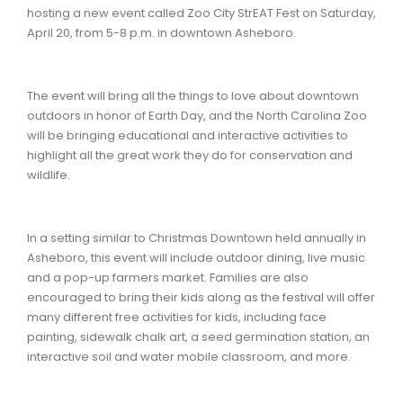
hosting a new event called Zoo City StrEAT Fest on Saturday,
April 20, from 5-8 p.m. in downtown Asheboro.
The event will bring all the things to love about downtown
outdoors in honor of Earth Day, and the North Carolina Zoo
will be bringing educational and interactive activities to
highlight all the great work they do for conservation and
wildlife.
In a setting similar to Christmas Downtown held annually in
Asheboro, this event will include outdoor dining, live music
and a pop-up farmers market. Families are also
encouraged to bring their kids along as the festival will offer
many different free activities for kids, including face
painting, sidewalk chalk art, a seed germination station, an
interactive soil and water mobile classroom, and more.