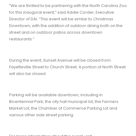
“We are thrilled to be partnering with the North Carolina Zoo
for this inaugural event,” said Addie Corder, Executive
Director of DAI. “This event will be similar to Christmas
Downtown, with the addition of outdoor dining both on the
street and on outdoor patios across downtown
restaurants.”
During the event, Sunset Avenue will be closed from
Fayetteville Street to Church Street. A portion of North Street
will also be closed.
Parking will be available downtown, including in
Bicentennial Park, the city hall municipal lot, the Farmers
Market Lot, the Chamber of Commerce Parking Lot and
various other side street parking.