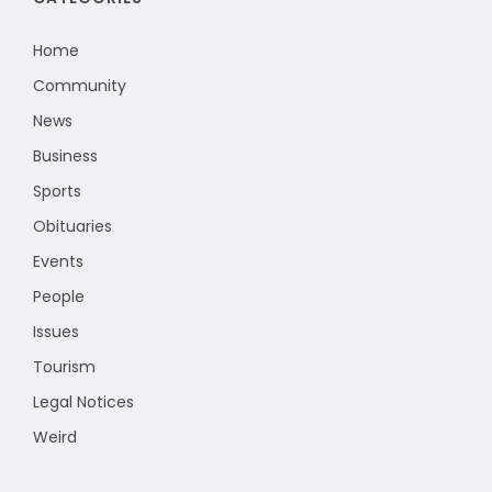
Home
Community
News
Business
Sports
Obituaries
Events
People
Issues
Tourism
Legal Notices
Weird