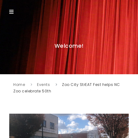
Welcome!
Home
Events
Zoo City StrEAT Fest helps NC
Zoo celebrate 50th