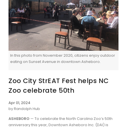
In this photo from November 2020, citizens enjoy outdoor
eating on Sunset Avenue in downtown Asheboro.
Zoo City StrEAT Fest helps NC
Zoo celebrate 50th
Apr 01, 2024
by Randolph Hub
ASHEBORO
— To celebrate the North Carolina Zoo’s 50th
anniversary this year, Downtown Asheboro Inc. (DAI) is