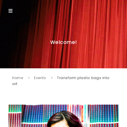
Welcome!
Home
Events
Transform plastic bags into
art