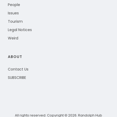
People
Issues
Tourism
Legal Notices
Weird
ABOUT
Contact Us
SUBSCRIBE
All rights reserved. Copyright © 2026. Randolph Hub