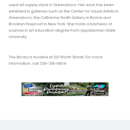
used art supply store in Greensboro. Her work has been
exhibited in galleries such as the Center for Visual Artists in
Greensboro, the Catherine Smith Gallery in Boone and
Brooklyn Fireproof in New York. She holds a bachelor of
science in art education degree from Appalachian State
University.
The library is located at 201 Worth Street. For more
information, call 336-318-6804.