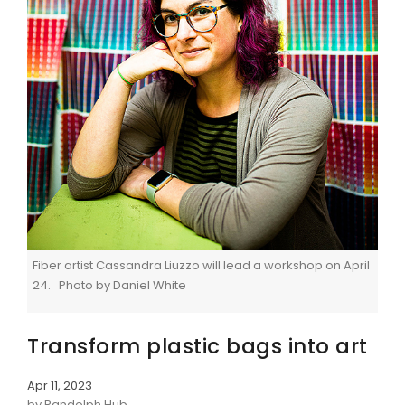
Fiber artist Cassandra Liuzzo will lead a workshop on April
24. Photo by Daniel White
Transform plastic bags into art
Apr 11, 2023
by Randolph Hub