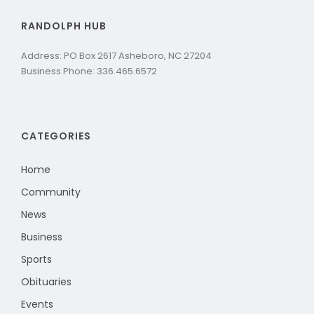
RANDOLPH HUB
Address: PO Box 2617 Asheboro, NC 27204
Business Phone: 336.465.6572
CATEGORIES
Home
Community
News
Business
Sports
Obituaries
Events