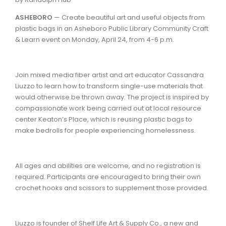
ASHEBORO
— Create beautiful art and useful objects from
plastic bags in an Asheboro Public Library Community Craft
& Learn event on Monday, April 24, from 4-6 p.m.
Join mixed media fiber artist and art educator Cassandra
Liuzzo to learn how to transform single-use materials that
would otherwise be thrown away. The project is inspired by
compassionate work being carried out at local resource
center Keaton’s Place, which is reusing plastic bags to
make bedrolls for people experiencing homelessness.
All ages and abilities are welcome, and no registration is
required. Participants are encouraged to bring their own
crochet hooks and scissors to supplement those provided.
Liuzzo is founder of Shelf Life Art & Supply Co., a new and