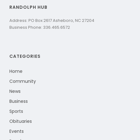
RANDOLPH HUB
Address: PO Box 2617 Asheboro, NC 27204
Business Phone: 336.465.6572
CATEGORIES
Home
Community
News
Business
Sports
Obituaries
Events