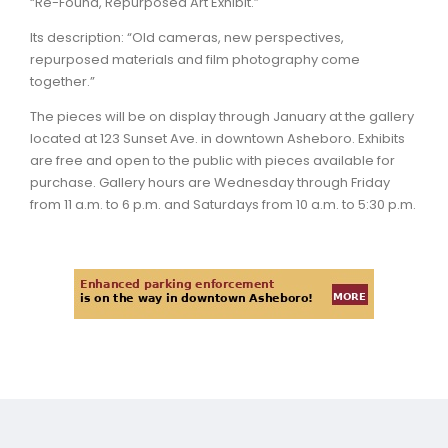
“Re-Found, Repurposed Art Exhibit.”
Its description: “Old cameras, new perspectives,
repurposed materials and film photography come
together.”
The pieces will be on display through January at the gallery
located at 123 Sunset Ave. in downtown Asheboro. Exhibits
are free and open to the public with pieces available for
purchase. Gallery hours are Wednesday through Friday
from 11 a.m. to 6 p.m. and Saturdays from 10 a.m. to 5:30 p.m.