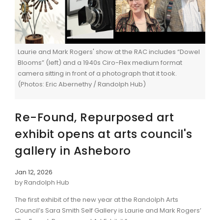
Laurie and Mark Rogers' show at the RAC includes “Dowel
Blooms” (left) and a 1940s Ciro-Flex medium format
camera sitting in front of a photograph that it took.
(Photos: Eric Abernethy / Randolph Hub)
Re-Found, Repurposed art
exhibit opens at arts council's
gallery in Asheboro
Jan 12, 2026
by Randolph Hub
The first exhibit of the new year at the Randolph Arts
Council’s Sara Smith Self Gallery is Laurie and Mark Rogers’