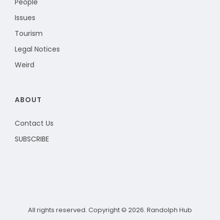
People
Issues
Tourism
Legal Notices
Weird
ABOUT
Contact Us
SUBSCRIBE
All rights reserved. Copyright © 2026. Randolph Hub