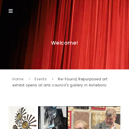
Welcome!
Home
Events
Re-Found, Repurposed art
exhibit opens at arts council's gallery in Asheboro