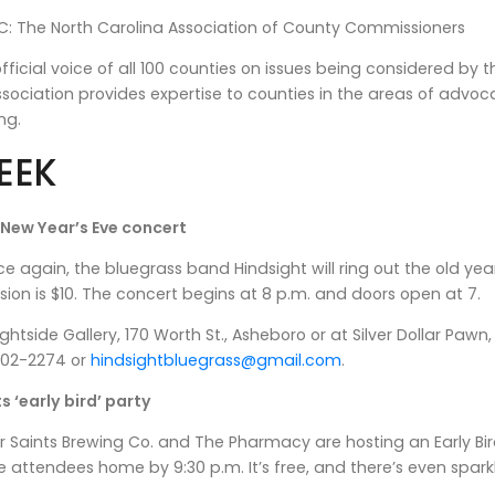
: The North Carolina Association of County Commissioners
fficial voice of all 100 counties on issues being considered b
ssociation provides expertise to counties in the areas of adv
ng.
EEK
 New Year’s Eve concert
again, the bluegrass band Hindsight will ring out the old ye
ion is $10. The concert begins at 8 p.m. and doors open at 7.
rightside Gallery, 170 Worth St., Asheboro or at Silver Dollar P
-302-2274 or
hindsightbluegrass@gmail.com
.
s ‘early bird’ party
Saints Brewing Co. and The Pharmacy are hosting an Early Bir
 attendees home by 9:30 p.m. It’s free, and there’s even sparkli