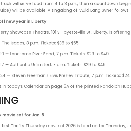
d truck will serve food from 4 to 8 p.m., then a countdown be
uice) will be available. A singalong of “Auld Lang Syne” follows
off new year in Liberty
erty Showcase Theatre, 101 S. Fayetteville St., Liberty, is offerin
— The Isaacs, 8 p.m. Tickets: $35 to $65.
 10 — Lonesome River Band, 7 p.m. Tickets: $29 to $49.
17 — Authentic Unlimited, 7 p.m. Tickets: $29 to $49.
24 — Steven Freeman’s Elvis Presley Tribute, 7 p.m. Tickets: $24
ls in today’s Calendar on page 5A of the printed Randolph Hu
ING
 movie set for Jan. 8
irst Thrifty Thursday movie of 2026 is teed up for Thursday, 