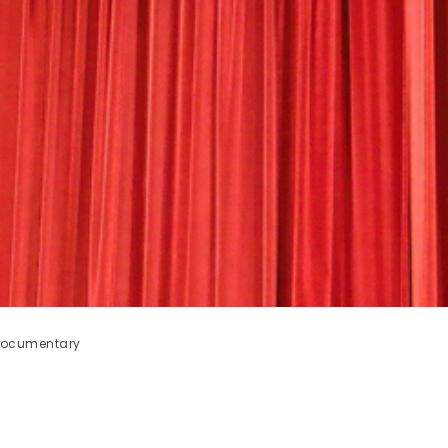
 documentary