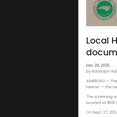
Local 
docum
Dec 29, 2025
by Randolph Hu
ASHEBORO — The 
Helene” — the n
The screening wi
located at 1800 
On Sept. 27, 202