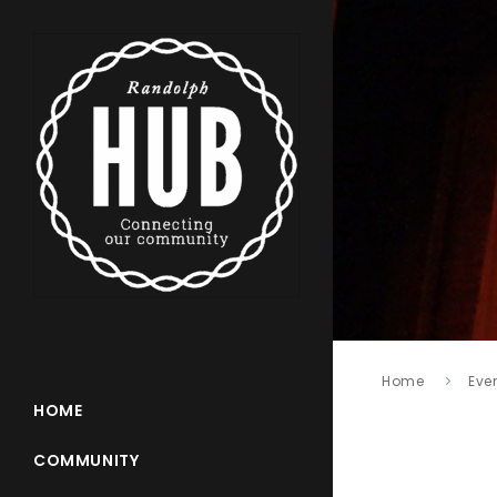
Home
Eve
HOME
COMMUNITY