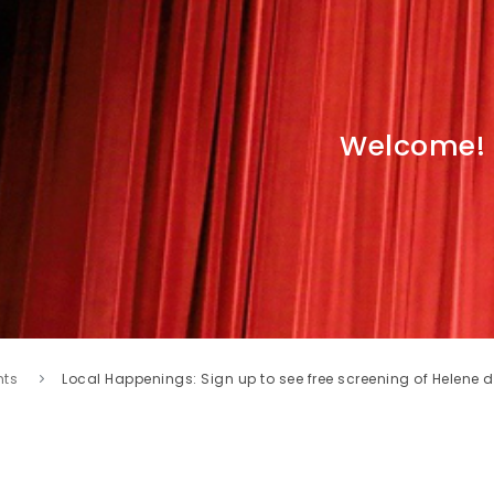
Welcome!
nts
Local Happenings: Sign up to see free screening of Helene