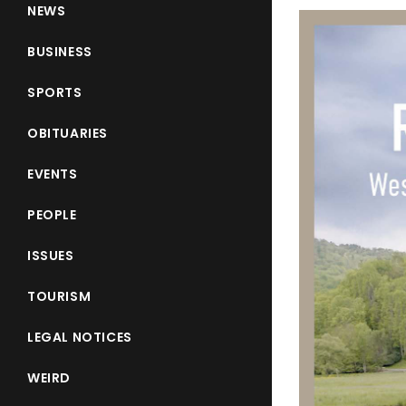
NEWS
BUSINESS
SPORTS
OBITUARIES
EVENTS
PEOPLE
ISSUES
TOURISM
LEGAL NOTICES
WEIRD