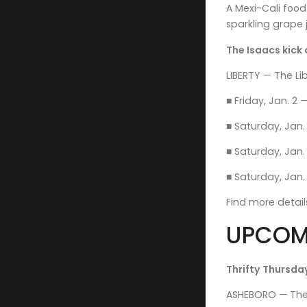
A Mexi-Cali foo
sparkling grape j
The Isaacs kick 
LIBERTY — The Lib
■ Friday, Jan. 2 
■ Saturday, Jan.
■ Saturday, Jan. 
■ Saturday, Jan. 
Find more detai
UPCOM
Thrifty Thursday
ASHEBORO — The f