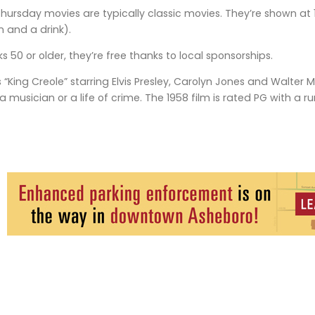
Thursday movies are typically classic movies. They’re shown at 
n and a drink).
olks 50 or older, they’re free thanks to local sponsorships.
is “King Creole” starring Elvis Presley, Carolyn Jones and Walt
 a musician or a life of crime. The 1958 film is rated PG with a r