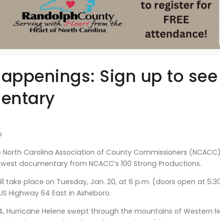
Happenings: Sign up to see
entary
b
North Carolina Association of County Commissioners (NCACC) 
ewest documentary from NCACC’s 100 Strong Productions.
ll take place on Tuesday, Jan. 20, at 6 p.m. (doors open at 5:
US Highway 64 East in Asheboro.
4, Hurricane Helene swept through the mountains of Western No