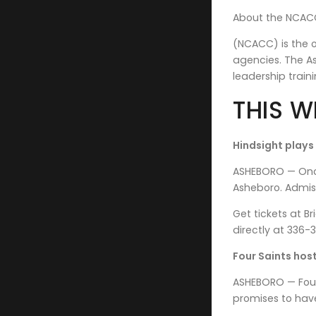
About the NCACC
(NCACC) is the o
agencies. The A
leadership traini
THIS W
Hindsight plays
ASHEBORO — Once 
Asheboro. Admiss
Get tickets at B
directly at 336
Four Saints host
ASHEBORO — Four 
promises to have