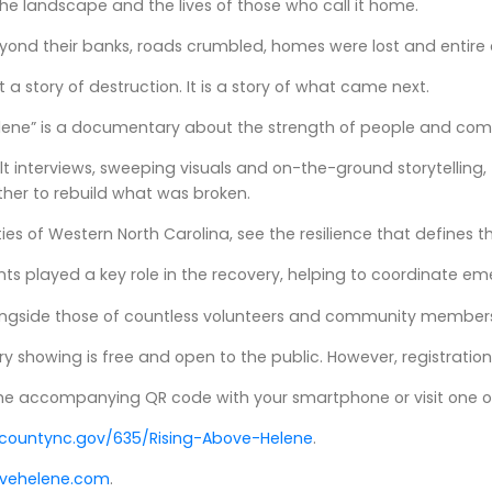
he landscape and the lives of those who call it home.
yond their banks, roads crumbled, homes were lost and entire 
ust a story of destruction. It is a story of what came next.
elene” is a documentary about the strength of people and co
t interviews, sweeping visuals and on-the-ground storytelling,
er to rebuild what was broken.
ies of Western North Carolina, see the resilience that defines
ts played a key role in the recovery, helping to coordinate e
alongside those of countless volunteers and community members
showing is free and open to the public. However, registration 
the accompanying QR code with your smartphone or visit one o
ountync.gov/635/Rising-Above-Helene
.
ovehelene.com
.