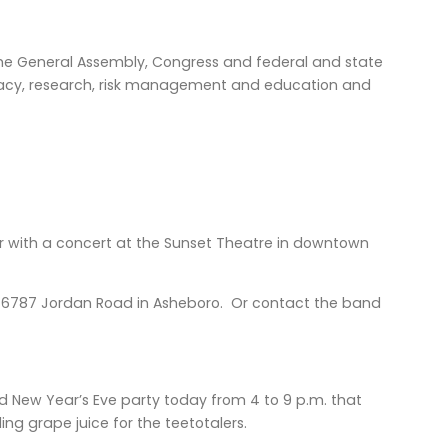
y the General Assembly, Congress and federal and state
ocacy, research, risk management and education and
ar with a concert at the Sunset Theatre in downtown
awn, 6787 Jordan Road in Asheboro. Or contact the band
d New Year’s Eve party today from 4 to 9 p.m. that
ng grape juice for the teetotalers.