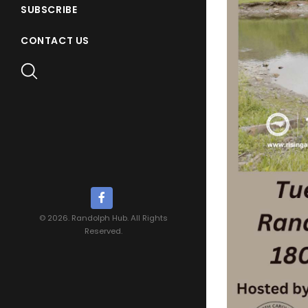
SUBSCRIBE
CONTACT US
© 2026. Randolph Hub. All Rights
Reserved.