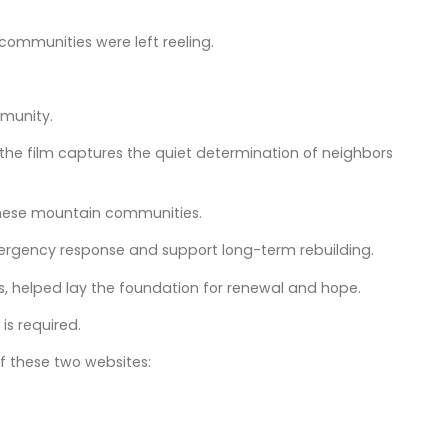
communities were left reeling.
mmunity.
 the film captures the quiet determination of neighbors
 these mountain communities.
mergency response and support long-term rebuilding.
, helped lay the foundation for renewal and hope.
is required.
f these two websites: