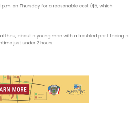
1 p.m. on Thursday for a reasonable cost ($5, which
er Matthau, about a young man with a troubled past facing a
untime just under 2 hours.