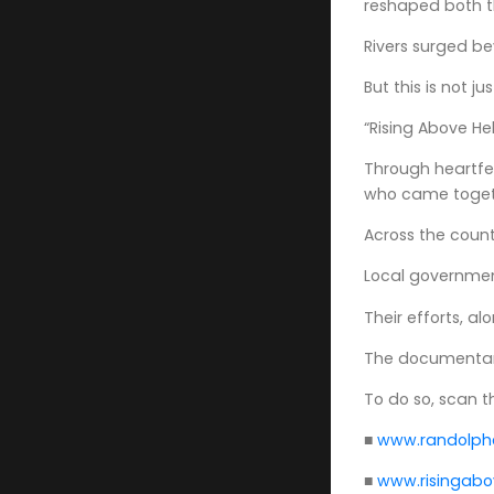
reshaped both t
Rivers surged be
But this is not j
“Rising Above H
Through heartfel
who came togeth
Across the count
Local governmen
Their efforts, 
The documentary 
To do so, scan 
■
www.randolphc
■
www.risingab