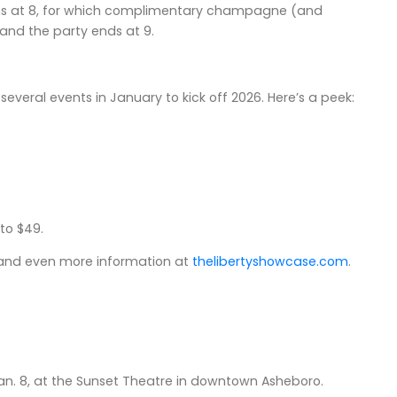
gins at 8, for which complimentary champagne (and
, and the party ends at 9.
g several events in January to kick off 2026. Here’s a peek:
 to $49.
band even more information at
thelibertyshowcase.com
.
Jan. 8, at the Sunset Theatre in downtown Asheboro.