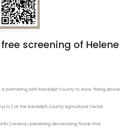
 free screening of Helene
is partnering with Randolph County to show “Rising Above
30 p.m.) at the Randolph County Agricultural Center
rth Carolina, unleashing devastating floods that