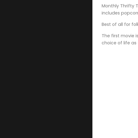
Monthly Thrifty 
includes popcor
Best of all for f
The first movie 
choice of life as