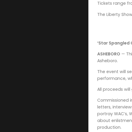
Tickets range fr
The Liberty Showc
‘Star Spangled G
ASHEBORO
— Thi
Asheboro.
The event will s
performance, wh
All proceeds wil
Commissioned in 
letters, intervi
portray WAC’s, 
about enlistmen
production.