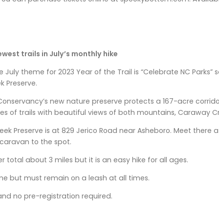
ewest trails in July’s monthly hike
 July theme for 2023 Year of the Trail is “Celebrate NC Parks” 
 Preserve.
onservancy’s new nature preserve protects a 167-acre corrid
les of trails with beautiful views of both mountains, Caraway C
k Preserve is at 829 Jerico Road near Asheboro. Meet there at 
o caravan to the spot.
er total about 3 miles but it is an easy hike for all ages.
e but must remain on a leash at all times.
and no pre-registration required.