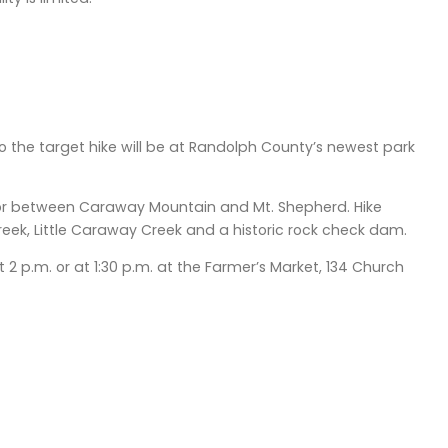
so the target hike will be at Randolph County’s newest park
or between Caraway Mountain and Mt. Shepherd. Hike
reek, Little Caraway Creek and a historic rock check dam.
2 p.m. or at 1:30 p.m. at the Farmer’s Market, 134 Church