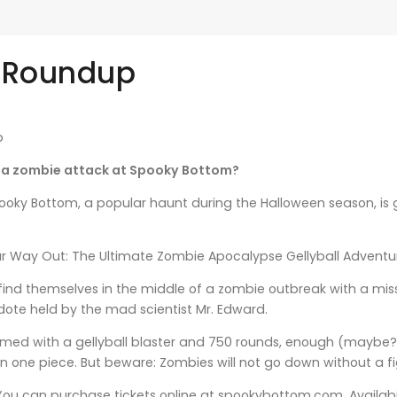
 Roundup
b
e a zombie attack at Spooky Bottom?
oky Bottom, a popular haunt during the Halloween season, is g
ur Way Out: The Ultimate Zombie Apocalypse Gellyball Adventure
l find themselves in the middle of a zombie outbreak with a miss
idote held by the mad scientist Mr. Edward.
 armed with a gellyball blaster and 750 rounds, enough (maybe
 in one piece. But beware: Zombies will not go down without a fig
 You can purchase tickets online at spookybottom.com. Availabili