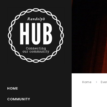
Home
Eve
HOME
COMMUNITY