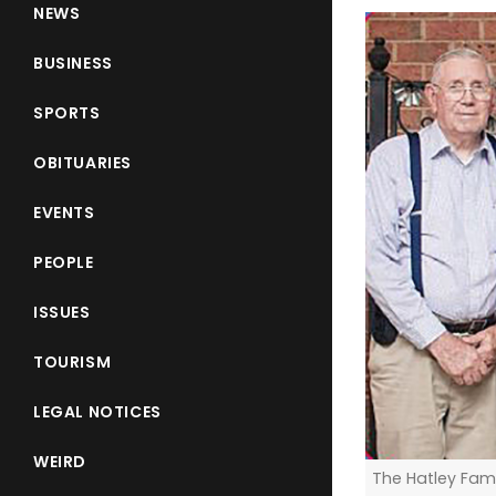
NEWS
BUSINESS
SPORTS
OBITUARIES
EVENTS
PEOPLE
ISSUES
TOURISM
LEGAL NOTICES
WEIRD
The Hatley Fami