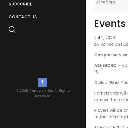
Asheboro.
SUBSCRIBE
CONTACT US
Events
Jul 11, 2023
by Randolph Hu
Can you surviv
ASHEBORO
— Spo
15.
Called “Blast Yo
© 2026. Randolph Hub. All Rights
Participants wil
Reserved.
retrieve the ant
Players will be
to the infirmary
The cost is $20.