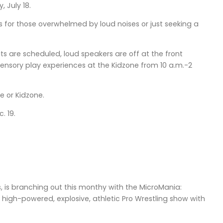
 July 18.
s for those overwhelmed by loud noises or just seeking a
s are scheduled, loud speakers are off at the front
ensory play experiences at the Kidzone from 10 a.m.-2
e or Kidzone.
. 19.
 is branching out this monthy with the MicroMania:
 high-powered, explosive, athletic Pro Wrestling show with