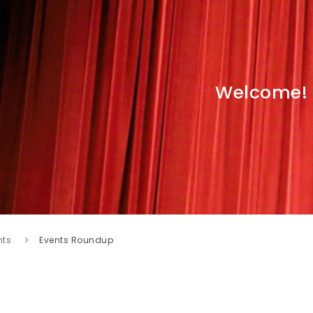
Welcome!
nts
Events Roundup