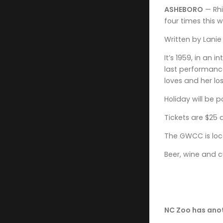
ASHEBORO
— Rhi
four times this 
Written by Lanie 
It’s 1959, in an
last performance
loves and her los
Holiday will be 
Tickets are $25 
The GWCC is loca
Beer, wine and c
NC Zoo has anoth