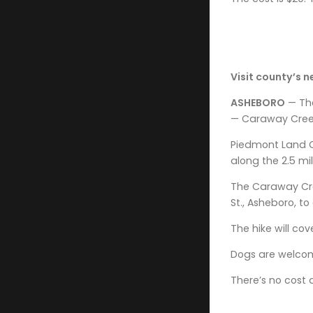
Visit county’s n
ASHEBORO
— The
— Caraway Creek
Piedmont Land C
along the 2.5 mi
The Caraway Cree
St., Asheboro, t
The hike will cov
Dogs are welcom
There’s no cost 