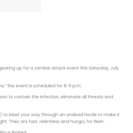
earing up for a zombie attack event this Saturday, July
,” the event is scheduled for 8-11 p.m.
ion to contain the infection, eliminate all threats and
?) to blast your way through an undead horde to make it
ht. They are fast, relentless and hungry for flesh.
ty is limited.