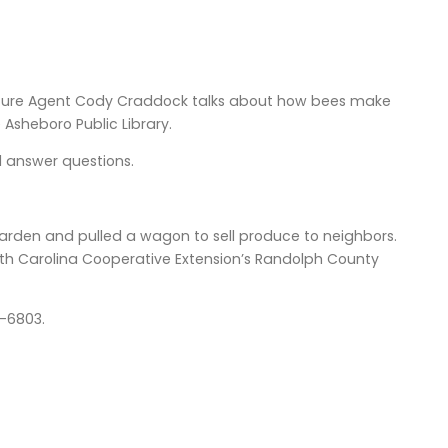
lture Agent Cody Craddock talks about how bees make
 Asheboro Public Library.
d answer questions.
rden and pulled a wagon to sell produce to neighbors.
rth Carolina Cooperative Extension’s Randolph County
18-6803.