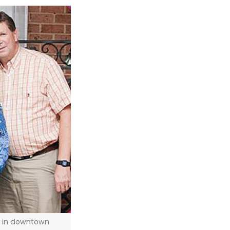
er in downtown