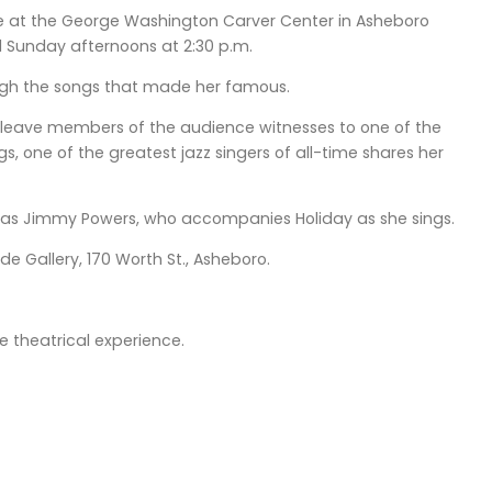
age at the George Washington Carver Center in Asheboro
d Sunday afternoons at 2:30 p.m.
through the songs that made her famous.
ill leave members of the audience witnesses to one of the
, one of the greatest jazz singers of all-time shares her
no as Jimmy Powers, who accompanies Holiday as she sings.
e Gallery, 170 Worth St., Asheboro.
e theatrical experience.