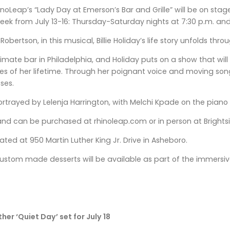
noLeap’s “Lady Day at Emerson’s Bar and Grille” will be on st
week from July 13-16: Thursday-Saturday nights at 7:30 p.m. an
Robertson, in this musical, Billie Holiday’s life story unfolds 
 intimate bar in Philadelphia, and Holiday puts on a show that w
s of her lifetime. Through her poignant voice and moving songs
ses.
portrayed by Lelenja Harrington, with Melchi Kpade on the pia
and can be purchased at rhinoleap.com or in person at Brightsid
ted at 950 Martin Luther King Jr. Drive in Asheboro.
ustom made desserts will be available as part of the immersiv
er ‘Quiet Day’ set for July 18