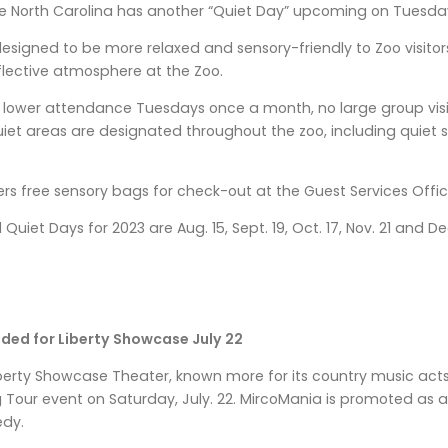
 North Carolina has another “Quiet Day” upcoming on Tuesday,
esigned to be more relaxed and sensory-friendly to Zoo visitor
flective atmosphere at the Zoo.
n lower attendance Tuesdays once a month, no large group visit
et areas are designated throughout the zoo, including quiet s
ers free sensory bags for check-out at the Guest Services Offic
uiet Days for 2023 are Aug. 15, Sept. 19, Oct. 17, Nov. 21 and Dec
ed for Liberty Showcase July 22
berty Showcase Theater, known more for its country music acts,
 Tour event on Saturday, July. 22. MircoMania is promoted as a
edy.