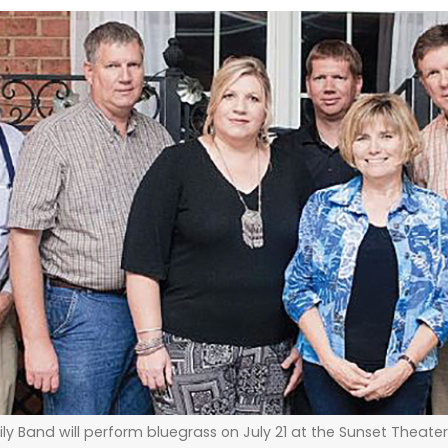
ly Band will perform bluegrass on July 21 at the Sunset Theat