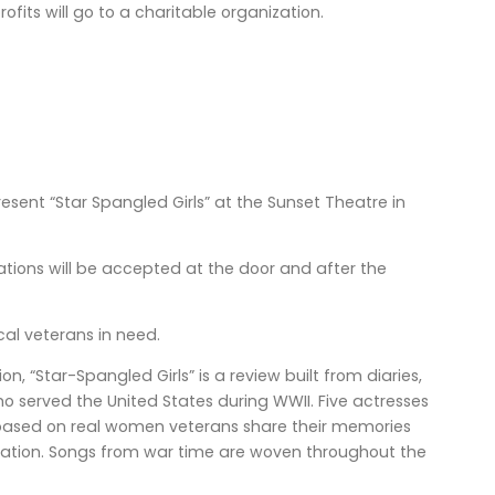
ofits will go to a charitable organization.
resent “Star Spangled Girls” at the Sunset Theatre in
onations will be accepted at the door and after the
cal veterans in need.
 “Star-Spangled Girls” is a review built from diaries,
o served the United States during WWII. Five actresses
 based on real women veterans share their memories
gation. Songs from war time are woven throughout the