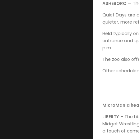
ASHEBORO
— The
Quiet Days are d
quieter, more re
Held typically o
entrance and qui
p.m.
The zoo also off
Other scheduled Q
MicroMania head
LIBERTY
– The Li
Midget Wrestling
a touch of com