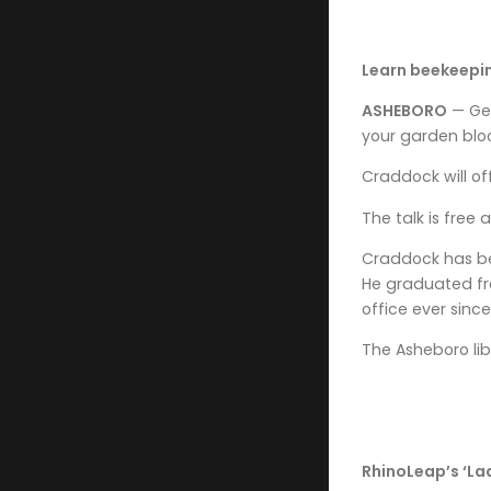
Learn beekeepin
ASHEBORO
— Get
your garden bloo
Craddock will of
The talk is free 
Craddock has be
He graduated fro
office ever since
The Asheboro lib
RhinoLeap’s ‘La