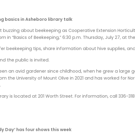
g basics in Asheboro library talk
 buzzing about beekeeping as Cooperative Extension Horticu
m in “Basics of Beekeeping,” 6:30 p.m. Thursday, July 27, at the
fer beekeeping tips, share information about hive supplies, an
and the public is invited.
en an avid gardener since childhood, when he grew a large ga
m the University of Mount Olive in 2021 and has worked for No
.
rary is located at 201 Worth Street. For information, call 336-3
dy Day’ has four shows this week