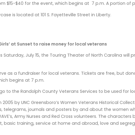
om $15-$40 for the event, which begins at 7 p.m. A portion of pr
ase is located at 101 S. Fayetteville Street in Liberty.
irls’ at Sunset to raise money for local veterans
s Saturday, July 15, the Touring Theater of North Carolina will p
erve as a fundraiser for local veterans. Tickets are free, but d
ich begins at 7 p.m.
l go to the Randolph County Veterans Services to be used for lo
2005 by UNC Greensboro’s Women Veterans Historical Collection,
ews, telegrams, journals and posters by and about the women wh
WAVE’s, Army Nurses and Red Cross volunteers. The characters
t, basic training, service at home and abroad, love and segre