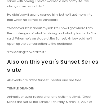
same with boxing. I never worked a day of my life. I’ve
always loved what I do.”
He didn’t say if acting scared him, but he’ll get more into
that when he comes to Asheboro.
“Whenever I talk about myself, I tell how I got where I am,
the challenges of what I’m doing and what I plan to do,” he
said. When he’s on stage at the Sunset, Hinkey said he’ll
open up the conversation to the audience.
“I’m looking forward to it.”
Also on this year's Sunset Series
slate
All events are at the Sunset Theater and are free.
TEMPLE GRANDIN
Animal behavior researcher and autism activist, “Great
Minds are Not All the Same,” Saturday, March 14, 2026 at