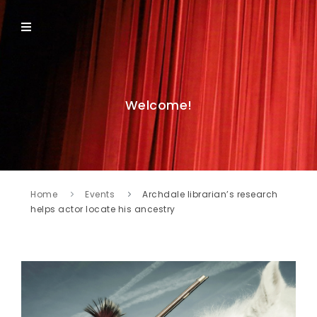
Welcome!
Home
Events
Archdale librarian’s research
helps actor locate his ancestry