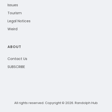
Issues
Tourism
Legal Notices
Weird
ABOUT
Contact Us
SUBSCRIBE
All rights reserved. Copyright © 2026. Randolph Hub