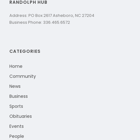
RANDOLPH HUB
Address: PO Box 2617 Asheboro, NC 27204
Business Phone: 336.465.6572
CATEGORIES
Home
Community
News
Business
Sports
Obituaries
Events
People