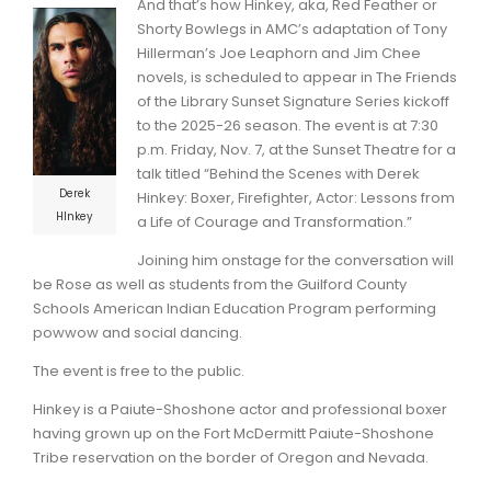
And that’s how Hinkey, aka, Red Feather or
Shorty Bowlegs in AMC’s adaptation of Tony
Hillerman’s Joe Leaphorn and Jim Chee
novels, is scheduled to appear in The Friends
of the Library Sunset Signature Series kickoff
to the 2025-26 season. The event is at 7:30
p.m. Friday, Nov. 7, at the Sunset Theatre for a
talk titled “Behind the Scenes with Derek
Derek
Hinkey: Boxer, Firefighter, Actor: Lessons from
HInkey
a Life of Courage and Transformation.”
Joining him onstage for the conversation will
be Rose as well as students from the Guilford County
Schools American Indian Education Program performing
powwow and social dancing.
The event is free to the public.
Hinkey is a Paiute-Shoshone actor and professional boxer
having grown up on the Fort McDermitt Paiute-Shoshone
Tribe reservation on the border of Oregon and Nevada.