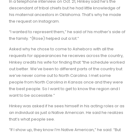
In a telephone interview on Oct. 21, Hinkey said he’s the
descendant of tribal chiefs but he had little knowledge of
his maternal ancestors in Oklahoma. That’s why he made
the request on Instagram.
“I wanted to represent them,” he said of his mother’s side of
the family. “(Rose) helped out a lot.”
Asked why he chose to come to Asheboro with all the
requests for appearances he receives across the country,
Hinkey credits his wife for finding that “the schedule worked
out better. We’ve been to different parts of the country but
we’ve never come out to North Carolina. I met some
people from North Carolina in Kansas once and they were
the best people. So I want to get to know the region and I
want to be accessible.”
Hinkey was asked if he sees himself in his acting roles or as
an individual as just a Native American. He said he realizes
that’s what people see.
“If I show up, they know I’m Native American,” he said. “But