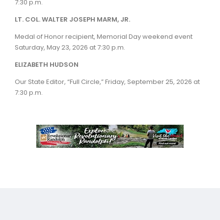
7:30 p.m.
LT. COL. WALTER JOSEPH MARM, JR.
Medal of Honor recipient, Memorial Day weekend event
Saturday, May 23, 2026 at 7:30 p.m.
ELIZABETH HUDSON
Our State Editor, “Full Circle,” Friday, September 25, 2026 at
7:30 p.m.