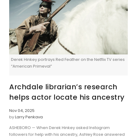
Derek Hinkey portrays Red Feather on the Netflix TV series
“American Primeval”
Archdale librarian’s research
helps actor locate his ancestry
Nov 04, 2025
by
Larry Penkava
ASHEBORO — When Derek Hinkey asked Instagram
followers for help with his ancestry, Ashley Rose answered