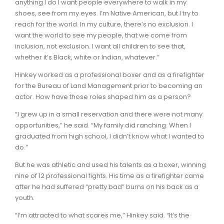
anything I do I want people everywhere to walk in my
shoes, see from my eyes. I’m Native American, but I try to
reach for the world. In my culture, there’s no exclusion. I
want the world to see my people, that we come from
inclusion, not exclusion. I want all children to see that,
whether it’s Black, white or Indian, whatever.”
Hinkey worked as a professional boxer and as a firefighter
for the Bureau of Land Management prior to becoming an
actor. How have those roles shaped him as a person?
“I grew up in a small reservation and there were not many
opportunities,” he said. “My family did ranching. When I
graduated from high school, I didn’t know what I wanted to
do.”
But he was athletic and used his talents as a boxer, winning
nine of 12 professional fights. His time as a firefighter came
after he had suffered “pretty bad” burns on his back as a
youth.
“I’m attracted to what scares me,” Hinkey said. “It’s the