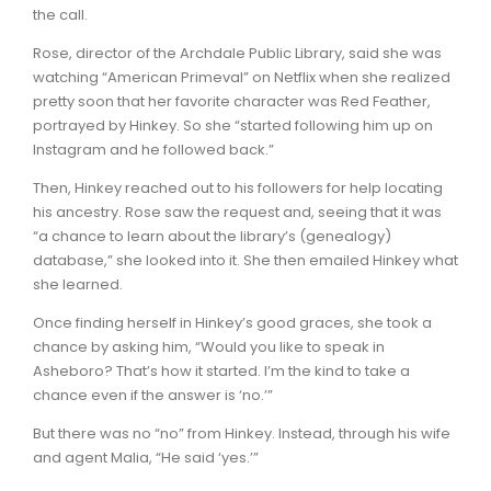
the call.
Rose, director of the Archdale Public Library, said she was
watching “American Primeval” on Netflix when she realized
pretty soon that her favorite character was Red Feather,
portrayed by Hinkey. So she “started following him up on
Instagram and he followed back.”
Then, Hinkey reached out to his followers for help locating
his ancestry. Rose saw the request and, seeing that it was
“a chance to learn about the library’s (genealogy)
database,” she looked into it. She then emailed Hinkey what
she learned.
Once finding herself in Hinkey’s good graces, she took a
chance by asking him, “Would you like to speak in
Asheboro? That’s how it started. I’m the kind to take a
chance even if the answer is ‘no.’”
But there was no “no” from Hinkey. Instead, through his wife
and agent Malia, “He said ‘yes.’”