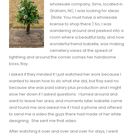
wholesale company, Sims, located in
Graham, NC, I was looking for ideas.
(Note: You must have a wholesale
license to shop there.) So, I was
wandering around and peeked into a
room where a beautiful lady, and now
wonderful friend Isabelle, was making
cemetery vases at the speed of
lightning and around the corner comes her handsome
boss, Ray.
I asked if they minded if I just watched her work because I
wanted to lesan how to do what she did, but Ray said no
because she was paid salary plus production and I might
slow her down if I asked questions. I turned around and
went to leave her area, and moments later Isabelle came
and found me and asked me if I had a phone and offered
to send me a video the guys there had made of her while
designing. She sent me that video.
After watching it over and over and over for days, I went