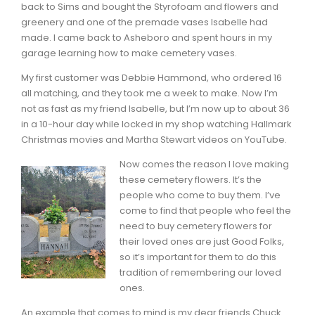
back to Sims and bought the Styrofoam and flowers and
greenery and one of the premade vases Isabelle had
made. I came back to Asheboro and spent hours in my
garage learning how to make cemetery vases.
My first customer was Debbie Hammond, who ordered 16
all matching, and they took me a week to make. Now I’m
not as fast as my friend Isabelle, but I’m now up to about 36
in a 10-hour day while locked in my shop watching Hallmark
Christmas movies and Martha Stewart videos on YouTube.
Now comes the reason I love making
these cemetery flowers. It’s the
people who come to buy them. I’ve
come to find that people who feel the
need to buy cemetery flowers for
their loved ones are just Good Folks,
so it’s important for them to do this
tradition of remembering our loved
ones.
An example that comes to mind is my dear friends Chuck