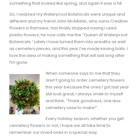
something that looked like spring, and again it was a hit.
So, I realized my Waterproof Botanicals were unique and
different and my friend John McAllister, who owns Creative
Flowers in Ramseur, has finally stopped saying I used
plastic flowers, he now calls me the “Queen of Waterproof
Botanicals.” Lately I have turned them into wreaths as well
as cemetery pieces, and this year I’ve made kissing balls. I
love the idea of making something that will last long after
I’m gone.
When someone says to me that they
aren’t going to order cemetery flowers
this year because the ones I got last year
still look great, I always smile to myself
and think, “Thank goodness, one less
cemetery vase to make!”
Every holiday season, whether you get
cemetery flowers or not, I hope we all take time to
remember our loved ones in a special way.