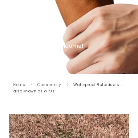
Welcome!
Home
Community
Waterproof Botanicals ...
also known as WPBs