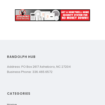
RANDOLPH HUB
Address: PO Box 2617 Asheboro, NC 27204
Business Phone: 336.465.6572
CATEGORIES
Home