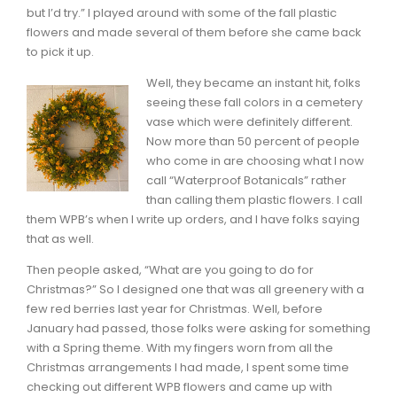
but I’d try.” I played around with some of the fall plastic
flowers and made several of them before she came back
to pick it up.
Well, they became an instant hit, folks
seeing these fall colors in a cemetery
vase which were definitely different.
Now more than 50 percent of people
who come in are choosing what I now
call “Waterproof Botanicals” rather
than calling them plastic flowers. I call
them WPB’s when I write up orders, and I have folks saying
that as well.
Then people asked, “What are you going to do for
Christmas?” So I designed one that was all greenery with a
few red berries last year for Christmas. Well, before
January had passed, those folks were asking for something
with a Spring theme. With my fingers worn from all the
Christmas arrangements I had made, I spent some time
checking out different WPB flowers and came up with