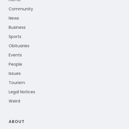
Community
News
Business
Sports
Obituaries
Events
People
Issues
Tourism
Legal Notices
Weird
ABOUT