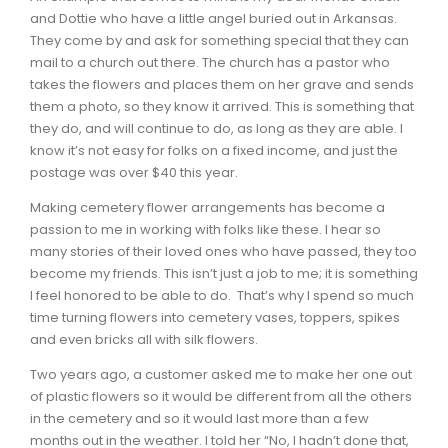
and Dottie who have a little angel buried out in Arkansas.
They come by and ask for something special that they can
mail to a church out there. The church has a pastor who
takes the flowers and places them on her grave and sends
them a photo, so they know it arrived. This is something that
they do, and will continue to do, as long as they are able. I
know it’s not easy for folks on a fixed income, and just the
postage was over $40 this year.
Making cemetery flower arrangements has become a
passion to me in working with folks like these. I hear so
many stories of their loved ones who have passed, they too
become my friends. This isn’t just a job to me; it is something
I feel honored to be able to do. That’s why I spend so much
time turning flowers into cemetery vases, toppers, spikes
and even bricks all with silk flowers.
Two years ago, a customer asked me to make her one out
of plastic flowers so it would be different from all the others
in the cemetery and so it would last more than a few
months out in the weather. I told her “No, I hadn’t done that,