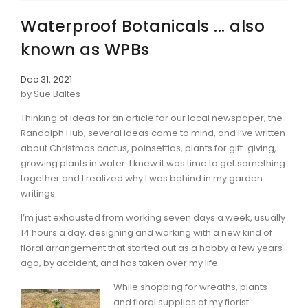
Waterproof Botanicals ... also
known as WPBs
Dec 31, 2021
by Sue Baltes
Thinking of ideas for an article for our local newspaper, the
Randolph Hub, several ideas came to mind, and I’ve written
about Christmas cactus, poinsettias, plants for gift-giving,
growing plants in water. I knew it was time to get something
together and I realized why I was behind in my garden
writings.
I’m just exhausted from working seven days a week, usually
14 hours a day, designing and working with a new kind of
floral arrangement that started out as a hobby a few years
ago, by accident, and has taken over my life.
While shopping for wreaths, plants
and floral supplies at my florist