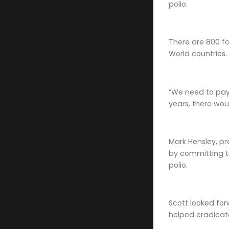
polio.
There are 800 fa
World countries.
“We need to pay t
years, there wou
Mark Hensley, pr
by committing to
polio.
Scott looked for
helped eradicate