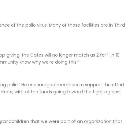
e of the polio virus. Many of those facilities are in Third
p giving, the Gates will no longer match us 2 for 1. In 10
ommunity know why we’re doing this.”
ating polio.” He encouraged members to support the effort
ckets, with all the funds going toward the fight against
 grandchildren that we were part of an organization that