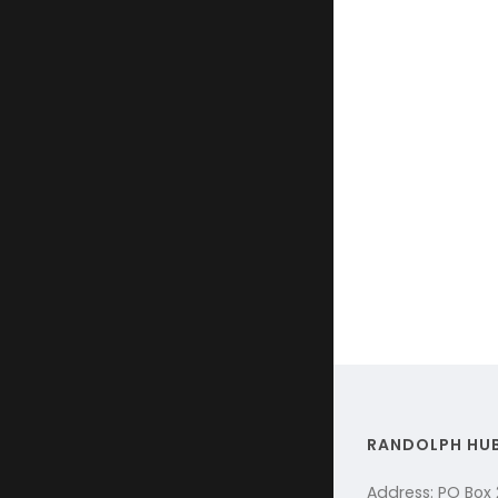
RANDOLPH HU
Address: PO Box