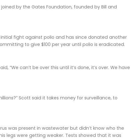
 joined by the Gates Foundation, founded by Bill and
initial fight against polio and has since donated another
mmitting to give $100 per year until polio is eradicated.
d, “We can’t be over this until it’s done, it’s over. We have
illions?” Scott said it takes money for surveillance, to
 virus was present in wastewater but didn’t know who the
 his legs were getting weaker. Tests showed that it was