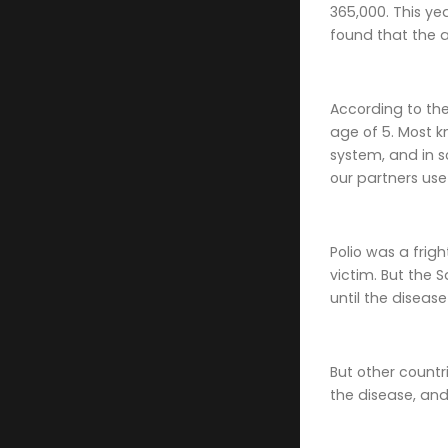
365,000. This ye
found that the a
According to th
age of 5. Most k
system, and in s
our partners use
Polio was a frig
victim. But the 
until the diseas
But other countr
the disease, and