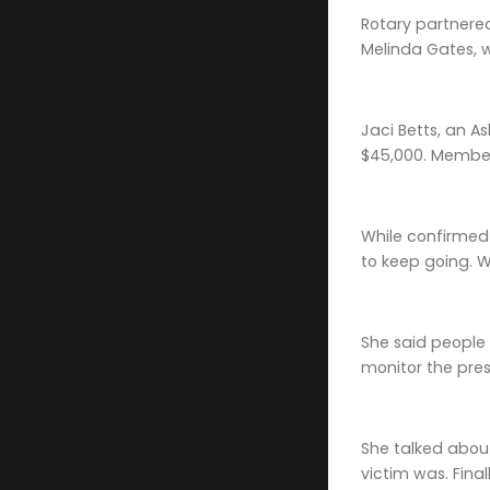
Rotary partnered
Melinda Gates, w
Jaci Betts, an A
$45,000. Members
While confirmed c
to keep going. We
She said people a
monitor the pres
She talked about
victim was. Fina