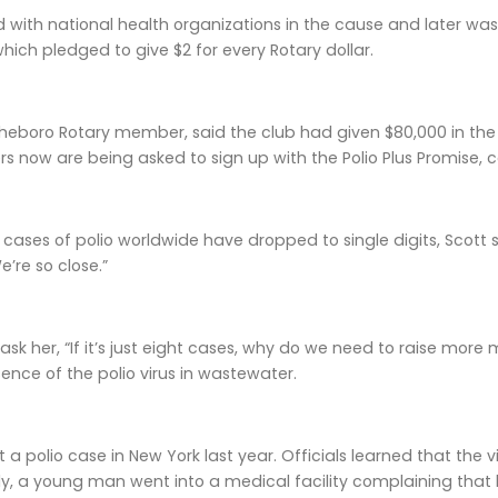
 with national health organizations in the cause and later was
hich pledged to give $2 for every Rotary dollar.
sheboro Rotary member, said the club had given $80,000 in the 
 now are being asked to sign up with the Polio Plus Promise, co
ases of polio worldwide have dropped to single digits, Scott sai
’re so close.”
sk her, “If it’s just eight cases, why do we need to raise more m
ence of the polio virus in wastewater.
 a polio case in New York last year. Officials learned that the
lly, a young man went into a medical facility complaining that