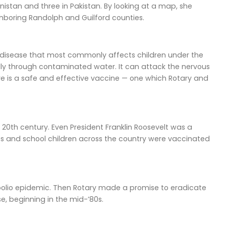
nistan and three in Pakistan. By looking at a map, she
ghboring Randolph and Guilford counties.
ious disease that most commonly affects children under the
cally through contaminated water. It can attack the nervous
ere is a safe and effective vaccine — one which Rotary and
e 20th century. Even President Franklin Roosevelt was a
50s and school children across the country were vaccinated
he polio epidemic. Then Rotary made a promise to eradicate
e, beginning in the mid-’80s.