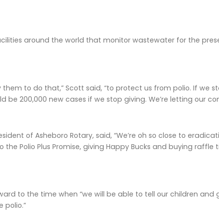
cilities around the world that monitor wastewater for the presenc
hem to do that,” Scott said, “to protect us from polio. If we sto
ld be 200,000 new cases if we stop giving. We’re letting our c
esident of Asheboro Rotary, said, “We’re oh so close to eradic
 the Polio Plus Promise, giving Happy Bucks and buying raffle ti
ward to the time when “we will be able to tell our children and
 polio.”