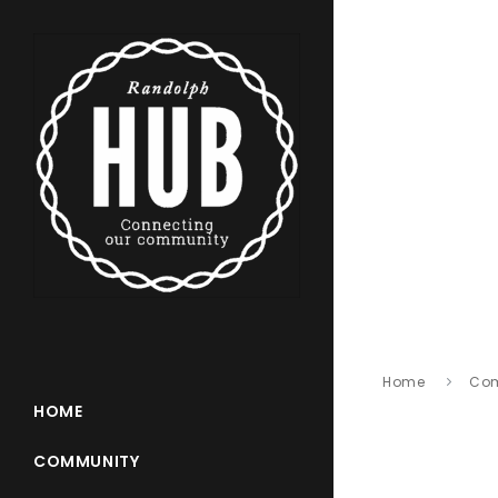
Home
Co
HOME
COMMUNITY