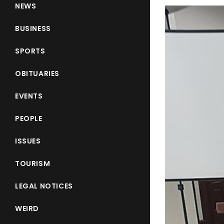
NEWS
BUSINESS
SPORTS
OBITUARIES
EVENTS
PEOPLE
ISSUES
TOURISM
LEGAL NOTICES
WEIRD