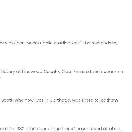
hey ask her, “Wasn’t polio eradicated?” She responds by
ro Rotary at Pinewood Country Club. She said she became a
.
 Scott, who now lives in Carthage, was there to let them
io in the 1980s, the annual number of cases stood at about