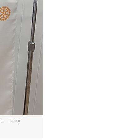
ld. Larry