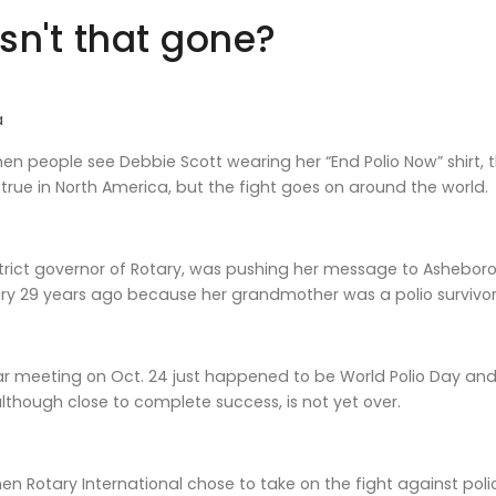
Isn't that gone?
a
n people see Debbie Scott wearing her “End Polio Now” shirt, t
true in North America, but the fight goes on around the world.
istrict governor of Rotary, was pushing her message to Ashebo
y 29 years ago because her grandmother was a polio survivor
ar meeting on Oct. 24 just happened to be World Polio Day and
although close to complete success, is not yet over.
en Rotary International chose to take on the fight against pol