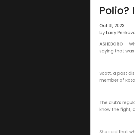
Polio? 
Oct 31, 2023
by
Larry Penkav
ASHEBORO
— Whe
saying that was 
Scott, a past d
member of Rotar
The club’s regul
know the fight, 
She said that wh