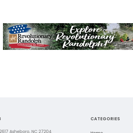
B
CATEGORIES
 2617 Asheboro, NC 27204
Home