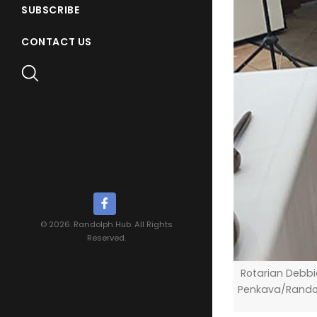
SUBSCRIBE
CONTACT US
© 2026. Randolph Hub. All Rights
Reserved.
Rotarian Debbie
Penkava/Rando