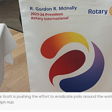
 Scott is pushing the effort to eradicate polio around the wor
lph Hub