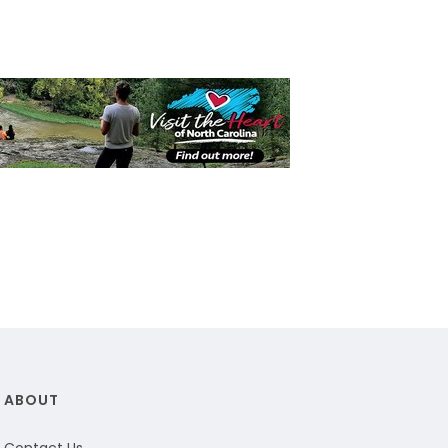
ABOUT
Contact Us