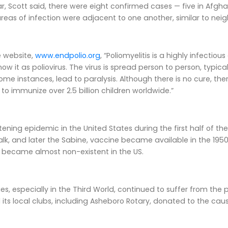
ar, Scott said, there were eight confirmed cases — five in Afgha
reas of infection were adjacent to one another, similar to nei
e website,
www.endpolio.org
, “Poliomyelitis is a highly infect
now it as poliovirus. The virus is spread person to person, typi
ome instances, lead to paralysis. Although there is no cure, th
 to immunize over 2.5 billion children worldwide.”
htening epidemic in the United States during the first half of th
Salk, and later the Sabine, vaccine became available in the 19
e became almost non-existent in the US.
ies, especially in the Third World, continued to suffer from t
 its local clubs, including Asheboro Rotary, donated to the caus