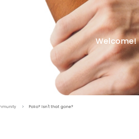
Welcome!
mmunity
Polio? Isn't that gone?